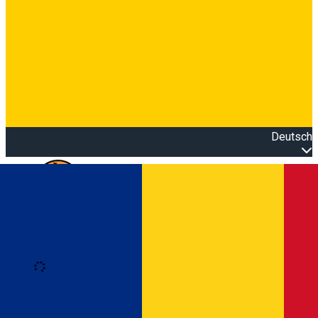
Deutsch
Open main menu
Loading
Anmeldung
Anmelden