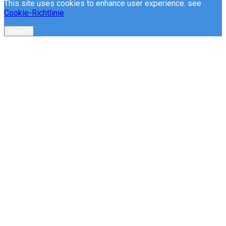
This site uses cookies to enhance user experience. see
Cookie-Richtlinie
Accept