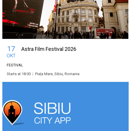
17
Astra Film Festival 2026
OKT
FESTIVAL
Starts at 18:00
|
Piața Mare, Sibiu, Romania