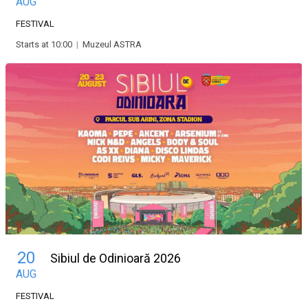
AUG
FESTIVAL
Starts at 10:00
|
Muzeul ASTRA
20
Sibiul de Odinioară 2026
AUG
FESTIVAL