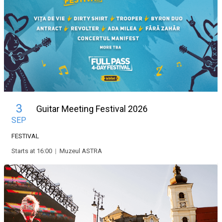
3
Guitar Meeting Festival 2026
SEP
FESTIVAL
Starts at 16:00
|
Muzeul ASTRA