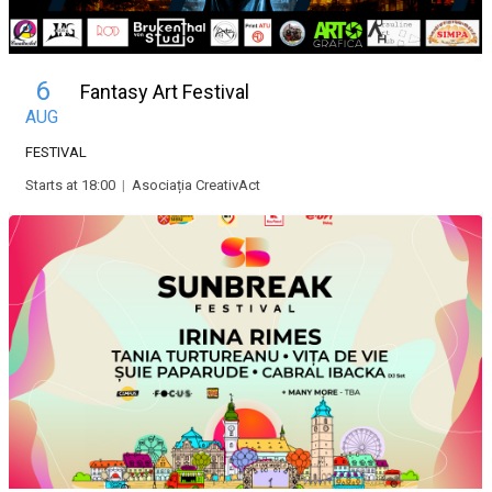
6
Fantasy Art Festival
AUG
FESTIVAL
Starts at 18:00
|
Asociația CreativAct