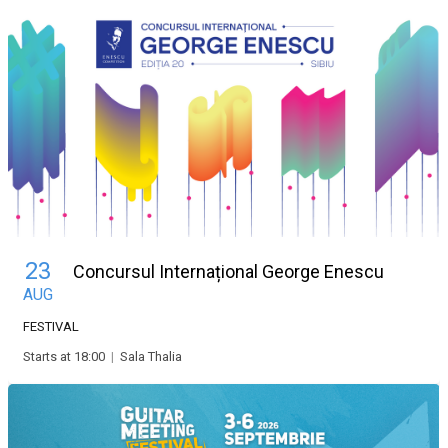
23
Concursul Internațional George Enescu
AUG
FESTIVAL
Starts at 18:00
|
Sala Thalia