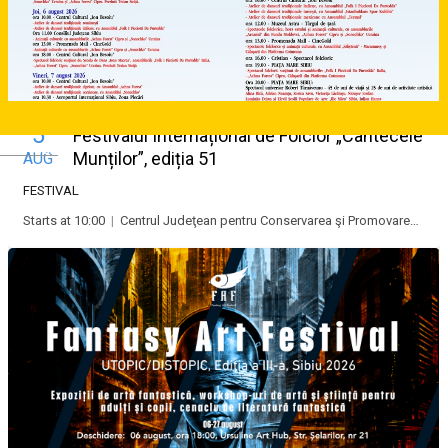
5
Festivalul Internațional de Folclor „Cântecele
Deutsch
Munților”, ediția 51
AUG
FESTIVAL
Starts at 10:00
|
Centrul Judeţean pentru Conservarea şi Promovarea Culturii Tradiţionale “Cindrelul-Junii” Sibiu