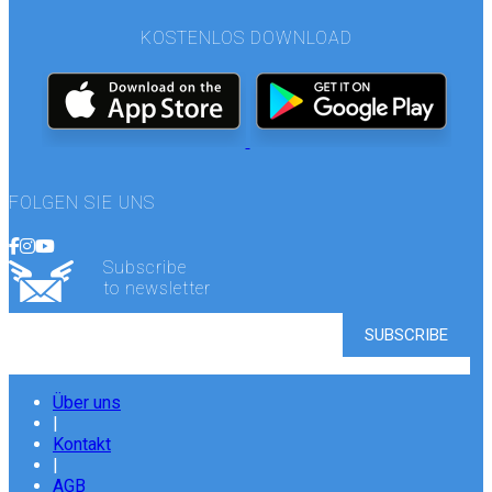
KOSTENLOS DOWNLOAD
FOLGEN SIE UNS
Subscribe
to newsletter
Über uns
|
Kontakt
|
AGB