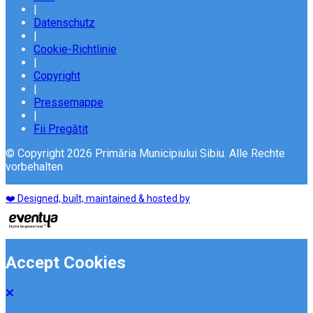
|
Datenschutz
|
Cookie-Richtlinie
|
Copyright
|
Pressemappe
|
Fii Pregătit
© Copyright 2026 Primăria Municipiului Sibiu. Alle Rechte
vorbehalten
❤️ Designed, built, maintained & hosted by
Accept Cookies