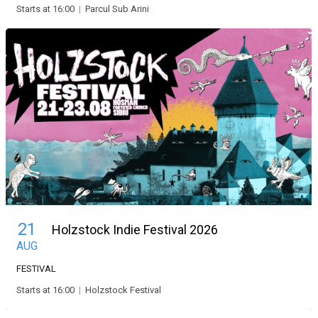
Starts at 16:00
|
Parcul Sub Arini
21
Holzstock Indie Festival 2026
AUG
FESTIVAL
Starts at 16:00
|
Holzstock Festival