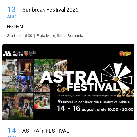
13
Sunbreak Festival 2026
AUG
FESTIVAL
Starts at 16:00
|
Piața Mare, Sibiu, Romania
14
ASTRA în FESTIVAL