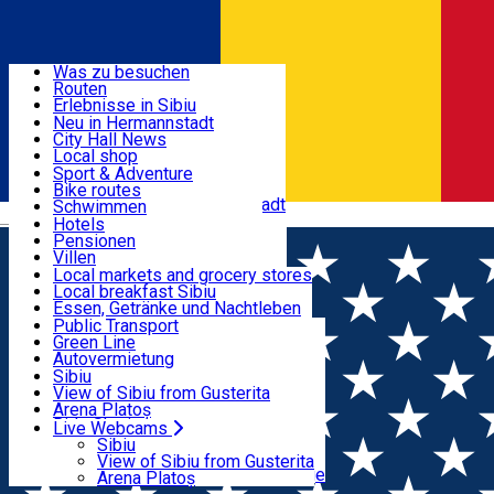
Entdecke
Was zu besuchen
Routen
Nützliche informationen
Erlebnisse in Sibiu
Podcast
Neu in Hermannstadt
Kultur
City Hall News
Aktivitäten & Abenteuer
Museen
Local shop
Kirchen
Sibiu Handwerker
Sport & Adventure
Parks, Zoo
Sibiul Verde
Bike routes
Unterkunft
Im Umkreis von Hermannstadt
Public services
Schwimmen
Română
Bildung
Reiten
Hotels
Wie komme ich nach Sibiu?
Fitnessstudio
Pensionen
Essen, Getränke & Nachtleben
Touristeninfo
Loc de joacă indoor
Villen
Reiseführer
Loc de joacă outdoor
Hostels
Local markets and grocery stores
Guided tours
Ski
Motels
Local breakfast Sibiu
Transport & Parken
Local publication
Eislaufen
Camping
Essen, Getränke und Nachtleben
Schönheitssalon
Yoga
Zimmer zu vermieten
Pizza
Public Transport
Wohnungen
Fast Food
Green Line
Live Webcams
Unterkunft außerhalb von Sibiu
Kaffeestube
Autovermietung
Konditorei
Fahrad verleih
Sibiu
Pub, Bar
Scooter rentals
View of Sibiu from Gusterita
Nachtclubs
Taxi
Arena Platoș
Bäckerei
Ride Sharing
Live Webcams
Home
EVENTS
Park-Tickets
Sibiu
Parkplätze
View of Sibiu from Gusterita
Events
Ladestationen für Elektrofahrzeuge
Arena Platoș