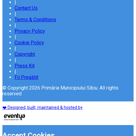
|
Contact Us
|
Terms & Conditions
|
Privacy Policy
|
Cookie Policy
|
Copyright
|
Press Kit
|
Fii Pregătit
© Copyright 2026 Primăria Municipiului Sibiu. All rights
reserved
❤️ Designed, built, maintained & hosted by
Accept Cookies