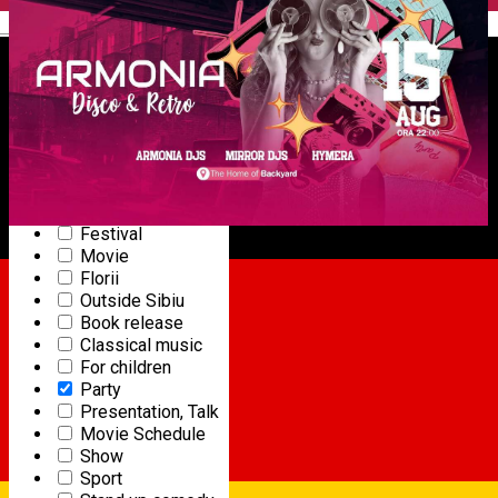
Ballet
English
Cycling
Sports competition
Community
Concert
Dance
Horse riding
Gourmet event
Online event
Exhibition
Festival
Movie
15
ARMONIA
Florii
AUG
Outside Sibiu
Book release
PARTY
Classical music
Starts at 22:00
|
Backyard Summer Garden
For children
Party
Presentation, Talk
Movie Schedule
Show
Sport