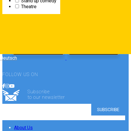
Stand up comedy
Theatre
FREE DOWNLOAD
Deutsch
FOLLOW US ON
Subscribe
to our newsletter
About Us