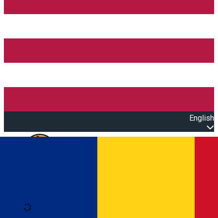
English
Open main menu
Loading