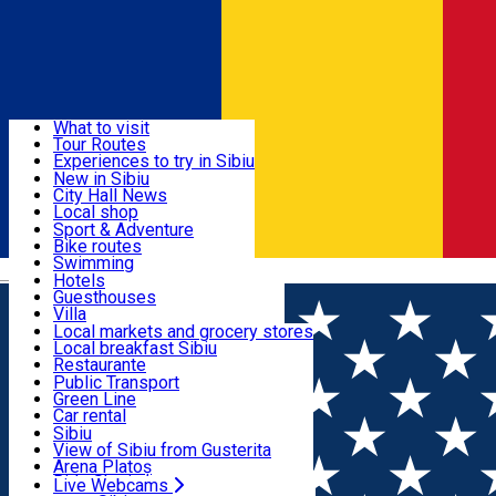
Sign In
Sign Up Free
Discover
What to visit
Tour Routes
Useful info
Experiences to try in Sibiu
Podcast
New in Sibiu
Culture
City Hall News
Activities & Adventure
Museums
Local shop
Churches
Sibiu artisans
Sport & Adventure
Parks, Zoo
Sibiul Verde
Bike routes
Accommodation
County of Sibiu
Public services
Swimming
Română
Education
Riding
Hotels
How do I get to Sibiu
Indoor activities
Guesthouses
Food, Drinks & Nightlife
Tourist Info
Loc de joacă indoor
Villa
Tour Guides
Loc de joacă outdoor
Hostels
Local markets and grocery stores
Guided tours
Ski
Motel
Local breakfast Sibiu
Transport & Parking
Publicații locale
Ice skating
Camping
Restaurante
Beauty salons
Yoga
Renting rooms
Pizza
Public Transport
Rooms for rent
Fast Food
Green Line
Live Webcams
Accommodation outside Sibiu
Coffee
Car rental
Sweets
Rent a bike
Sibiu
Pub, Bar
Scooter rentals
View of Sibiu from Gusterita
Night clubs
Taxi
Arena Platoș
Bakeries
Ride Sharing
Live Webcams
Home
EVENTS