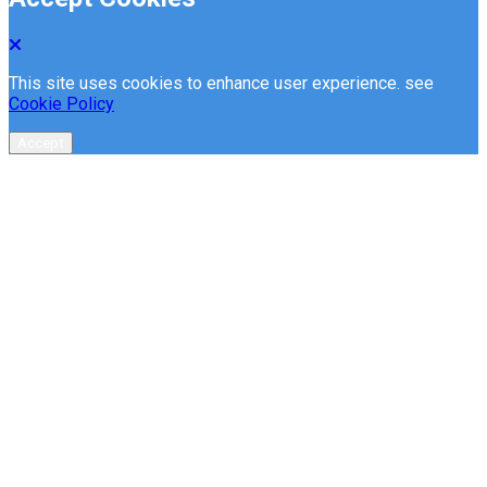
This site uses cookies to enhance user experience. see
Cookie Policy
Accept