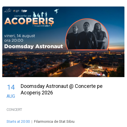
Doomsday Astronaut @ Concerte pe
14
Acoperiș 2026
AUG
CONCERT
Starts at 20:00
|
Filarmonica de Stat Sibiu