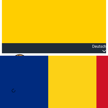
Deutsch
Open main menu
Loading
Anmeldung
Anmelden