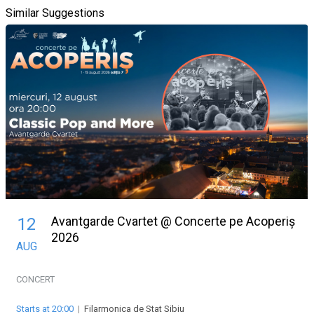
Similar Suggestions
Avantgarde Cvartet @ Concerte pe Acoperiș
12
2026
AUG
CONCERT
Starts at 20:00
|
Filarmonica de Stat Sibiu