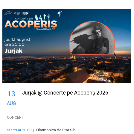
Jurjak @ Concerte pe Acoperiș 2026
13
AUG
CONCERT
Starts at 20:00
|
Filarmonica de Stat Sibiu