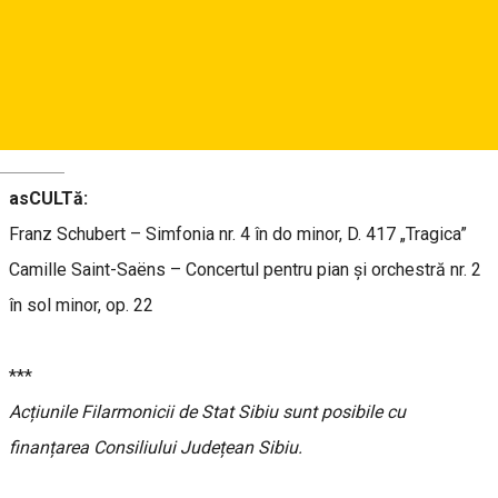
Dirijor:
Piero Romano
Solist:
Sorin Petrescu
– pian
Orchestra Filarmonicii de Stat Sibiu
Deutsch
asCULTă:
Franz Schubert – Simfonia nr. 4 în do minor, D. 417 „Tragica”
Camille Saint-Saëns – Concertul pentru pian și orchestră nr. 2
în sol minor, op. 22
***
Acțiunile Filarmonicii de Stat Sibiu sunt posibile cu
finanțarea Consiliului Județean Sibiu.