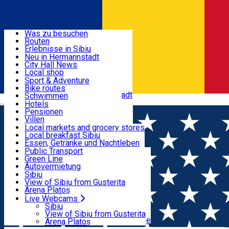
Entdecke
Was zu besuchen
Routen
Nützliche informationen
Erlebnisse in Sibiu
Podcast
Neu in Hermannstadt
Kultur
City Hall News
Aktivitäten & Abenteuer
Museen
Local shop
Kirchen
Sibiu Handwerker
Sport & Adventure
Parks, Zoo
Sibiul Verde
Bike routes
Unterkunft
Im Umkreis von Hermannstadt
Public services
Schwimmen
Română
Bildung
Reiten
Hotels
Wie komme ich nach Sibiu?
Fitnessstudio
Pensionen
Essen, Getränke & Nachtleben
Touristeninfo
Loc de joacă indoor
Villen
Reiseführer
Loc de joacă outdoor
Hostels
Local markets and grocery stores
Guided tours
Ski
Motels
Local breakfast Sibiu
Transport & Parken
Local publication
Eislaufen
Camping
Essen, Getränke und Nachtleben
Schönheitssalon
Yoga
Zimmer zu vermieten
Pizza
Public Transport
Wohnungen
Fast Food
Green Line
Live Webcams
Unterkunft außerhalb von Sibiu
Kaffeestube
Autovermietung
Konditorei
Fahrad verleih
Sibiu
Pub, Bar
Scooter rentals
View of Sibiu from Gusterita
Nachtclubs
Taxi
Arena Platoș
Bäckerei
Ride Sharing
Live Webcams
Home
Concert
Concert simfonic – Piero Romano |
Park-Tickets
Sibiu
Parkplätze
View of Sibiu from Gusterita
Sorin Petrescu
Ladestationen für Elektrofahrzeuge
Arena Platoș