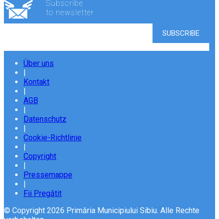
Subscribe
to newsletter
Über uns
|
Kontakt
|
AGB
|
Datenschutz
|
Cookie-Richtlinie
|
Copyright
|
Pressemappe
|
Fii Pregătit
© Copyright 2026 Primăria Municipiului Sibiu. Alle Rechte