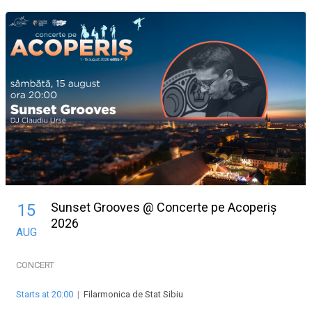
Sunset Grooves @ Concerte pe Acoperiș
15
2026
AUG
CONCERT
Starts at 20:00
|
Filarmonica de Stat Sibiu