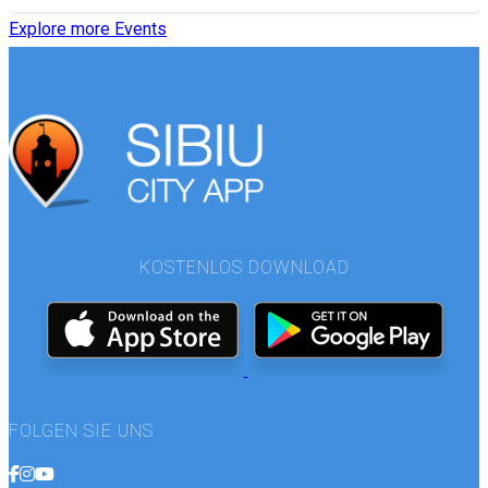
Explore more Events
KOSTENLOS DOWNLOAD
FOLGEN SIE UNS