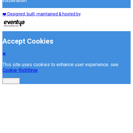
vorbehalten
❤️ Designed, built, maintained & hosted by
Accept Cookies
This site uses cookies to enhance user experience. see
Cookie-Richtlinie
Accept