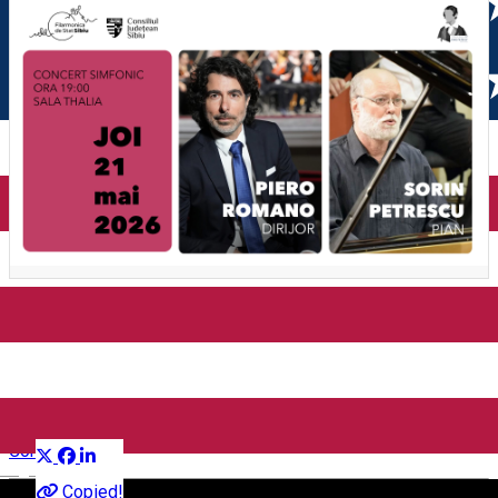
Concert simfonic – Piero
Romano | Sorin Petrescu
Distribuie
Concert
English
Copied!