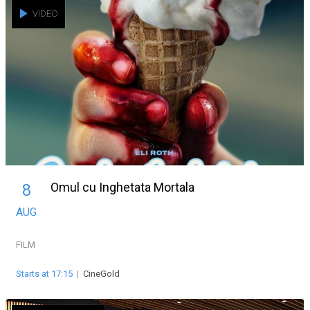
VIDEO
Omul cu Inghetata Mortala
8
AUG
FILM
Starts at 17:15
|
CineGold