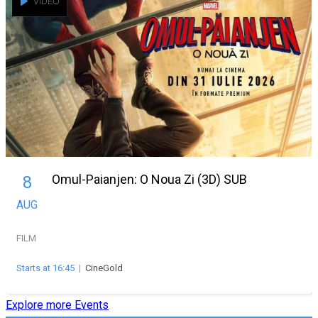
VIDEO
Omul-Paianjen: O Noua Zi (3D) SUB
8
AUG
FILM
Starts at 16:45
|
CineGold
Explore more Events