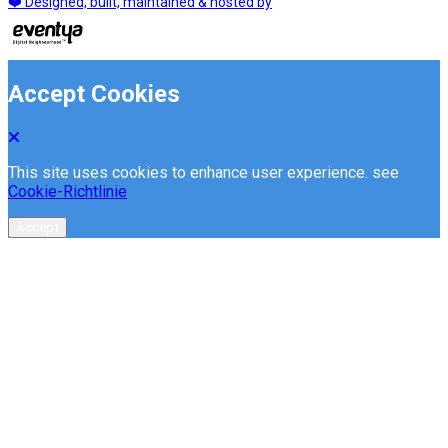
❤️ Designed, built, maintained & hosted by
Accept Cookies
This site uses cookies to enhance user experience. see
Cookie-Richtlinie
Accept