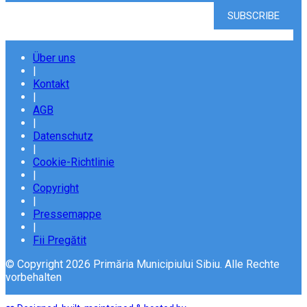
Über uns
|
Kontakt
|
AGB
|
Datenschutz
|
Cookie-Richtlinie
|
Copyright
|
Pressemappe
|
Fii Pregătit
© Copyright 2026 Primăria Municipiului Sibiu. Alle Rechte
vorbehalten