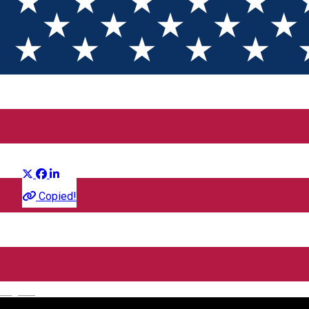
Fuze: Diversiune Exploziva
Distribuie
Film
Copied!
CineGold
Strada Lector, Sibiu, România
English