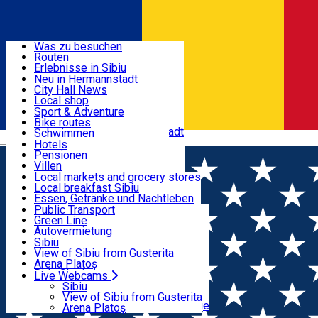
Entdecke
Was zu besuchen
Routen
Nützliche informationen
Erlebnisse in Sibiu
Podcast
Neu in Hermannstadt
Kultur
City Hall News
Aktivitäten & Abenteuer
Museen
Local shop
Kirchen
Sibiu Handwerker
Sport & Adventure
Parks, Zoo
Sibiul Verde
Bike routes
Unterkunft
Im Umkreis von Hermannstadt
Public services
Schwimmen
Română
Bildung
Reiten
Hotels
Wie komme ich nach Sibiu?
Fitnessstudio
Pensionen
Essen, Getränke & Nachtleben
Touristeninfo
Loc de joacă indoor
Villen
Reiseführer
Loc de joacă outdoor
Hostels
Local markets and grocery stores
Guided tours
Ski
Motels
Local breakfast Sibiu
Transport & Parken
Local publication
Eislaufen
Camping
Essen, Getränke und Nachtleben
Schönheitssalon
Yoga
Zimmer zu vermieten
Pizza
Public Transport
Wohnungen
Fast Food
Green Line
Live Webcams
Unterkunft außerhalb von Sibiu
Kaffeestube
Autovermietung
Konditorei
Fahrad verleih
Sibiu
Pub, Bar
Scooter rentals
View of Sibiu from Gusterita
Nachtclubs
Taxi
Arena Platoș
Bäckerei
Ride Sharing
Live Webcams
Home
Film
Fuze: Diversiune Exploziva
Park-Tickets
Sibiu
Parkplätze
View of Sibiu from Gusterita
Ladestationen für Elektrofahrzeuge
Arena Platoș