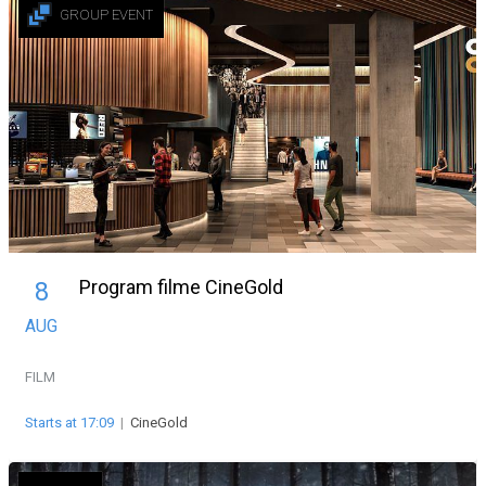
GROUP EVENT
Program filme CineGold
8
AUG
FILM
Starts at 17:09
|
CineGold