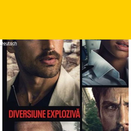
Deutsch