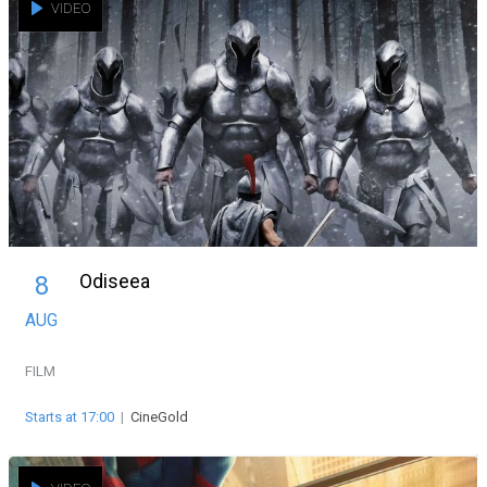
VIDEO
Odiseea
8
AUG
FILM
Starts at 17:00
|
CineGold