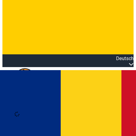
Deutsch
Open main menu
Loading
Anmeldung
Anmelden