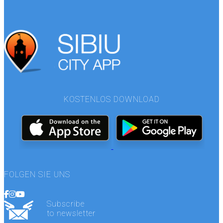
KOSTENLOS DOWNLOAD
FOLGEN SIE UNS
Subscribe
to newsletter