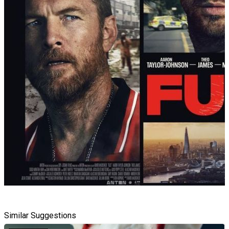
Similar Suggestions