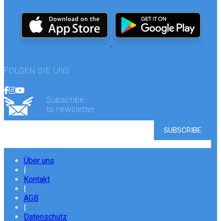
FOLGEN SIE UNS
Subscribe
to newsletter
Über uns
|
Kontakt
|
AGB
|
Datenschutz