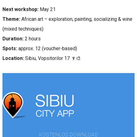
Next workshop:
May 21
Theme:
African art – exploration, painting, socializing & wine
(mixed techniques)
Duration:
2 hours
Spots:
approx. 12 (voucher-based)
Location:
Sibiu, Vopsitorilor 17 🍷🎨
KOSTENLOS DOWNLOAD