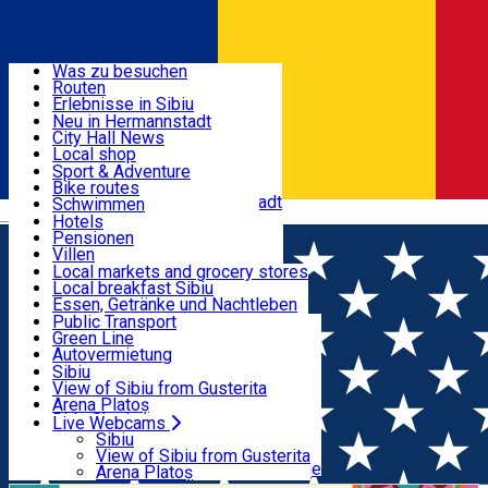
Entdecke
Was zu besuchen
Routen
Nützliche informationen
Erlebnisse in Sibiu
Podcast
Neu in Hermannstadt
Kultur
City Hall News
Aktivitäten & Abenteuer
Museen
Local shop
Kirchen
Sibiu Handwerker
Sport & Adventure
Parks, Zoo
Sibiul Verde
Bike routes
Unterkunft
Im Umkreis von Hermannstadt
Public services
Schwimmen
Română
Bildung
Reiten
Hotels
Wie komme ich nach Sibiu?
Fitnessstudio
Pensionen
Essen, Getränke & Nachtleben
Touristeninfo
Loc de joacă indoor
Villen
Reiseführer
Loc de joacă outdoor
Hostels
Local markets and grocery stores
Guided tours
Ski
Motels
Local breakfast Sibiu
Transport & Parken
Local publication
Eislaufen
Camping
Essen, Getränke und Nachtleben
Schönheitssalon
Yoga
Zimmer zu vermieten
Pizza
Public Transport
Wohnungen
Fast Food
Green Line
Live Webcams
Unterkunft außerhalb von Sibiu
Kaffeestube
Autovermietung
Konditorei
Fahrad verleih
Sibiu
Pub, Bar
Scooter rentals
View of Sibiu from Gusterita
Nachtclubs
Taxi
Arena Platoș
Bäckerei
Ride Sharing
Live Webcams
Home
Workshop
Wine & Painting – Workshop for
Park-Tickets
Sibiu
Parkplätze
View of Sibiu from Gusterita
Adults
Ladestationen für Elektrofahrzeuge
Arena Platoș