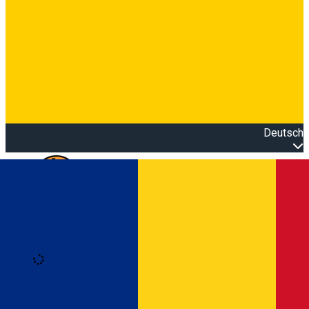
Deutsch
Open main menu
Loading
Anmeldung
Anmelden