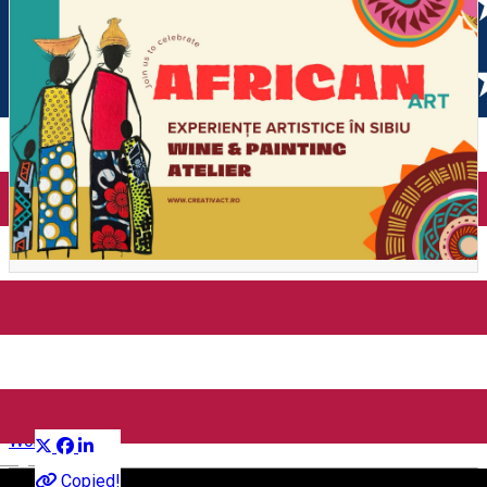
Wine & Painting – Workshop
for Adults
Distribuie
Workshop
English
Copied!