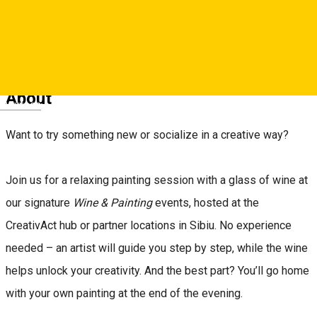
Reservations
About
Deutsch
Want to try something new or socialize in a creative way?
Join us for a relaxing painting session with a glass of wine at
our signature
Wine & Painting
events, hosted at the
CreativAct hub or partner locations in Sibiu. No experience
needed – an artist will guide you step by step, while the wine
helps unlock your creativity. And the best part? You’ll go home
with your own painting at the end of the evening.