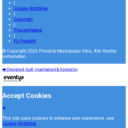
|
Cookie-Richtlinie
|
Copyright
|
Pressemappe
|
Fii Pregătit
© Copyright 2026 Primăria Municipiului Sibiu. Alle Rechte
vorbehalten
❤️ Designed, built, maintained & hosted by
Accept Cookies
This site uses cookies to enhance user experience. see
Cookie-Richtlinie