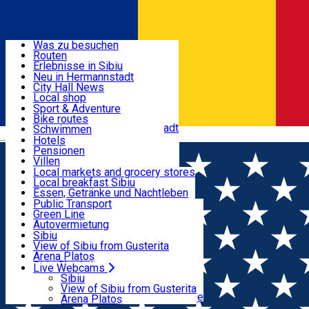
Entdecke
Was zu besuchen
Routen
Nützliche informationen
Erlebnisse in Sibiu
Podcast
Neu in Hermannstadt
Kultur
City Hall News
Aktivitäten & Abenteuer
Museen
Local shop
Kirchen
Sibiu Handwerker
Sport & Adventure
Parks, Zoo
Sibiul Verde
Bike routes
Unterkunft
Im Umkreis von Hermannstadt
Public services
Schwimmen
Română
Bildung
Reiten
Hotels
Wie komme ich nach Sibiu?
Fitnessstudio
Pensionen
Essen, Getränke & Nachtleben
Touristeninfo
Loc de joacă indoor
Villen
Reiseführer
Loc de joacă outdoor
Hostels
Local markets and grocery stores
Guided tours
Ski
Motels
Local breakfast Sibiu
Transport & Parken
Local publication
Eislaufen
Camping
Essen, Getränke und Nachtleben
Schönheitssalon
Yoga
Zimmer zu vermieten
Pizza
Public Transport
Wohnungen
Fast Food
Green Line
Live Webcams
Unterkunft außerhalb von Sibiu
Kaffeestube
Autovermietung
Konditorei
Fahrad verleih
Sibiu
Pub, Bar
Scooter rentals
View of Sibiu from Gusterita
Nachtclubs
Taxi
Arena Platoș
Bäckerei
Ride Sharing
Live Webcams
Home
Film
Ziua Adevarului
Park-Tickets
Sibiu
Parkplätze
View of Sibiu from Gusterita
Ladestationen für Elektrofahrzeuge
Arena Platoș