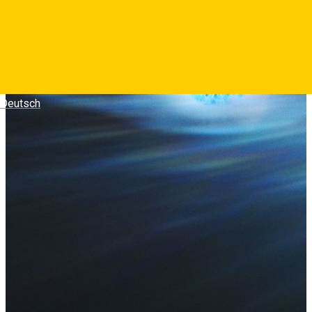
Deutsch