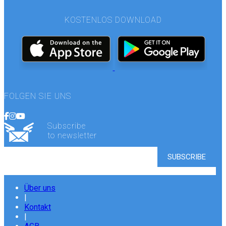
KOSTENLOS DOWNLOAD
FOLGEN SIE UNS
Subscribe
to newsletter
Über uns
|
Kontakt
|