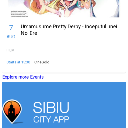
Umamusume Pretty Derby - Inceputul unei
7
Noi Ere
AUG
FILM
Starts at 15:30
|
CineGold
Explore more Events