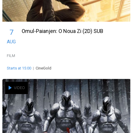
Omul-Paianjen: O Noua Zi (2D) SUB
7
AUG
FILM
Starts at 15:00
|
CineGold
VIDEO