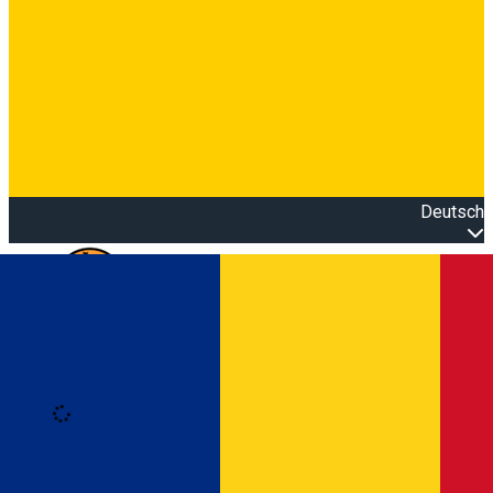
Deutsch
Open main menu
Loading
Anmeldung
Anmelden