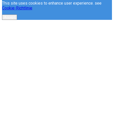
This site uses cookies to enhance user experience. see
Cookie-Richtlinie
Accept