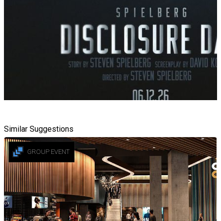
Similar Suggestions
GROUP EVENT