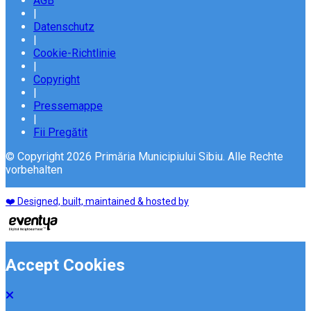
AGB
|
Datenschutz
|
Cookie-Richtlinie
|
Copyright
|
Pressemappe
|
Fii Pregătit
© Copyright 2026 Primăria Municipiului Sibiu. Alle Rechte
vorbehalten
❤️ Designed, built, maintained & hosted by
Accept Cookies