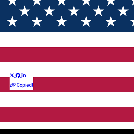
Ziua Adevarului
Distribuie
Film
Copied!
CineGold
Strada Lector, Sibiu, România
English