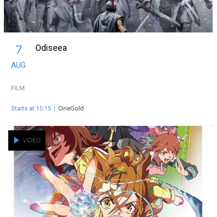
Odiseea
7
AUG
FILM
Starts at 15:15
|
CineGold
VIDEO