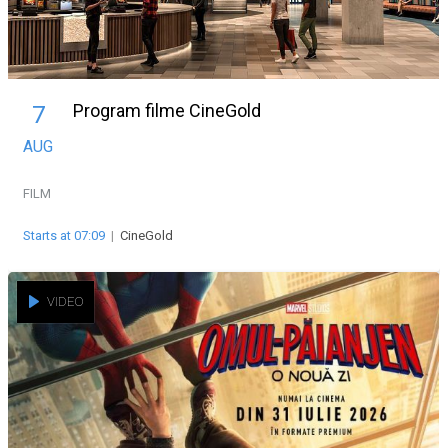
Program filme CineGold
7
AUG
FILM
Starts at 07:09
|
CineGold
VIDEO