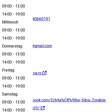
09:00
-
13:00
14:00
-
19:00
0745572439
•
0740660191
Mittwoch
09:00
-
13:00
14:00
-
19:00
echitatie.zorabia@gmail.com
Donnerstag
09:00
-
13:00
14:00
-
19:00
Freitag
https://www.zorabia.ro
09:00
-
13:00
14:00
-
19:00
Samstag
https://www.facebook.com/Echita%C8%9Bie-Sibiu-Zorabia-
09:00
-
13:00
2406500522707633/
14:00
-
19:00