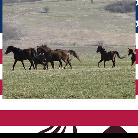
English