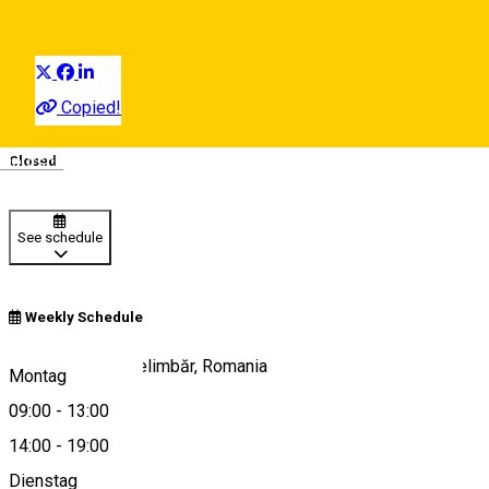
Distribuie
Copied!
09:00 - 13:00
,
14:00 - 19:00
Deutsch
Closed
See schedule
Weekly Schedule
Ferma Zorabia, Șelimbăr, Romania
Montag
09:00
-
13:00
14:00
-
19:00
View on map
Dienstag