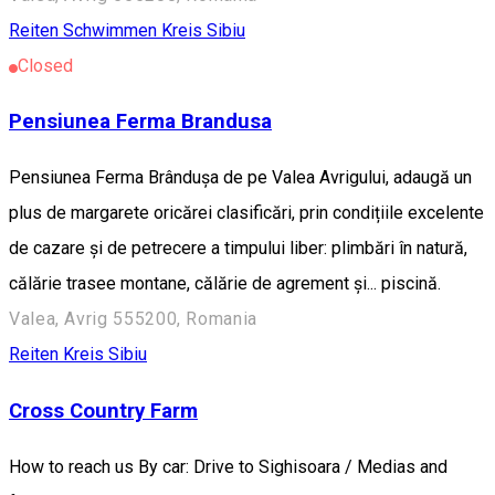
Reiten
Schwimmen
Kreis Sibiu
Closed
Pensiunea Ferma Brandusa
Pensiunea Ferma Brândușa de pe Valea Avrigului, adaugă un
plus de margarete oricărei clasificări, prin condițiile excelente
de cazare și de petrecere a timpului liber: plimbări în natură,
călărie trasee montane, călărie de agrement și... piscină.
Valea, Avrig 555200, Romania
Reiten
Kreis Sibiu
Cross Country Farm
How to reach us By car: Drive to Sighisoara / Medias and