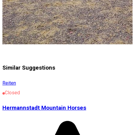
Similar Suggestions
Reiten
Closed
Hermannstadt Mountain Horses