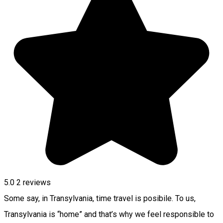
5.0
2
reviews
Some say, in Transylvania, time travel is posibile. To us,
Transylvania is “home” and that’s why we feel responsible to