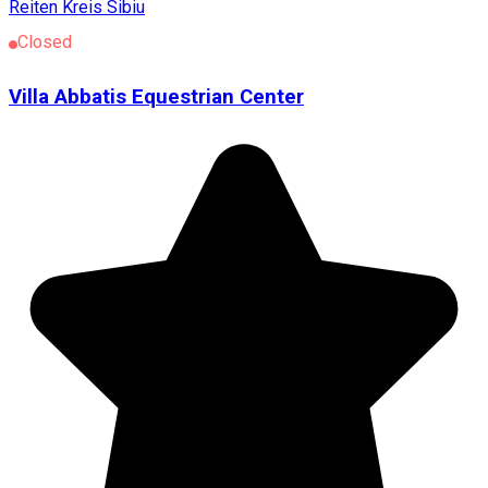
Reiten
Kreis Sibiu
Closed
Villa Abbatis Equestrian Center