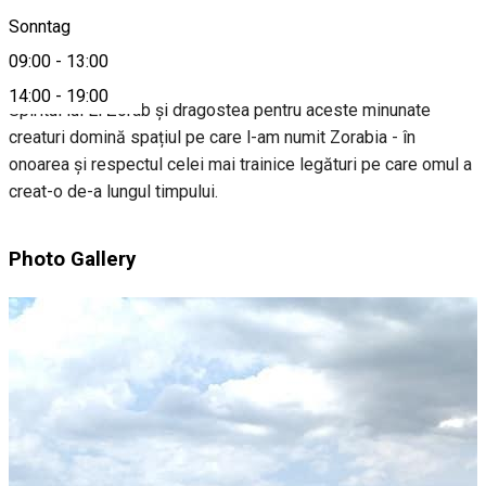
Sonntag
About
09:00
-
13:00
14:00
-
19:00
Spiritul lui El Zorab și dragostea pentru aceste minunate
creaturi domină spațiul pe care l-am numit Zorabia - în
onoarea și respectul celei mai trainice legături pe care omul a
creat-o de-a lungul timpului.
Photo Gallery