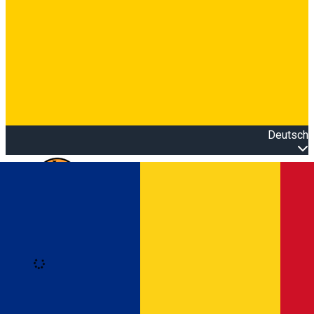
Deutsch
Open main menu
Loading
Anmeldung
Anmelden