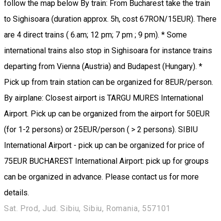
follow the map below By train: From Bucharest take the train
to Sighisoara (duration approx. 5h, cost 67RON/15EUR). There
are 4 direct trains ( 6.am; 12 pm; 7 pm ; 9 pm). * Some
international trains also stop in Sighisoara for instance trains
departing from Vienna (Austria) and Budapest (Hungary). *
Pick up from train station can be organized for 8EUR/person.
By airplane: Closest airport is TARGU MURES International
Airport. Pick up can be organized from the airport for 50EUR
(for 1-2 persons) or 25EUR/person ( > 2 persons). SIBIU
International Airport - pick up can be organized for price of
75EUR BUCHAREST International Airport: pick up for groups
can be organized in advance. Please contact us for more
details.
Sat. Prod, Jud. Sibiu, Sibiu, Romania, 557101