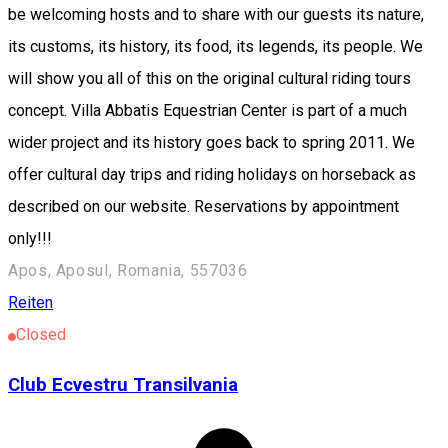
be welcoming hosts and to share with our guests its nature,
its customs, its history, its food, its legends, its people. We
will show you all of this on the original cultural riding tours
concept. Villa Abbatis Equestrian Center is part of a much
wider project and its history goes back to spring 2011. We
offer cultural day trips and riding holidays on horseback as
described on our website. Reservations by appointment
only!!!
Apos, Aposul, Romania, 557036
Reiten
Closed
Club Ecvestru Transilvania