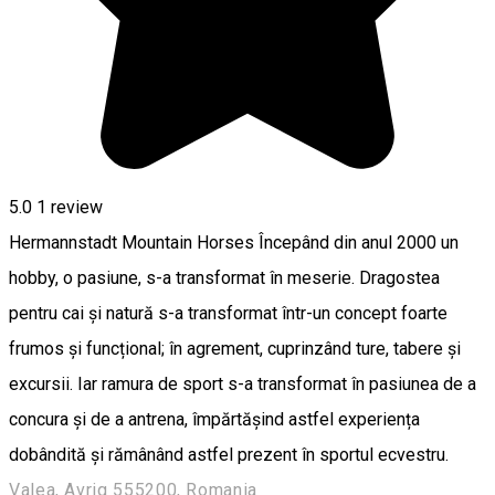
5.0
1 review
Hermannstadt Mountain Horses Începând din anul 2000 un
hobby, o pasiune, s-a transformat în meserie. Dragostea
pentru cai și natură s-a transformat într-un concept foarte
frumos și funcțional; în agrement, cuprinzând ture, tabere și
excursii. Iar ramura de sport s-a transformat în pasiunea de a
concura și de a antrena, împărtășind astfel experiența
dobândită și rămânând astfel prezent în sportul ecvestru.
Valea, Avrig 555200, Romania