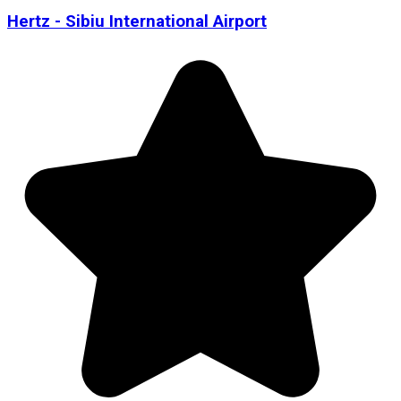
Hertz - Sibiu International Airport