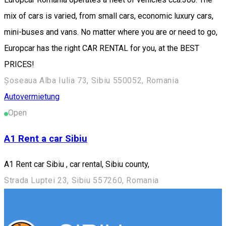
mix of cars is varied, from small cars, economic luxury cars,
mini-buses and vans. No matter where you are or need to go,
Europcar has the right CAR RENTAL for you, at the BEST
PRICES!
Șoseaua Alba Iulia 73, Sibiu 550052, Romania
Autovermietung
Open
A1 Rent a car Sibiu
A1 Rent car Sibiu , car rental, Sibiu county,
Strada Luptei 23, Sibiu 557260, Romania