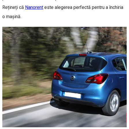
Rețineți că
Nanorent
este alegerea perfectă pentru a închiria
o mașină.