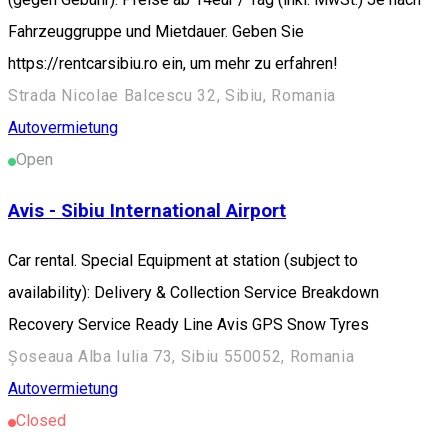
Fahrzeuggruppe und Mietdauer. Geben Sie
https://rentcarsibiu.ro ein, um mehr zu erfahren!
Strada Nicolae Balcescu 32, Sibiu, Romania
Autovermietung
Open
Avis - Sibiu International Airport
Car rental. Special Equipment at station (subject to
availability): Delivery & Collection Service Breakdown
Recovery Service Ready Line Avis GPS Snow Tyres
Șoseaua Alba Iulia 73, Sibiu 550052, Romania
Autovermietung
Closed