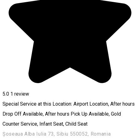
5.0
1 review
Special Service at this Location: Airport Location, After hours
Drop Off Available, After hours Pick Up Available, Gold
Counter Service, Infant Seat, Child Seat
Șoseaua Alba Iulia 73, Sibiu 550052, Romania