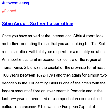
Autovermietung
Closed
Sibiu Airport Sixt rent a car office
Once you have arrived at the International Sibiu Airport, look
no further for renting the car that you are looking for. The Sixt
rent a car office will fulfil your request for a mobility solution.
An important cultural an economical centre of the region of
Transilvania, Sibiu was the capital of the province for almost
100 years between 1692-1791 and then again for almost two
decades in the XIX century. Sibiu is one of the cities with the
largest amount of foreign investment in Romania and in the
last few years it benefited of an important economical and
cultural renaissance. Sibiu was the European Capital of