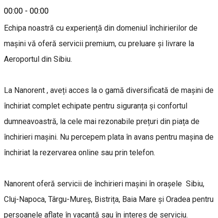
00:00
-
00:00
Echipa noastră cu experiență din domeniul închirierilor de
mașini vă oferă servicii premium, cu preluare și livrare la
Aeroportul din Sibiu.
La Nanorent , aveți acces la o gamă diversificată de mașini de
închiriat complet echipate pentru siguranța și confortul
dumneavoastră, la cele mai rezonabile prețuri din piața de
închirieri mașini. Nu percepem plata în avans pentru mașina de
închiriat la rezervarea online sau prin telefon.
Nanorent oferă servicii de închirieri mașini în orașele Sibiu,
Cluj-Napoca, Târgu-Mureș, Bistrița, Baia Mare și Oradea pentru
persoanele aflate în vacanță sau în interes de serviciu.