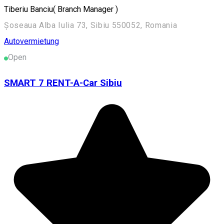
Tiberiu Banciu( Branch Manager )
Șoseaua Alba Iulia 73, Sibiu 550052, Romania
Autovermietung
Open
SMART 7 RENT-A-Car Sibiu