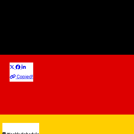
Nanorent
Autovermietung
Distribuie
Copied!
00:00 - 00:00
Open
See schedule