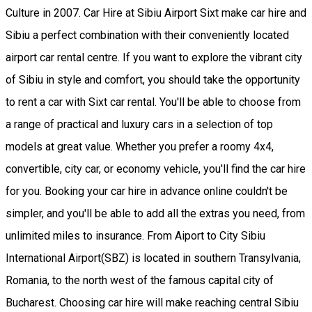
Culture in 2007. Car Hire at Sibiu Airport Sixt make car hire and
Sibiu a perfect combination with their conveniently located
airport car rental centre. If you want to explore the vibrant city
of Sibiu in style and comfort, you should take the opportunity
to rent a car with Sixt car rental. You'll be able to choose from
a range of practical and luxury cars in a selection of top
models at great value. Whether you prefer a roomy 4x4,
convertible, city car, or economy vehicle, you'll find the car hire
for you. Booking your car hire in advance online couldn't be
simpler, and you'll be able to add all the extras you need, from
unlimited miles to insurance. From Aiport to City Sibiu
International Airport(SBZ) is located in southern Transylvania,
Romania, to the north west of the famous capital city of
Bucharest. Choosing car hire will make reaching central Sibiu