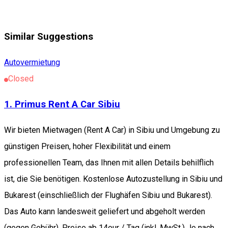
Similar Suggestions
Autovermietung
Closed
1. Primus Rent A Car Sibiu
Wir bieten Mietwagen (Rent A Car) in Sibiu und Umgebung zu
günstigen Preisen, hoher Flexibilität und einem
professionellen Team, das Ihnen mit allen Details behilflich
ist, die Sie benötigen. Kostenlose Autozustellung in Sibiu und
Bukarest (einschließlich der Flughäfen Sibiu und Bukarest).
Das Auto kann landesweit geliefert und abgeholt werden
(gegen Gebühr). Preise ab 14eur / Tag (inkl. MwSt.) Je nach