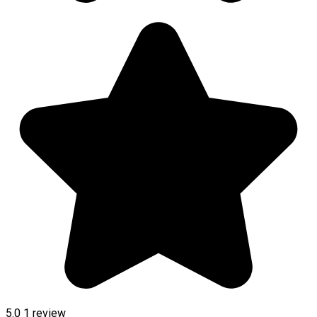
5.0
1 review