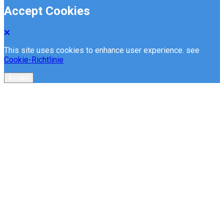
Accept Cookies
This site uses cookies to enhance user experience. see
Cookie-Richtlinie
Accept