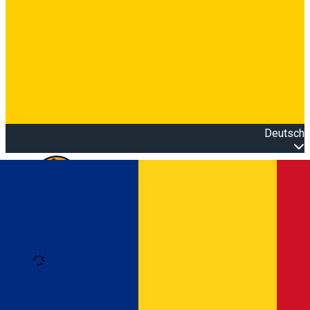
Deutsch
Open main menu
Loading
Anmeldung
Anmelden