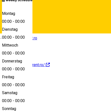
Weekly Schedule
+40743285053
Montag
00:00
-
00:00
Dienstag
Deutsch
00:00
-
00:00
contact@nanorent.ro
Mittwoch
00:00
-
00:00
Donnerstag
https://www.nanorent.ro/
00:00
-
00:00
Freitag
00:00
-
00:00
Reservations
Samstag
00:00
-
00:00
About
Sonntag