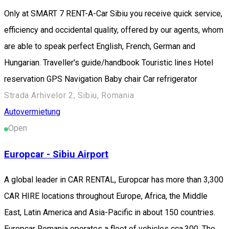
Only at SMART 7 RENT-A-Car Sibiu you receive quick service,
efficiency and occidental quality, offered by our agents, whom
are able to speak perfect English, French, German and
Hungarian. Traveller's guide/handbook Touristic lines Hotel
reservation GPS Navigation Baby chair Car refrigerator
Strada Arhivelor 2, Sibiu, Romania
Autovermietung
Open
Europcar - Sibiu Airport
A global leader in CAR RENTAL, Europcar has more than 3,300
CAR HIRE locations throughout Europe, Africa, the Middle
East, Latin America and Asia-Pacific in about 150 countries.
Europcar Romania operates a fleet of vehicles cca.300. The