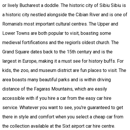
or lively Bucharest a doddle. The historic city of Sibiu Sibiu is
a historic city nestled alongside the Cibian River and is one of
Romania's most important cultural centres. The Upper and
Lower Towns are both popular to visit, boasting some
medieval fortifications and the region's oldest church. The
Grand Square dates back to the 15th century and is the
largest in Europe, making it a must see for history buffs. For
kids, the zoo, and museum district are fun places to visit. The
area boasts many beautiful parks and is within driving
distance of the Fagaras Mountains, which are easily
accessible with if you hire a car from the easy car hire
service. Whatever you want to see, you're guaranteed to get
there in style and comfort when you select a cheap car from
the collection available at the Sixt airport car hire centre.