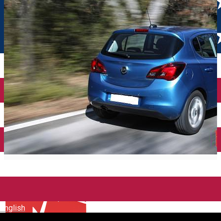
English