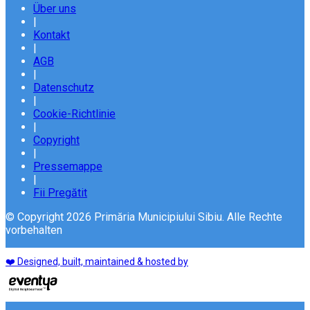
Über uns
|
Kontakt
|
AGB
|
Datenschutz
|
Cookie-Richtlinie
|
Copyright
|
Pressemappe
|
Fii Pregătit
© Copyright 2026 Primăria Municipiului Sibiu. Alle Rechte
vorbehalten
❤️ Designed, built, maintained & hosted by