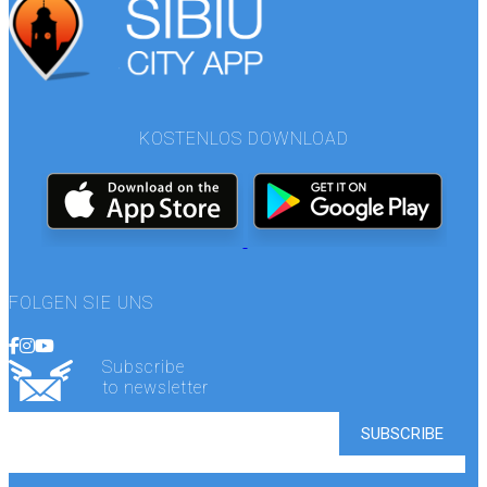
KOSTENLOS DOWNLOAD
FOLGEN SIE UNS
Subscribe
to newsletter