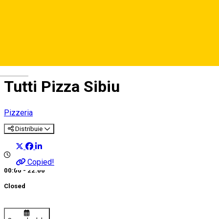
Deutsch
Tutti Pizza Sibiu
Pizzeria
Distribuie
Copied!
00:00 - 22:00
Closed