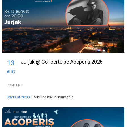
Jurjak @ Concerte pe Acoperiș 2026
13
AUG
CONCERT
Starts at 20:00
|
Sibiu State Philharmonic