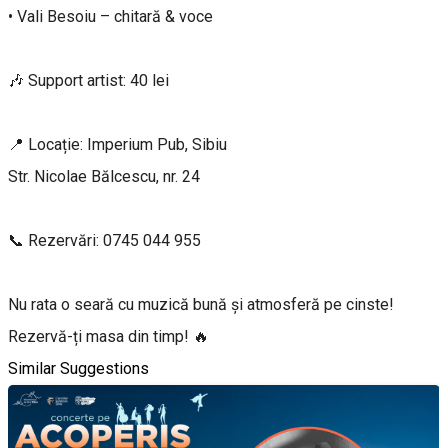
• Vali Besoiu – chitară & voce
🎶 Support artist: 40 lei
📍 Locație: Imperium Pub, Sibiu
Str. Nicolae Bălcescu, nr. 24
📞 Rezervări: 0745 044 955
Nu rata o seară cu muzică bună și atmosferă pe cinste!
Rezervă-ți masa din timp! 🔥
Similar Suggestions