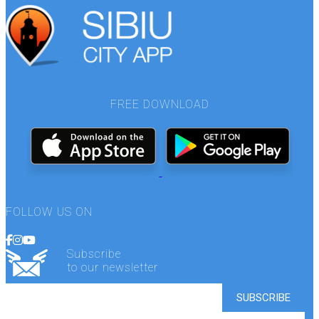
FREE DOWNLOAD
FOLLOW US ON
Subscribe
to our newsletter