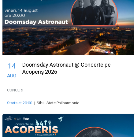
Doomsday Astronaut @ Concerte pe
14
Acoperiș 2026
AUG
CONCERT
Starts at 20:00
|
Sibiu State Philharmonic