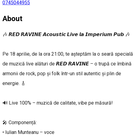
0745044955
About
🎶 𝙍𝙀𝘿 𝙍𝘼𝙑𝙄𝙉𝙀 𝘼𝙘𝙤𝙪𝙨𝙩𝙞𝙘 𝙇𝙞𝙫𝙚 𝙡𝙖 𝙄𝙢𝙥𝙚𝙧𝙞𝙪𝙢 𝙋𝙪𝙗 🎶
Pe 18 aprilie, de la ora 21:00, te așteptăm la o seară specială
de muzică live alături de 𝙍𝙀𝘿 𝙍𝘼𝙑𝙄𝙉𝙀 – o trupă ce îmbină
armonii de rock, pop și folk într-un stil autentic și plin de
energie. 🎸
🔊 Live 100% – muzică de calitate, vibe pe măsură!
🎤 Componență:
• Iulian Munteanu – voce