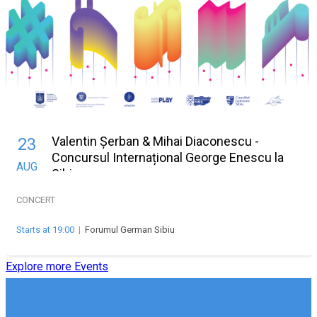
Valentin Șerban & Mihai Diaconescu -
23
Concursul Internațional George Enescu la
AUG
Sibiu
CONCERT
Starts at 19:00
|
Forumul German Sibiu
Explore more Events