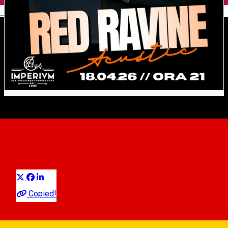
English
𝐑𝐄𝐃 𝐑𝐀𝐕𝐈𝐍𝐄 𝐋𝐈𝐕𝐄
𝐀𝐂𝐎𝐔𝐒𝐓𝐈𝐂 // 𝐈𝐦𝐩𝐞𝐫𝐢𝐮𝐦𝐏𝐮𝐛
Distribuie
Concert
Copied!