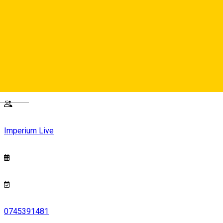
40 lei
Imperium Live
Strada Nicolae Balcescu, nr.24, Sibiu
Deutsch
Imperium Live
0745391481