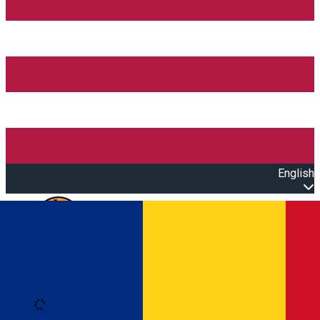
English
Open main menu
Loading