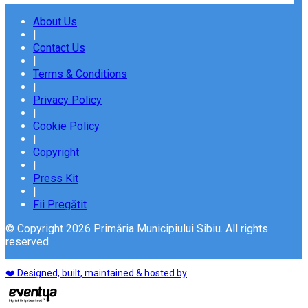
About Us
|
Contact Us
|
Terms & Conditions
|
Privacy Policy
|
Cookie Policy
|
Copyright
|
Press Kit
|
Fii Pregătit
© Copyright 2026 Primăria Municipiului Sibiu. All rights
reserved
❤️ Designed, built, maintained & hosted by