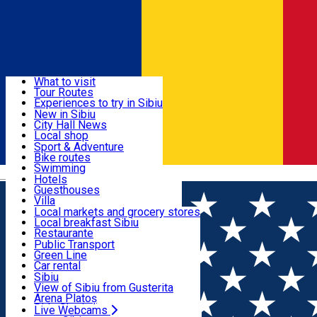
Sign In
Sign Up Free
Discover
What to visit
Tour Routes
Useful info
Experiences to try in Sibiu
Podcast
New in Sibiu
Culture
City Hall News
Activities & Adventure
Museums
Local shop
Churches
Sibiu artisans
Sport & Adventure
Parks, Zoo
Sibiul Verde
Bike routes
Accommodation
County of Sibiu
Public services
Swimming
Română
Education
Riding
Hotels
How do I get to Sibiu
Indoor activities
Guesthouses
Food, Drinks & Nightlife
Tourist Info
Loc de joacă indoor
Villa
Tour Guides
Loc de joacă outdoor
Hostels
Local markets and grocery stores
Guided tours
Ski
Motel
Local breakfast Sibiu
Transport & Parking
Publicații locale
Ice skating
Camping
Restaurante
Beauty salons
Yoga
Renting rooms
Pizza
Public Transport
Rooms for rent
Fast Food
Green Line
Live Webcams
Accommodation outside Sibiu
Coffee
Car rental
Sweets
Rent a bike
Sibiu
Pub, Bar
Scooter rentals
View of Sibiu from Gusterita
Night clubs
Taxi
Arena Platoș
Bakeries
Ride Sharing
Live Webcams
Home
Concert
𝐑𝐄𝐃 𝐑𝐀𝐕𝐈𝐍𝐄 𝐋𝐈𝐕𝐄 𝐀𝐂𝐎𝐔𝐒𝐓𝐈𝐂 //