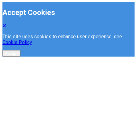
Accept Cookies
This site uses cookies to enhance user experience. see
Cookie Policy
Accept