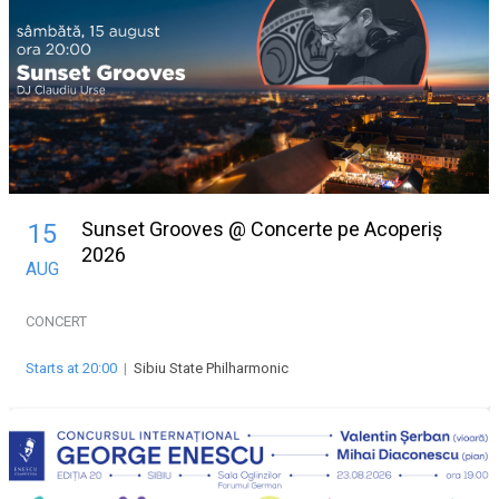
Sunset Grooves @ Concerte pe Acoperiș
15
2026
AUG
CONCERT
Starts at 20:00
|
Sibiu State Philharmonic