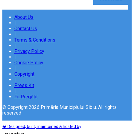
About Us
|
Contact Us
|
Terms & Conditions
|
Privacy Policy
|
Cookie Policy
|
Copyright
|
Press Kit
|
Fii Pregătit
© Copyright 2026 Primăria Municipiului Sibiu. All rights
reserved
❤️ Designed, built, maintained & hosted by