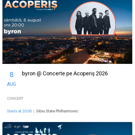
byron @ Concerte pe Acoperiș 2026
8
AUG
CONCERT
Starts at 20:00
|
Sibiu State Philharmonic