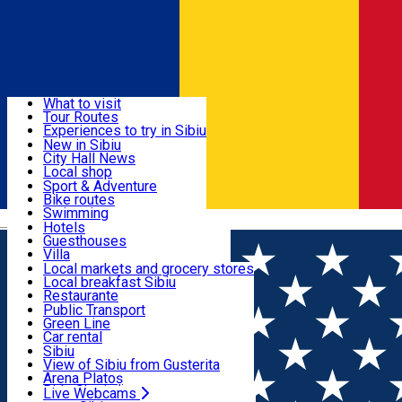
Sign In
Sign Up Free
Discover
What to visit
Tour Routes
Useful info
Experiences to try in Sibiu
Podcast
New in Sibiu
Culture
City Hall News
Activities & Adventure
Museums
Local shop
Churches
Sibiu artisans
Sport & Adventure
Parks, Zoo
Sibiul Verde
Bike routes
Accommodation
County of Sibiu
Public services
Swimming
Română
Education
Riding
Hotels
How do I get to Sibiu
Indoor activities
Guesthouses
Food, Drinks & Nightlife
Tourist Info
Loc de joacă indoor
Villa
Tour Guides
Loc de joacă outdoor
Hostels
Local markets and grocery stores
Guided tours
Ski
Motel
Local breakfast Sibiu
Transport & Parking
Publicații locale
Ice skating
Camping
Restaurante
Beauty salons
Yoga
Renting rooms
Pizza
Public Transport
Rooms for rent
Fast Food
Green Line
Live Webcams
Accommodation outside Sibiu
Coffee
Car rental
Sweets
Rent a bike
Sibiu
Pub, Bar
Scooter rentals
View of Sibiu from Gusterita
Night clubs
Taxi
Arena Platoș
Bakeries
Ride Sharing
Live Webcams
Home
Concert
Andreea Bălan - "Povestea sufletului