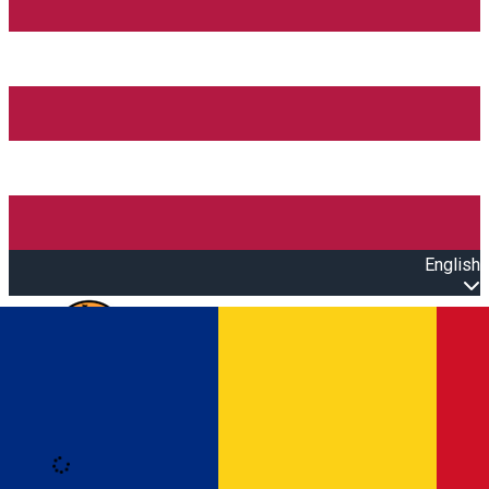
English
Open main menu
Loading