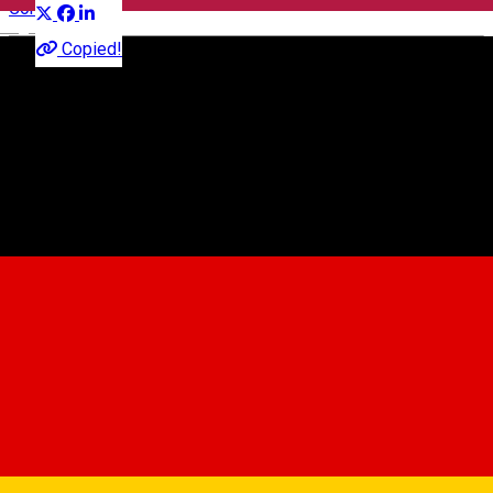
Concert
English
Copied!
"Ion Besoiu" Cultural Centre
Str.Emil Cioran nr. 1A, 550025 Sibiu, Romania
"Ion Besoiu" Cultural Centre
About
Cel mai complex, dinamic si emotionant concert al Andreei