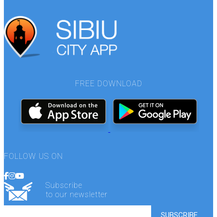
FREE DOWNLOAD
FOLLOW US ON
Subscribe
to our newsletter