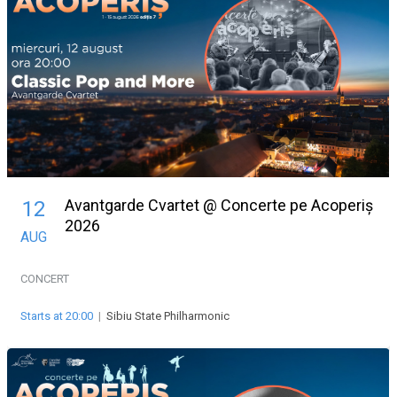
Avantgarde Cvartet @ Concerte pe Acoperiș
12
2026
AUG
CONCERT
Starts at 20:00
|
Sibiu State Philharmonic