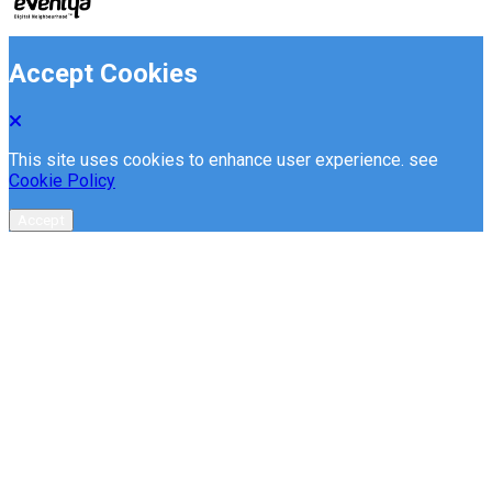
Accept Cookies
This site uses cookies to enhance user experience. see
Cookie Policy
Accept