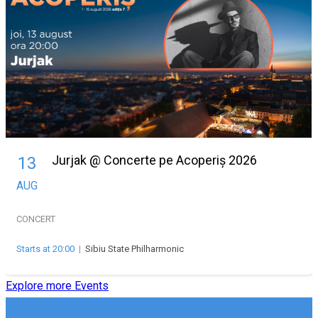
Jurjak @ Concerte pe Acoperiș 2026
13
AUG
CONCERT
Starts at 20:00
|
Sibiu State Philharmonic
Explore more Events