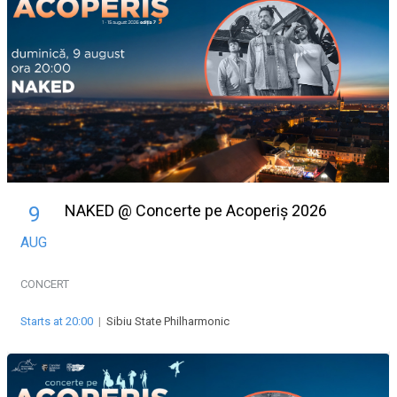
NAKED @ Concerte pe Acoperiș 2026
9
AUG
CONCERT
Starts at 20:00
|
Sibiu State Philharmonic