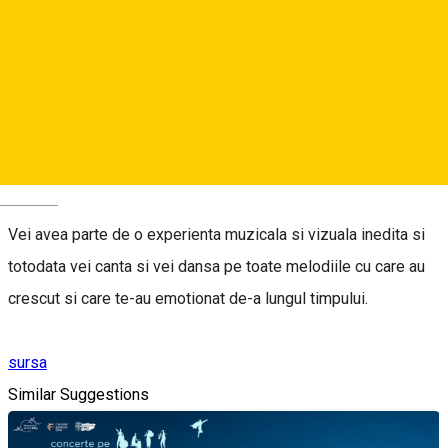
Balan vine la tine in oras si merita vazut.
Povestea Sufletului Meu - este povestea Andreei Balan
spusa prin muzica printr-un concert construit ca un musical
care te poarta prin toate emotiile si experientele vietii, placute
si neplacute.
Deutsch
Vei avea parte de o experienta muzicala si vizuala inedita si
totodata vei canta si vei dansa pe toate melodiile cu care au
crescut si care te-au emotionat de-a lungul timpului.
sursa
Similar Suggestions