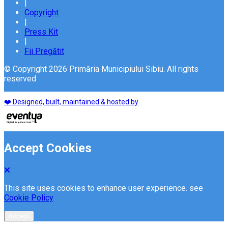
|
Copyright
|
Press Kit
|
Fii Pregătit
© Copyright 2026 Primăria Municipiului Sibiu. All rights
reserved
❤️ Designed, built, maintained & hosted by
Accept Cookies
This site uses cookies to enhance user experience. see
Cookie Policy
Accept