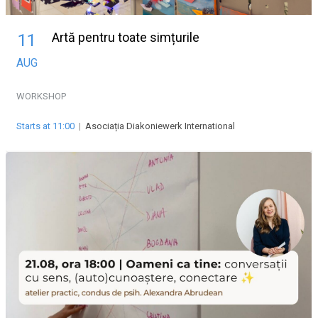
Artă pentru toate simțurile
11
AUG
WORKSHOP
Starts at 11:00
|
Asociația Diakoniewerk International