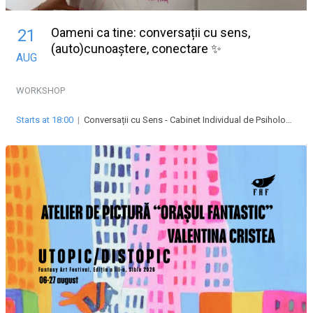
Oameni ca tine: conversații cu sens,
21
(auto)cunoaștere, conectare ✨
AUG
WORKSHOP
Starts at 18:00
|
Conversații cu Sens - Cabinet Individual de Psihologie Abrudean Alexandra