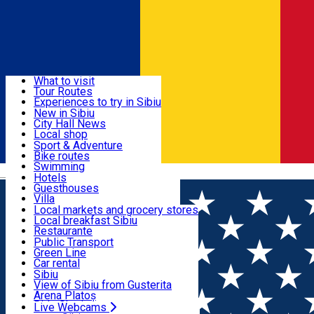
Sign In
Sign Up Free
Discover
What to visit
Tour Routes
Useful info
Experiences to try in Sibiu
Podcast
New in Sibiu
Culture
City Hall News
Activities & Adventure
Museums
Local shop
Churches
Sibiu artisans
Sport & Adventure
Parks, Zoo
Sibiul Verde
Bike routes
Accommodation
County of Sibiu
Public services
Swimming
Română
Education
Riding
Hotels
How do I get to Sibiu
Indoor activities
Guesthouses
Food, Drinks & Nightlife
Tourist Info
Loc de joacă indoor
Villa
Tour Guides
Loc de joacă outdoor
Hostels
Local markets and grocery stores
Guided tours
Ski
Motel
Local breakfast Sibiu
Transport & Parking
Publicații locale
Ice skating
Camping
Restaurante
Beauty salons
Yoga
Renting rooms
Pizza
Public Transport
Rooms for rent
Fast Food
Green Line
Live Webcams
Accommodation outside Sibiu
Coffee
Car rental
Sweets
Rent a bike
Sibiu
Pub, Bar
Scooter rentals
View of Sibiu from Gusterita
Night clubs
Taxi
Arena Platoș
Bakeries
Ride Sharing
Live Webcams
Home
Workshop
Biblioteca vie - restaurator textil si