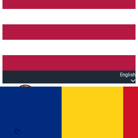
English
Open main menu
Loading