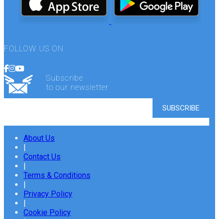
FOLLOW US ON
Subscribe
to our newsletter
About Us
|
Contact Us
|
Terms & Conditions
|
Privacy Policy
|
Cookie Policy