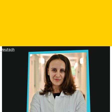
Deutsch