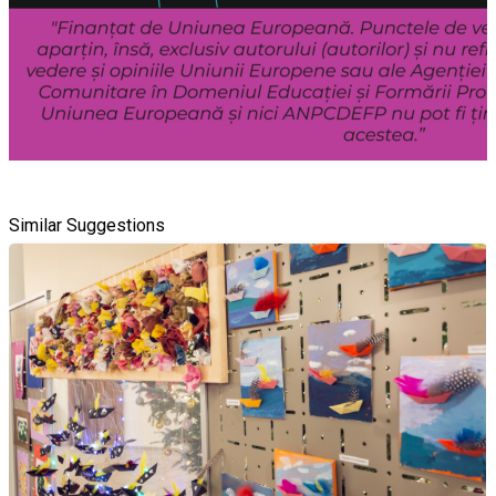
Similar Suggestions