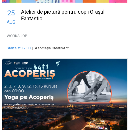
Atelier de pictură pentru copii Orașul
25
Fantastic
AUG
WORKSHOP
Starts at 17:00
|
Asociația CreativAct