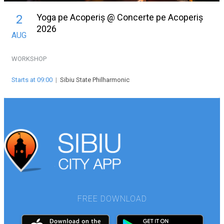
Yoga pe Acoperiș @ Concerte pe Acoperiș
2
2026
AUG
WORKSHOP
Starts at 09:00
|
Sibiu State Philharmonic
FREE DOWNLOAD