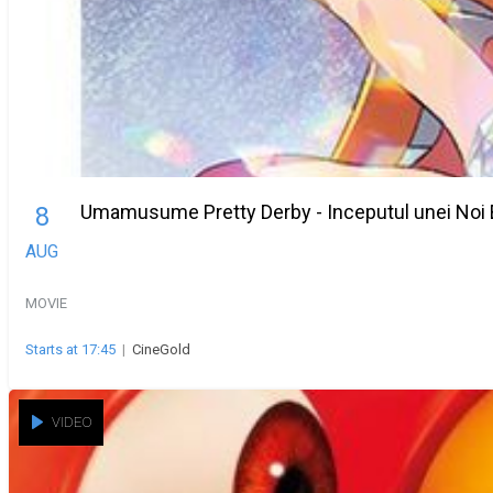
Umamusume Pretty Derby - Inceputul unei Noi 
8
AUG
MOVIE
Starts at 17:45
|
CineGold
VIDEO