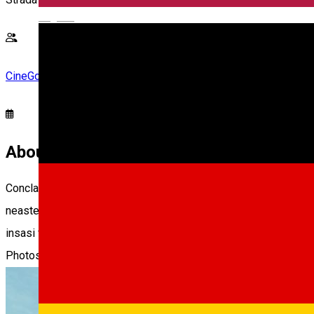
English
CineGold
About
Conclav spune povestea unuia dintre cele mai vechi si secrete
neasteptata a iubitului Papa. Odata ce liderii Bisericii Catolice
insasi fundatia Bisericii.
Photos