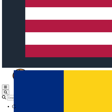
Open main menu
Loading