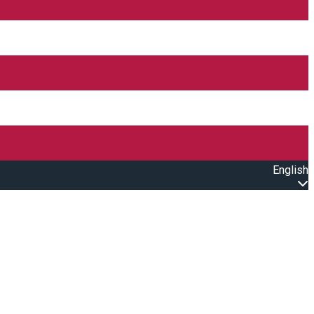
English