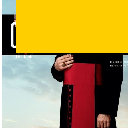
Deutsch