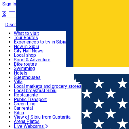
Sign In
Sign Up Free
Discover
What to visit
Tour Routes
Useful info
Experiences to try in Sibiu
Podcast
New in Sibiu
Culture
City Hall News
Activities & Adventure
Museums
Local shop
Churches
Sibiu artisans
Sport & Adventure
Parks, Zoo
Sibiul Verde
Bike routes
Accommodation
County of Sibiu
Public services
Swimming
Română
Education
Riding
Hotels
How do I get to Sibiu
Indoor activities
Guesthouses
Food, Drinks & Nightlife
Tourist Info
Loc de joacă indoor
Villa
Tour Guides
Loc de joacă outdoor
Hostels
Local markets and grocery stores
Guided tours
Ski
Motel
Local breakfast Sibiu
Transport & Parking
Publicații locale
Ice skating
Camping
Restaurante
Beauty salons
Yoga
Renting rooms
Pizza
Public Transport
Rooms for rent
Fast Food
Green Line
Live Webcams
Accommodation outside Sibiu
Coffee
Car rental
Sweets
Rent a bike
Sibiu
Pub, Bar
Scooter rentals
View of Sibiu from Gusterita
Night clubs
Taxi
Arena Platoș
Bakeries
Ride Sharing
Live Webcams
Home
Movie
Conclav