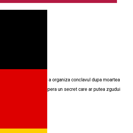
ales responsabil pentru a organiza conclavul dupa moartea
 unei conspiratii si descopera un secret care ar putea zgudui