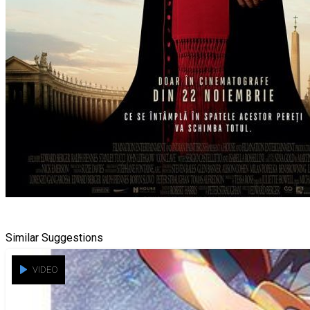
Similar Suggestions
VIDEO