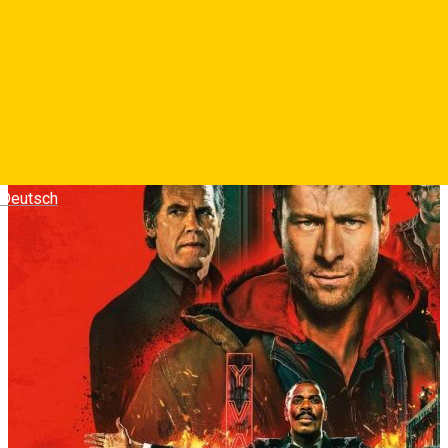
adrenalina, iar fiecare zi aduce o recompensa in bani tot mai
mare.
Photos
Deutsch