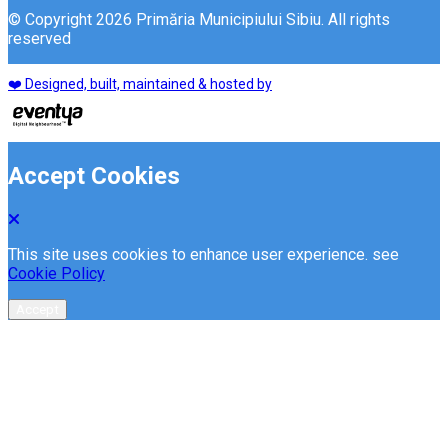
© Copyright 2026 Primăria Municipiului Sibiu. All rights
reserved
❤️ Designed, built, maintained & hosted by
Accept Cookies
This site uses cookies to enhance user experience. see
Cookie Policy
Accept