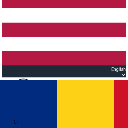
English
Open main menu
Loading