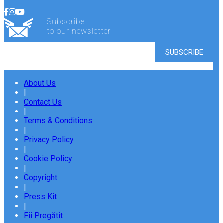
Subscribe
to our newsletter
About Us
|
Contact Us
|
Terms & Conditions
|
Privacy Policy
|
Cookie Policy
|
Copyright
|
Press Kit
|
Fii Pregătit