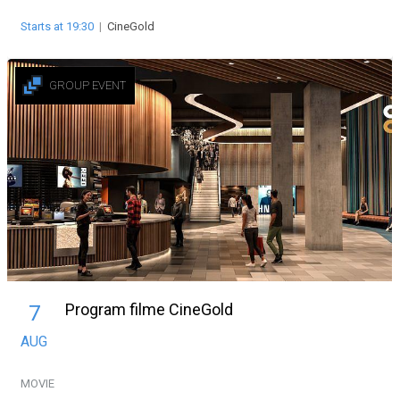
Starts at 19:30
|
CineGold
GROUP EVENT
Program filme CineGold
7
AUG
MOVIE