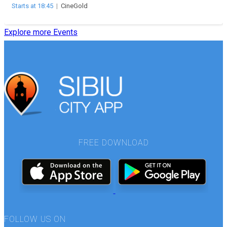
Starts at 18:45
|
CineGold
Explore more Events
FREE DOWNLOAD
FOLLOW US ON