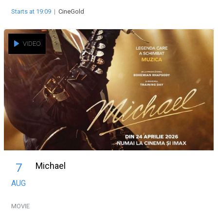
Starts at 19:09
|
CineGold
VIDEO
Michael
7
AUG
MOVIE