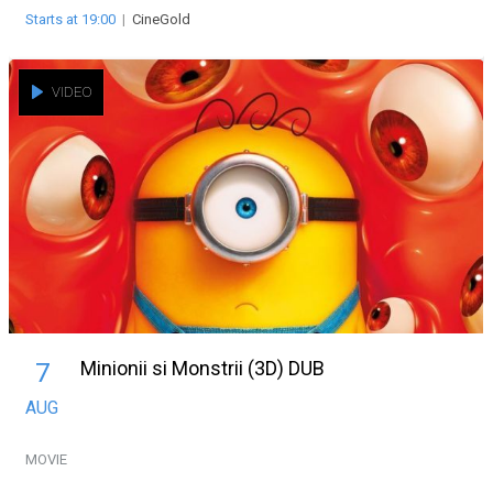
Starts at 19:00
|
CineGold
VIDEO
Minionii si Monstrii (3D) DUB
7
AUG
MOVIE