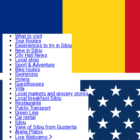
Sign In
Sign Up Free
Discover
What to visit
Tour Routes
Useful info
Experiences to try in Sibiu
Podcast
New in Sibiu
Culture
City Hall News
Activities & Adventure
Museums
Local shop
Churches
Sibiu artisans
Sport & Adventure
Parks, Zoo
Sibiul Verde
Bike routes
Accommodation
County of Sibiu
Public services
Swimming
Română
Education
Riding
Hotels
How do I get to Sibiu
Indoor activities
Guesthouses
Food, Drinks & Nightlife
Tourist Info
Loc de joacă indoor
Villa
Tour Guides
Loc de joacă outdoor
Hostels
Local markets and grocery stores
Guided tours
Ski
Motel
Local breakfast Sibiu
Transport & Parking
Publicații locale
Ice skating
Camping
Restaurante
Beauty salons
Yoga
Renting rooms
Pizza
Public Transport
Rooms for rent
Fast Food
Green Line
Live Webcams
Accommodation outside Sibiu
Coffee
Car rental
Sweets
Rent a bike
Sibiu
Pub, Bar
Scooter rentals
View of Sibiu from Gusterita
Night clubs
Taxi
Arena Platoș
Bakeries
Ride Sharing
Live Webcams
Home
Movie
Fugarul: Vanatoare De Oameni