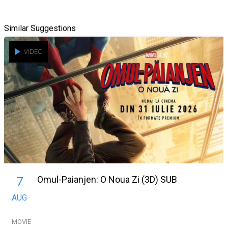
Similar Suggestions
VIDEO
Omul-Paianjen: O Noua Zi (3D) SUB
7
AUG
MOVIE