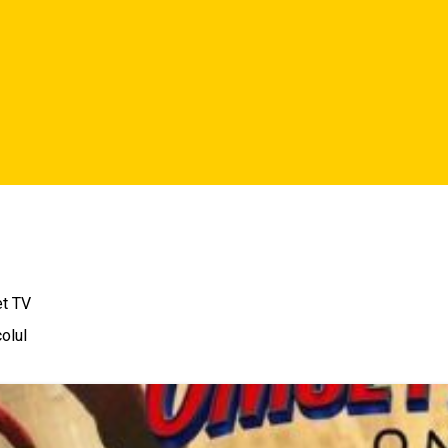
et TV
olul