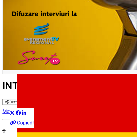
English
INTERVIURILE SIBIULUI CULT
Distribuie
Movie
Copied!