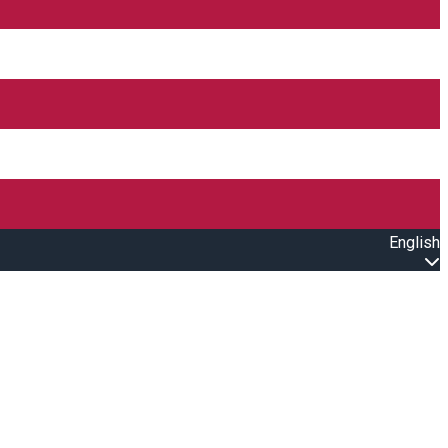
English