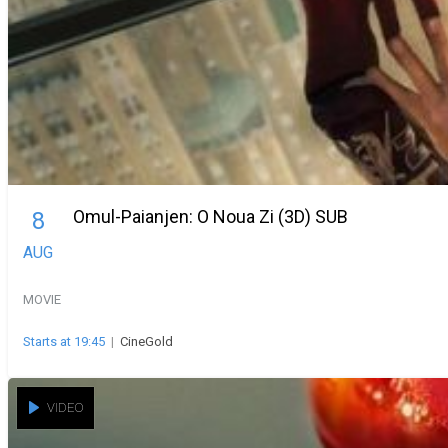
Omul-Paianjen: O Noua Zi (3D) SUB
8
AUG
MOVIE
Starts at 19:45
|
CineGold
VIDEO