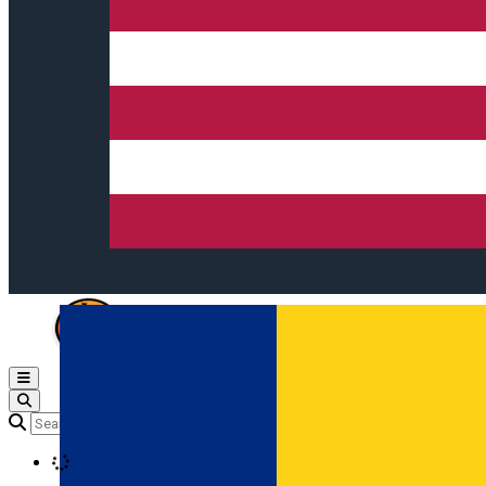
Open main menu
Loading