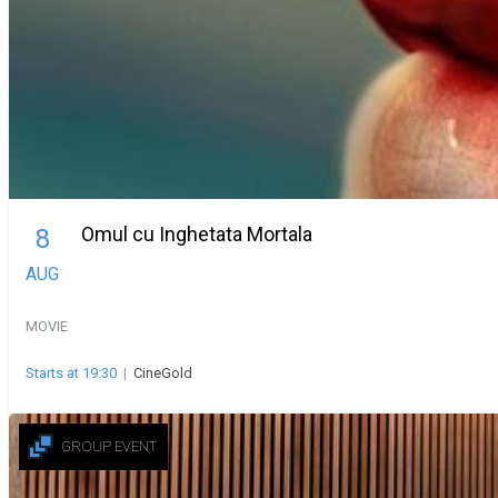
Omul cu Inghetata Mortala
8
AUG
MOVIE
Starts at 19:30
|
CineGold
GROUP EVENT