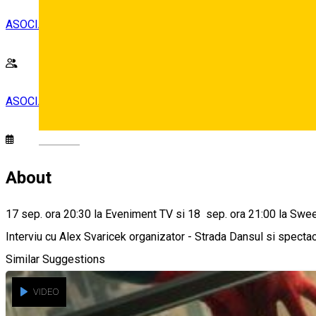
ASOCIATIA EVENIMENTUL SIBIAN
ASOCIATIA EVENIMENTUL SIBIAN
Deutsch
About
17 sep. ora 20:30 la Eveniment TV si 18 sep. ora 21:00 la Swe
Interviu cu Alex Svaricek organizator - Strada Dansul si spectac
Similar Suggestions
VIDEO