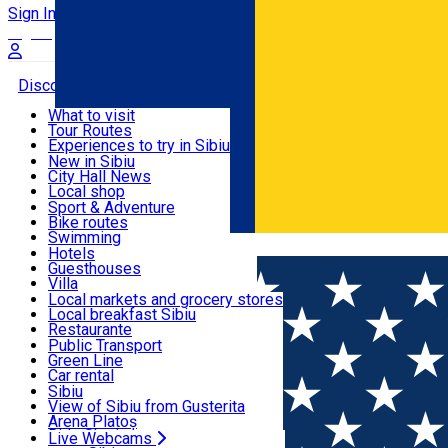
Sign In
Sign Up Free
Discover
What to visit
Tour Routes
Useful info
Experiences to try in Sibiu
Podcast
New in Sibiu
Culture
City Hall News
Activities & Adventure
Museums
Local shop
Churches
Sibiu artisans
Sport & Adventure
Parks, Zoo
Sibiul Verde
Bike routes
Accommodation
County of Sibiu
Public services
Swimming
Română
Education
Riding
Hotels
How do I get to Sibiu
Indoor activities
Guesthouses
Food, Drinks & Nightlife
Tourist Info
Loc de joacă indoor
Villa
Tour Guides
Loc de joacă outdoor
Hostels
Local markets and grocery stores
Guided tours
Ski
Motel
Local breakfast Sibiu
Transport & Parking
Publicații locale
Ice skating
Camping
Restaurante
Beauty salons
Yoga
Renting rooms
Pizza
Public Transport
Rooms for rent
Fast Food
Green Line
Live Webcams
Accommodation outside Sibiu
Coffee
Car rental
Sweets
Rent a bike
Sibiu
Pub, Bar
Scooter rentals
View of Sibiu from Gusterita
Night clubs
Taxi
Arena Platoș
Bakeries
Ride Sharing
Live Webcams
Home
Movie
INTERVIURILE SIBIULUI CULTURAL