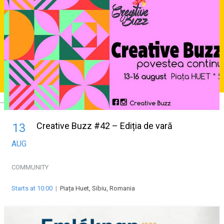
Deutsch
Creative Buzz #42 – Ediția de vară
13
AUG
COMMUNITY
Starts at 10:00
|
Piața Huet, Sibiu, Romania