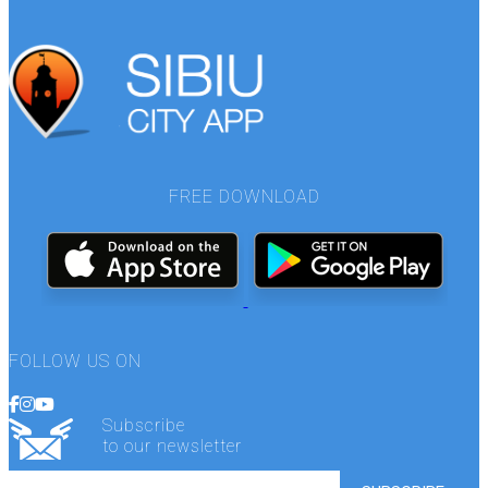
FREE DOWNLOAD
FOLLOW US ON
Subscribe
to our newsletter