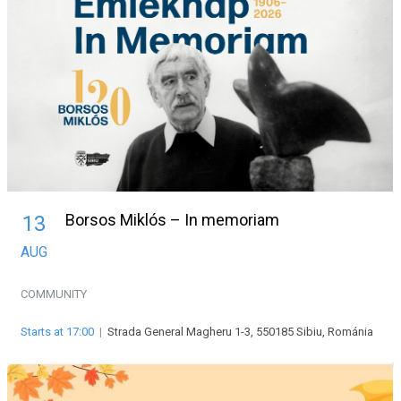
Borsos Miklós – In memoriam
13
AUG
COMMUNITY
Starts at 17:00
|
Strada General Magheru 1-3, 550185 Sibiu, Románia