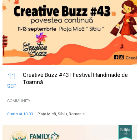
Creative Buzz #43 | Festival Handmade de
11
Toamnă
SEP
COMMUNITY
Starts at 10:00
|
Piața Mică, Sibiu, Romania