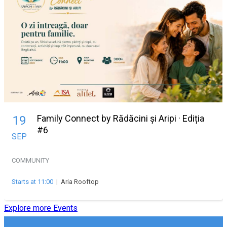
Family Connect by Rădăcini și Aripi · Ediția
19
#6
SEP
COMMUNITY
Starts at 11:00
|
Aria Rooftop
Explore more Events