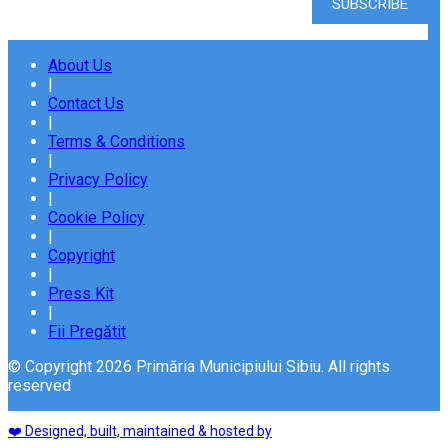
About Us
|
Contact Us
|
Terms & Conditions
|
Privacy Policy
|
Cookie Policy
|
Copyright
|
Press Kit
|
Fii Pregătit
© Copyright 2026 Primăria Municipiului Sibiu. All rights
reserved
❤️ Designed, built, maintained & hosted by