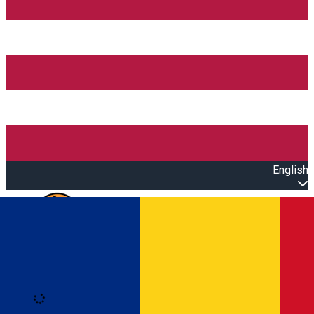
English
Open main menu
Loading