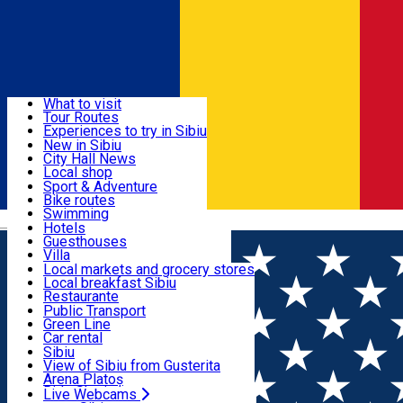
Sign In
Sign Up Free
Discover
What to visit
Tour Routes
Useful info
Experiences to try in Sibiu
Podcast
New in Sibiu
Culture
City Hall News
Activities & Adventure
Museums
Local shop
Churches
Sibiu artisans
Sport & Adventure
Parks, Zoo
Sibiul Verde
Bike routes
Accommodation
County of Sibiu
Public services
Swimming
Română
Education
Riding
Hotels
How do I get to Sibiu
Indoor activities
Guesthouses
Food, Drinks & Nightlife
Tourist Info
Loc de joacă indoor
Villa
Tour Guides
Loc de joacă outdoor
Hostels
Local markets and grocery stores
Guided tours
Ski
Motel
Local breakfast Sibiu
Transport & Parking
Publicații locale
Ice skating
Camping
Restaurante
Beauty salons
Yoga
Renting rooms
Pizza
Public Transport
Rooms for rent
Fast Food
Green Line
Live Webcams
Accommodation outside Sibiu
Coffee
Car rental
Sweets
Rent a bike
Sibiu
Pub, Bar
Scooter rentals
View of Sibiu from Gusterita
Night clubs
Taxi
Arena Platoș
Bakeries
Ride Sharing
Live Webcams
Home
EVENTS
Apple Festival