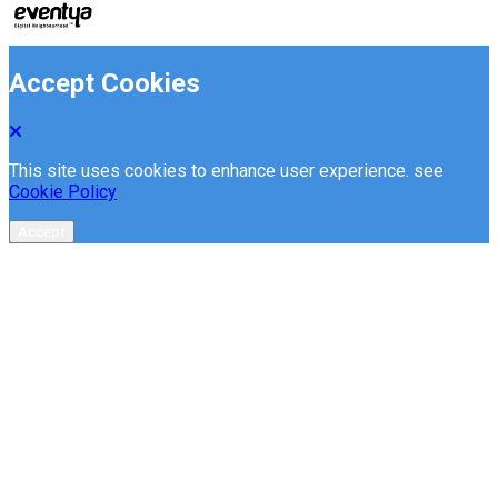
Accept Cookies
This site uses cookies to enhance user experience. see
Cookie Policy
Accept