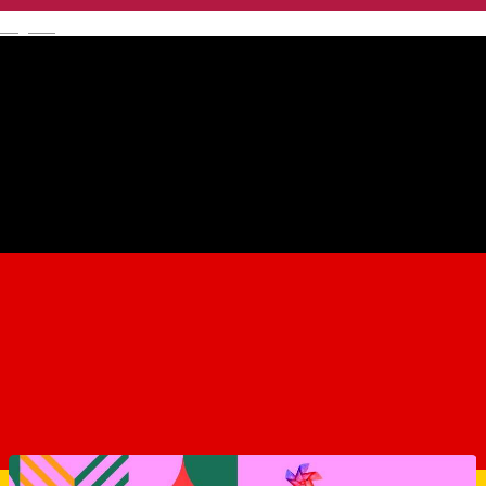
English
Mălâncrav 557117, Romania
Map
Sibiu City App
About
Similar Suggestions