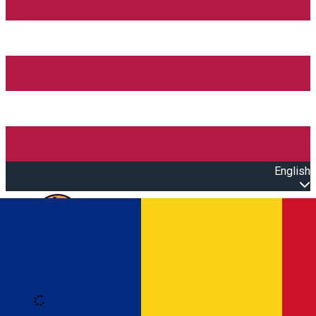
English
Open main menu
Loading