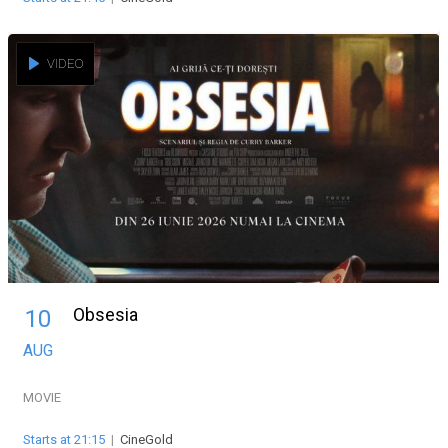
VIDEO
Obsesia
10
AUG
MOVIE
Starts at 21:15
|
CineGold