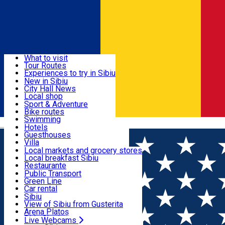
Sign In
Sign Up Free
Discover
What to visit
Tour Routes
Useful info
Experiences to try in Sibiu
Podcast
New in Sibiu
Culture
City Hall News
Activities & Adventure
Museums
Local shop
Churches
Sibiu artisans
Sport & Adventure
Parks, Zoo
Sibiul Verde
Bike routes
Accommodation
County of Sibiu
Public services
Swimming
Română
Education
Riding
Hotels
How do I get to Sibiu
Indoor activities
Guesthouses
Food, Drinks & Nightlife
Tourist Info
Loc de joacă indoor
Villa
Tour Guides
Loc de joacă outdoor
Hostels
Local markets and grocery stores
Guided tours
Ski
Motel
Local breakfast Sibiu
Transport & Parking
Publicații locale
Ice skating
Camping
Restaurante
Beauty salons
Yoga
Renting rooms
Pizza
Public Transport
Rooms for rent
Fast Food
Green Line
Live Webcams
Accommodation outside Sibiu
Coffee
Car rental
Sweets
Rent a bike
Sibiu
Pub, Bar
Scooter rentals
View of Sibiu from Gusterita
Night clubs
Taxi
Arena Platoș
Bakeries
Ride Sharing
Live Webcams
Home
Movie
Kill Bill: The Whole Bloody Affair (2004)