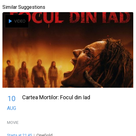
Similar Suggestions
VIDEO
Cartea Mortilor: Focul din Iad
10
AUG
MOVIE
Starts at 21:45
|
CineGold