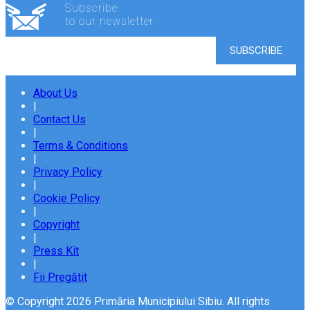
Subscribe
to our newsletter
About Us
|
Contact Us
|
Terms & Conditions
|
Privacy Policy
|
Cookie Policy
|
Copyright
|
Press Kit
|
Fii Pregătit
© Copyright 2026 Primăria Municipiului Sibiu. All rights