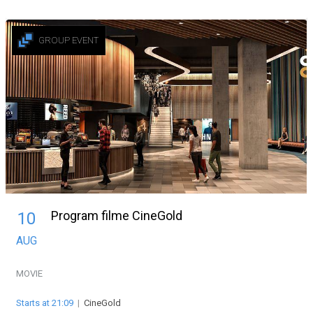
GROUP EVENT
Program filme CineGold
10
AUG
MOVIE
Starts at 21:09
|
CineGold