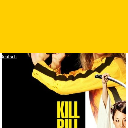
minute la mijloc.
Photos
Deutsch