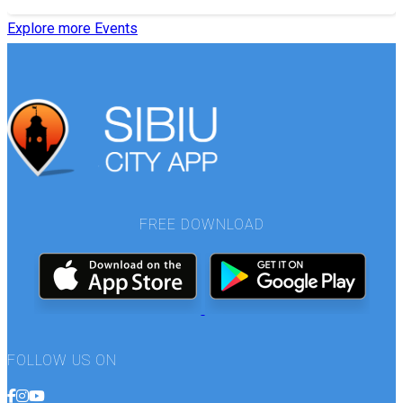
Explore more Events
FREE DOWNLOAD
FOLLOW US ON