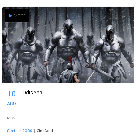
VIDEO
Odiseea
10
AUG
MOVIE
Starts at 20:30
|
CineGold