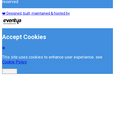
reserved
❤️ Designed, built, maintained & hosted by
Accept Cookies
This site uses cookies to enhance user experience. see
Cookie Policy
Accept