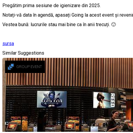
Pregătim prima sesiune de igienizare din 2025.
Notați-vă data în agendă, apasați Going la acest event și revenim 
Vestea bună: lucrurile stau mai bine ca în anii trecuți. 🙂
sursa
Similar Suggestions
GROUP EVENT