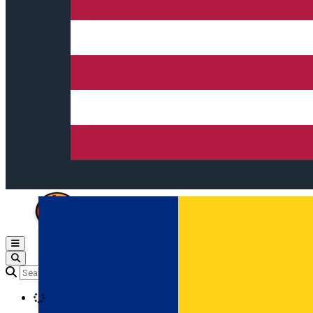
Open main menu
Loading