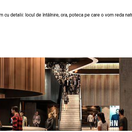
cu detalii: locul de întâlnire, ora, poteca pe care o vom reda natu