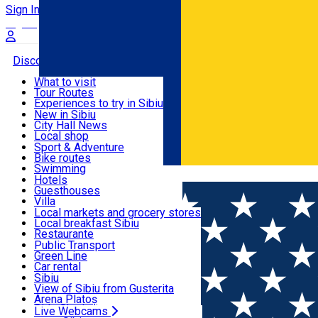
Sign In
Sign Up Free
Discover
What to visit
Tour Routes
Useful info
Experiences to try in Sibiu
Podcast
New in Sibiu
Culture
City Hall News
Activities & Adventure
Museums
Local shop
Churches
Sibiu artisans
Sport & Adventure
Parks, Zoo
Sibiul Verde
Bike routes
Accommodation
County of Sibiu
Public services
Swimming
Română
Education
Riding
Hotels
How do I get to Sibiu
Indoor activities
Guesthouses
Food, Drinks & Nightlife
Tourist Info
Loc de joacă indoor
Villa
Tour Guides
Loc de joacă outdoor
Hostels
Local markets and grocery stores
Guided tours
Ski
Motel
Local breakfast Sibiu
Transport & Parking
Publicații locale
Ice skating
Camping
Restaurante
Beauty salons
Yoga
Renting rooms
Pizza
Public Transport
Rooms for rent
Fast Food
Green Line
Live Webcams
Accommodation outside Sibiu
Coffee
Car rental
Sweets
Rent a bike
Sibiu
Pub, Bar
Scooter rentals
View of Sibiu from Gusterita
Night clubs
Taxi
Arena Platoș
Bakeries
Ride Sharing
Live Webcams
Home
Outside Sibiu
La cules de pet-uri | Sesiune de ig