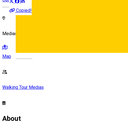
Copied!
Mediaș, Romania
Map
Deutsch
Walking Tour Mediaș
About