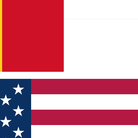
ienizare