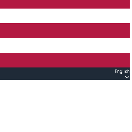
English