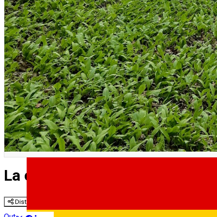
English
La cules de pet-uri | Sesiune d
Distribuie
Outside Sibiu