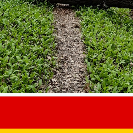
e igienizare