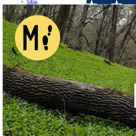
Parking tickets
Sibiu
Parking places
View of Sibiu from Gusterita
Electric vehicle charging points
Arena Platoș