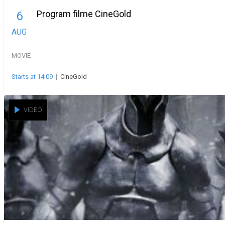
Program filme CineGold
6
AUG
MOVIE
Starts at 14:09
|
CineGold
VIDEO