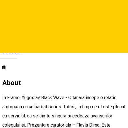
CineGold
Strada Lector, Sibiu, România
CineGold
Deutsch
About
In Frame: Yugoslav Black Wave - O tanara incepe o relatie
amoroasa cu un barbat serios. Totusi, in timp ce el este plecat
cu serviciul, ea se simte singura si cedeaza avansurilor
colegului ei. Prezentare curatoriala – Flavia Dima: Este