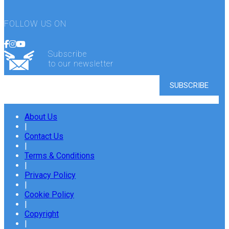
FOLLOW US ON
Subscribe
to our newsletter
About Us
|
Contact Us
|
Terms & Conditions
|
Privacy Policy
|
Cookie Policy
|
Copyright
|