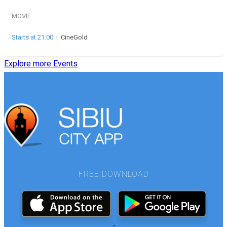
MOVIE
Starts at 21:00
|
CineGold
Explore more Events
FREE DOWNLOAD