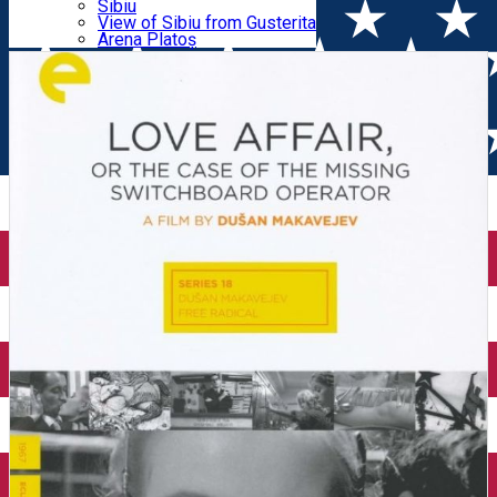
Parking tickets
Sibiu
Parking places
View of Sibiu from Gusterita
MISSING SWITCHBOARD OPERATOR
Electric vehicle charging points
Arena Platoș