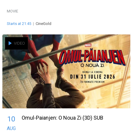
MOVIE
Starts at 21:45
|
CineGold
VIDEO
Omul-Paianjen: O Noua Zi (3D) SUB
10
AUG