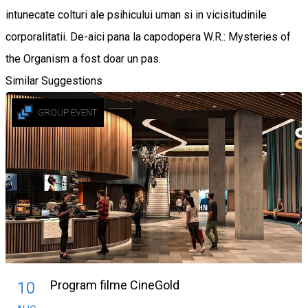
intunecate colturi ale psihicului uman si in vicisitudinile
corporalitatii. De-aici pana la capodopera W.R.: Mysteries of
the Organism a fost doar un pas.
Similar Suggestions
GROUP EVENT
Program filme CineGold
10