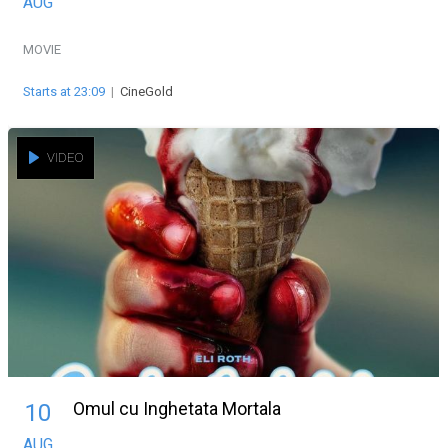
AUG
MOVIE
Starts at 23:09
|
CineGold
VIDEO
Omul cu Inghetata Mortala
10
AUG