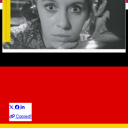
English
LOVE AFFAIR, OR THE CASE
OF THE MISSING
SWITCHBOARD OPERATOR
Distribuie
Movie
Copied!