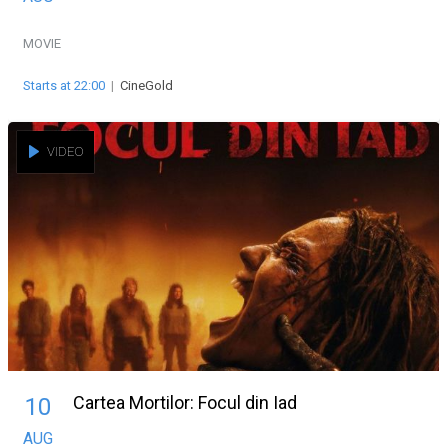
MOVIE
Starts at 22:00
|
CineGold
VIDEO
Cartea Mortilor: Focul din Iad
10
AUG