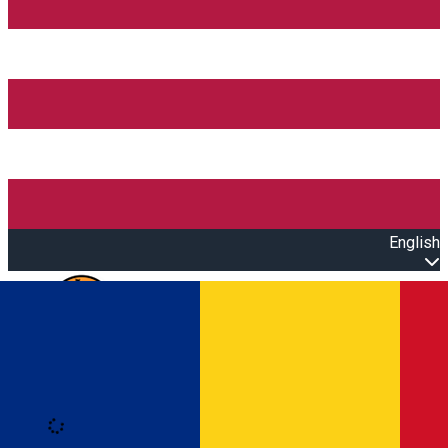
English
Open main menu
Loading