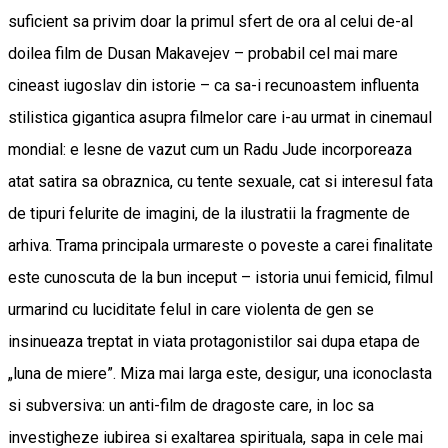
suficient sa privim doar la primul sfert de ora al celui de-al
doilea film de Dusan Makavejev – probabil cel mai mare
cineast iugoslav din istorie – ca sa-i recunoastem influenta
stilistica gigantica asupra filmelor care i-au urmat in cinemaul
mondial: e lesne de vazut cum un Radu Jude incorporeaza
atat satira sa obraznica, cu tente sexuale, cat si interesul fata
de tipuri felurite de imagini, de la ilustratii la fragmente de
arhiva. Trama principala urmareste o poveste a carei finalitate
este cunoscuta de la bun inceput – istoria unui femicid, filmul
urmarind cu luciditate felul in care violenta de gen se
insinueaza treptat in viata protagonistilor sai dupa etapa de
„luna de miere”. Miza mai larga este, desigur, una iconoclasta
si subversiva: un anti-film de dragoste care, in loc sa
investigheze iubirea si exaltarea spirituala, sapa in cele mai