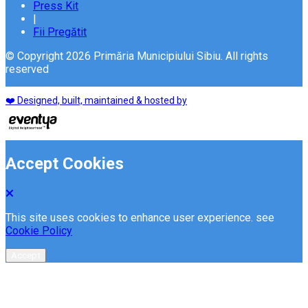
Press Kit
|
Fii Pregătit
© Copyright 2026 Primăria Municipiului Sibiu. All rights
reserved
❤️ Designed, built, maintained & hosted by
Accept Cookies
This site uses cookies to enhance user experience. see
Cookie Policy
Accept