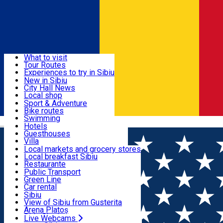
Sign In
Sign Up Free
Discover
What to visit
Tour Routes
Useful info
Experiences to try in Sibiu
Podcast
New in Sibiu
Culture
City Hall News
Activities & Adventure
Museums
Local shop
Churches
Sibiu artisans
Sport & Adventure
Parks, Zoo
Sibiul Verde
Bike routes
Accommodation
County of Sibiu
Public services
Swimming
Română
Education
Riding
Hotels
How do I get to Sibiu
Indoor activities
Guesthouses
Food, Drinks & Nightlife
Tourist Info
Loc de joacă indoor
Villa
Tour Guides
Loc de joacă outdoor
Hostels
Local markets and grocery stores
Guided tours
Ski
Motel
Local breakfast Sibiu
Transport & Parking
Publicații locale
Ice skating
Camping
Restaurante
Beauty salons
Yoga
Renting rooms
Pizza
Public Transport
Rooms for rent
Fast Food
Green Line
Live Webcams
Accommodation outside Sibiu
Coffee
Car rental
Sweets
Rent a bike
Sibiu
Pub, Bar
Scooter rentals
View of Sibiu from Gusterita
Night clubs
Taxi
Arena Platoș
Bakeries
Ride Sharing
Live Webcams
Home
Movie
LOVE AFFAIR, OR THE CASE OF THE