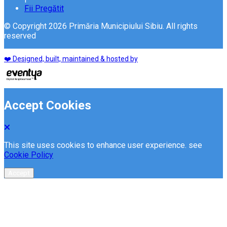
Fii Pregătit
© Copyright 2026 Primăria Municipiului Sibiu. All rights
reserved
❤️ Designed, built, maintained & hosted by
Accept Cookies
This site uses cookies to enhance user experience. see
Cookie Policy
Accept