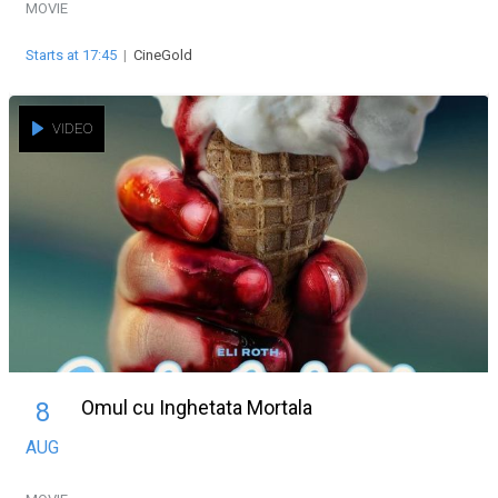
MOVIE
Starts at 17:45
|
CineGold
VIDEO
Omul cu Inghetata Mortala
8
AUG