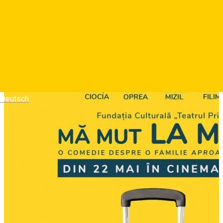
momente dramatice si revelatii intime. Cei trei ajung sa
inteleaga ca familia, cu toate conflictele si absurditatile ei,
ramane singurul adapost sigur.
Photos
Deutsch