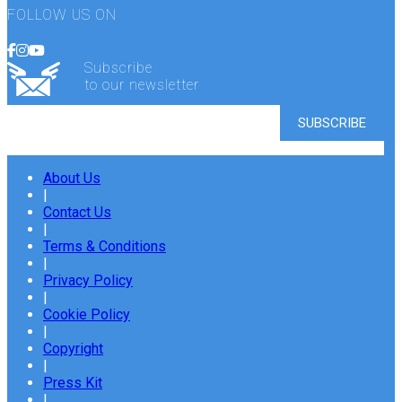
FOLLOW US ON
Subscribe
to our newsletter
About Us
|
Contact Us
|
Terms & Conditions
|
Privacy Policy
|
Cookie Policy
|
Copyright
|
Press Kit
|