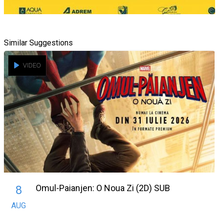
Similar Suggestions
VIDEO
Omul-Paianjen: O Noua Zi (2D) SUB
8
AUG