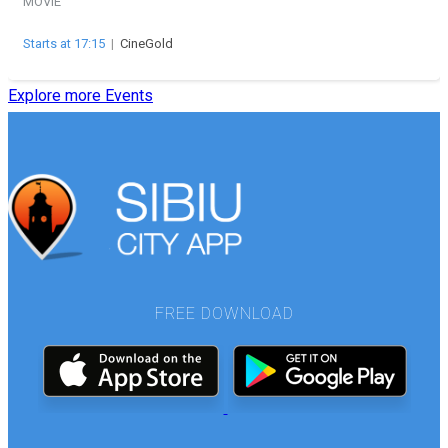
MOVIE
Starts at 17:15
|
CineGold
Explore more Events
FREE DOWNLOAD