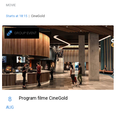
MOVIE
Starts at 18:15
|
CineGold
GROUP EVENT
Program filme CineGold
8
AUG