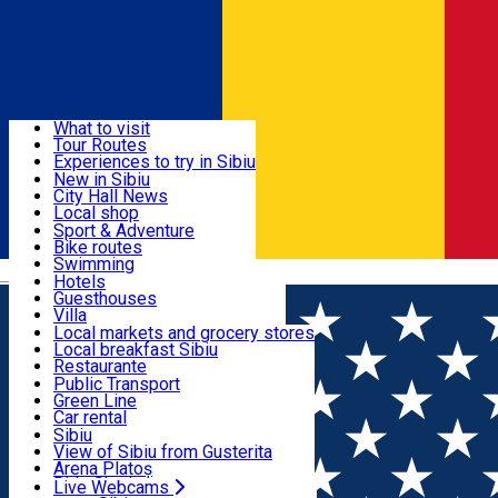
Sign In
Sign Up Free
Discover
What to visit
Tour Routes
Useful info
Experiences to try in Sibiu
Podcast
New in Sibiu
Culture
City Hall News
Activities & Adventure
Museums
Local shop
Churches
Sibiu artisans
Sport & Adventure
Parks, Zoo
Sibiul Verde
Bike routes
Accommodation
County of Sibiu
Public services
Swimming
Română
Education
Riding
Hotels
How do I get to Sibiu
Indoor activities
Guesthouses
Food, Drinks & Nightlife
Tourist Info
Loc de joacă indoor
Villa
Tour Guides
Loc de joacă outdoor
Hostels
Local markets and grocery stores
Guided tours
Ski
Motel
Local breakfast Sibiu
Transport & Parking
Publicații locale
Ice skating
Camping
Restaurante
Beauty salons
Yoga
Renting rooms
Pizza
Public Transport
Rooms for rent
Fast Food
Green Line
Live Webcams
Accommodation outside Sibiu
Coffee
Car rental
Sweets
Rent a bike
Sibiu
Pub, Bar
Scooter rentals
View of Sibiu from Gusterita
Night clubs
Taxi
Arena Platoș
Bakeries
Ride Sharing
Live Webcams
Home
Movie
Ma Mut la Mama