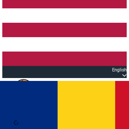
English
Open main menu
Loading