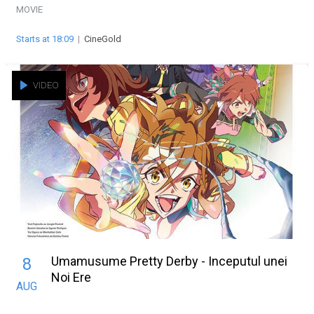
MOVIE
Starts at 18:09
|
CineGold
VIDEO
Umamusume Pretty Derby - Inceputul unei
8
Noi Ere
AUG