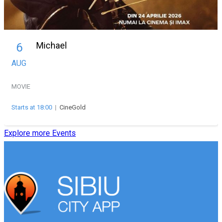
Michael
6
AUG
MOVIE
Starts at 18:00
|
CineGold
Explore more Events