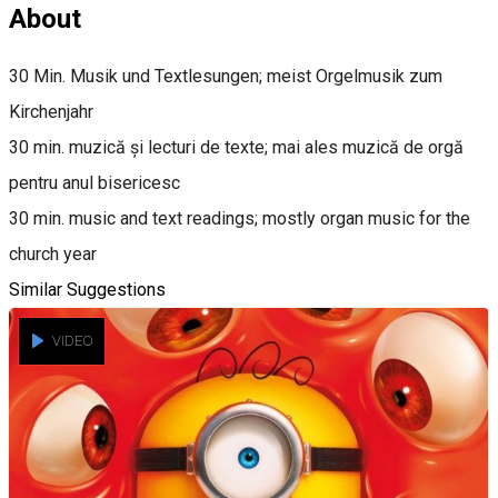
About
30 Min. Musik und Textlesungen; meist Orgelmusik zum
Kirchenjahr
30 min. muzică și lecturi de texte; mai ales muzică de orgă
pentru anul bisericesc
30 min. music and text readings; mostly organ music for the
church year
Similar Suggestions
VIDEO