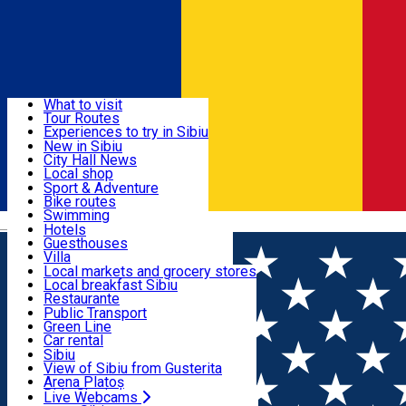
Sign In
Sign Up Free
Discover
What to visit
Tour Routes
Useful info
Experiences to try in Sibiu
Podcast
New in Sibiu
Culture
City Hall News
Activities & Adventure
Museums
Local shop
Churches
Sibiu artisans
Sport & Adventure
Parks, Zoo
Sibiul Verde
Bike routes
Accommodation
County of Sibiu
Public services
Swimming
Română
Education
Riding
Hotels
How do I get to Sibiu
Indoor activities
Guesthouses
Food, Drinks & Nightlife
Tourist Info
Loc de joacă indoor
Villa
Tour Guides
Loc de joacă outdoor
Hostels
Local markets and grocery stores
Guided tours
Ski
Motel
Local breakfast Sibiu
Transport & Parking
Publicații locale
Ice skating
Camping
Restaurante
Beauty salons
Yoga
Renting rooms
Pizza
Public Transport
Rooms for rent
Fast Food
Green Line
Live Webcams
Accommodation outside Sibiu
Coffee
Car rental
Sweets
Rent a bike
Sibiu
Pub, Bar
Scooter rentals
View of Sibiu from Gusterita
Night clubs
Taxi
Arena Platoș
Bakeries
Ride Sharing
Live Webcams
Home
Classical music
Mittagsmusik / Muzica da