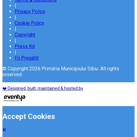
|
Privacy Policy
|
Cookie Policy
|
Copyright
|
Press Kit
|
Fii Pregătit
© Copyright 2026 Primăria Municipiului Sibiu. All rights
reserved
❤️ Designed, built, maintained & hosted by
Accept Cookies