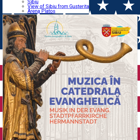
Parking tickets
Sibiu
Parking places
View of Sibiu from Gusterita
Amiaza / Noon Music
Electric vehicle charging points
Arena Platoș