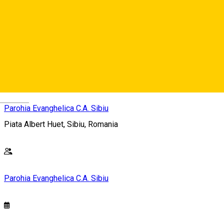
Freier Eintritt, Spenden erwünscht / Free Entrence, Donations
welcome / Intrarea libera, Spenden erwünscht – Donațiile
sunt binevenite
Deutsch
Parohia Evanghelica C.A. Sibiu
Piata Albert Huet, Sibiu, Romania
Parohia Evanghelica C.A. Sibiu