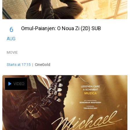
Omul-Paianjen: O Noua Zi (2D) SUB
6
AUG
MOVIE
Starts at 17:15
|
CineGold
VIDEO