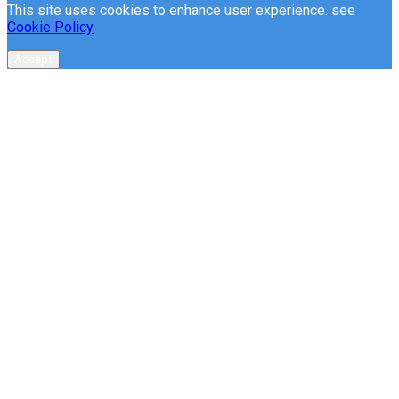
This site uses cookies to enhance user experience. see
Cookie Policy
Accept