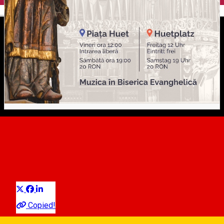
English
Mittagsmusik / Muzica da
Amiaza / Noon Music
Distribuie
Classical music
Copied!