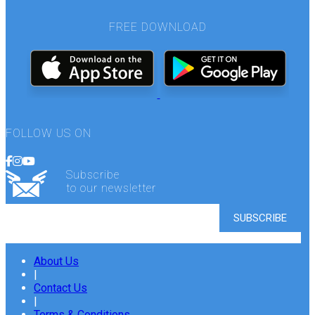
FREE DOWNLOAD
FOLLOW US ON
Subscribe
to our newsletter
About Us
|
Contact Us
|
Terms & Conditions