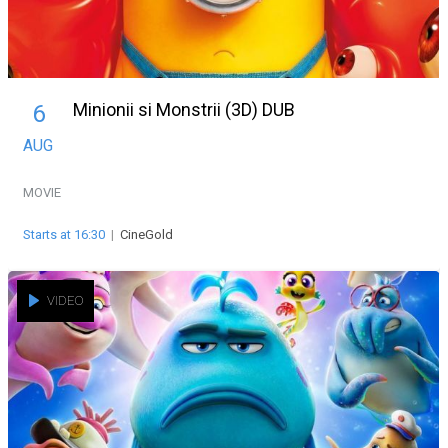
Minionii si Monstrii (3D) DUB
6
AUG
MOVIE
Starts at 16:30
|
CineGold
VIDEO