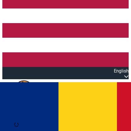
English
Open main menu
Loading