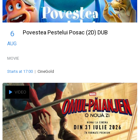
Povestea Pestelui Posac (2D) DUB
6
AUG
MOVIE
Starts at 17:00
|
CineGold
VIDEO