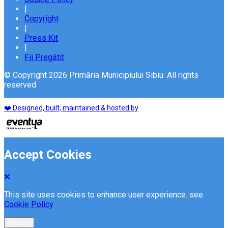
|
Copyright
|
Press Kit
|
Fii Pregătit
© Copyright 2026 Primăria Municipiului Sibiu. All rights
reserved
❤️ Designed, built, maintained & hosted by
Accept Cookies
This site uses cookies to enhance user experience. see
Cookie Policy
Accept