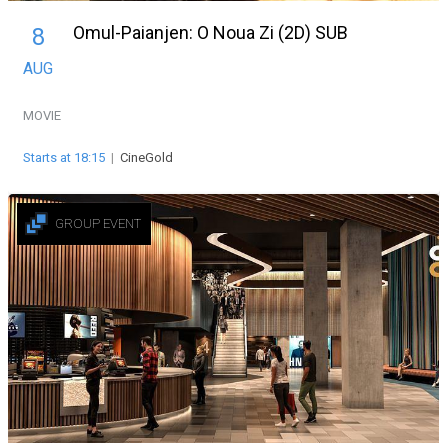
Omul-Paianjen: O Noua Zi (2D) SUB
8
AUG
MOVIE
Starts at 18:15
|
CineGold
GROUP EVENT