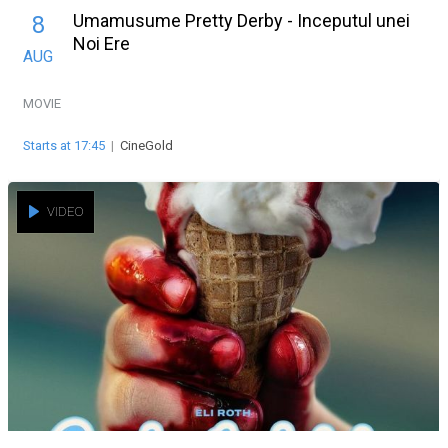
Umamusume Pretty Derby - Inceputul unei
8
Noi Ere
AUG
MOVIE
Starts at 17:45
|
CineGold
VIDEO