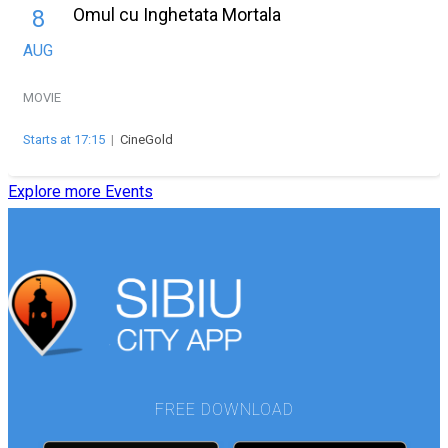
Omul cu Inghetata Mortala
8
AUG
MOVIE
Starts at 17:15
|
CineGold
Explore more Events
FREE DOWNLOAD