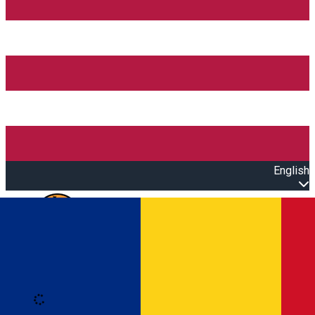
English
Open main menu
Loading