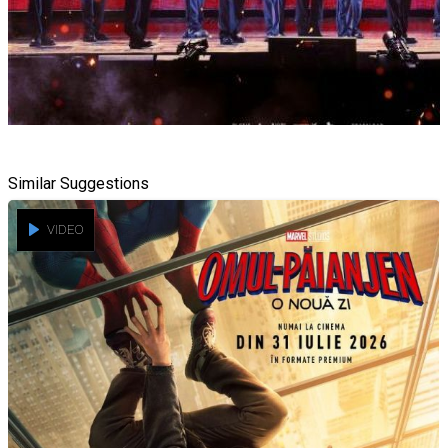
Similar Suggestions
VIDEO