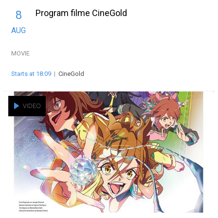
Program filme CineGold
8
AUG
MOVIE
Starts at 18:09
|
CineGold
VIDEO