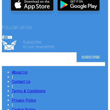
FOLLOW US ON
Subscribe
to our newsletter
About Us
|
Contact Us
|
Terms & Conditions
|
Privacy Policy
|
Cookie Policy