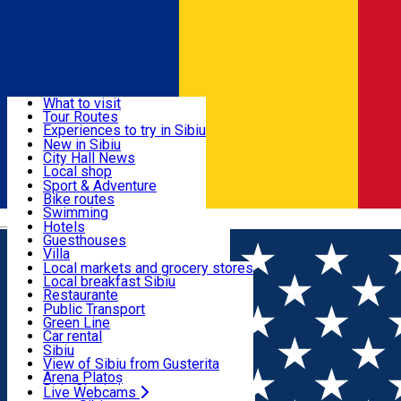
Sign In
Sign Up Free
Discover
What to visit
Tour Routes
Useful info
Experiences to try in Sibiu
Podcast
New in Sibiu
Culture
City Hall News
Activities & Adventure
Museums
Local shop
Churches
Sibiu artisans
Sport & Adventure
Parks, Zoo
Sibiul Verde
Bike routes
Accommodation
County of Sibiu
Public services
Swimming
Română
Education
Riding
Hotels
How do I get to Sibiu
Indoor activities
Guesthouses
Food, Drinks & Nightlife
Tourist Info
Loc de joacă indoor
Villa
Tour Guides
Loc de joacă outdoor
Hostels
Local markets and grocery stores
Guided tours
Ski
Motel
Local breakfast Sibiu
Transport & Parking
Publicații locale
Ice skating
Camping
Restaurante
Beauty salons
Yoga
Renting rooms
Pizza
Public Transport
Rooms for rent
Fast Food
Green Line
Live Webcams
Accommodation outside Sibiu
Coffee
Car rental
Sweets
Rent a bike
Sibiu
Pub, Bar
Scooter rentals
View of Sibiu from Gusterita
Night clubs
Taxi
Arena Platoș
Bakeries
Ride Sharing
Live Webcams
Home
Movie
SEVENTEEN TOUR FOLLOW AGAIN TO