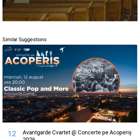
Similar Suggestions
Avantgarde Cvartet @ Concerte pe Acoperiș
12
2026