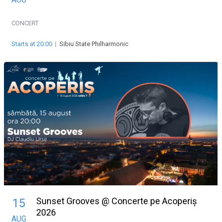
CONCERT
Starts at 20:00
|
Sibiu State Philharmonic
Sunset Grooves @ Concerte pe Acoperiș
15
2026
AUG