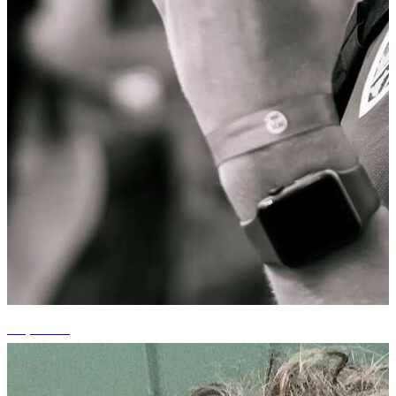
+3 photos