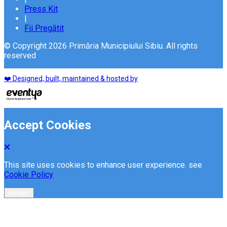
Press Kit
|
Fii Pregătit
© Copyright 2026 Primăria Municipiului Sibiu. All rights
reserved
❤️ Designed, built, maintained & hosted by
Accept Cookies
This site uses cookies to enhance user experience. see
Cookie Policy
Accept