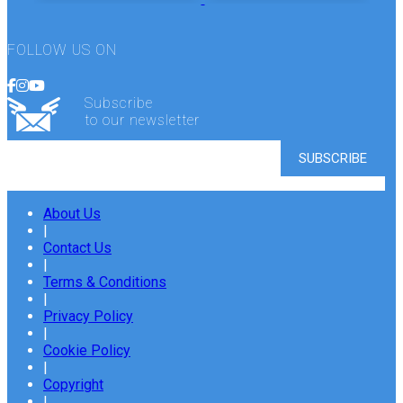
FOLLOW US ON
Subscribe
to our newsletter
About Us
|
Contact Us
|
Terms & Conditions
|
Privacy Policy
|
Cookie Policy
|
Copyright
|