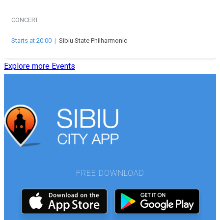
CONCERT
Starts at 20:00
|
Sibiu State Philharmonic
Explore more Events
FREE DOWNLOAD