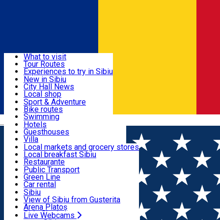
Sign In
Sign Up Free
Discover
What to visit
Tour Routes
Useful info
Experiences to try in Sibiu
Podcast
New in Sibiu
Culture
City Hall News
Activities & Adventure
Museums
Local shop
Churches
Sibiu artisans
Sport & Adventure
Parks, Zoo
Sibiul Verde
Bike routes
Accommodation
County of Sibiu
Public services
Swimming
Română
Education
Riding
Hotels
How do I get to Sibiu
Indoor activities
Guesthouses
Food, Drinks & Nightlife
Tourist Info
Loc de joacă indoor
Villa
Tour Guides
Loc de joacă outdoor
Hostels
Local markets and grocery stores
Guided tours
Ski
Motel
Local breakfast Sibiu
Transport & Parking
Publicații locale
Ice skating
Camping
Restaurante
Beauty salons
Yoga
Renting rooms
Pizza
Public Transport
Rooms for rent
Fast Food
Green Line
Live Webcams
Accommodation outside Sibiu
Coffee
Car rental
Sweets
Rent a bike
Sibiu
Pub, Bar
Scooter rentals
View of Sibiu from Gusterita
Night clubs
Taxi
Arena Platoș
Bakeries
Ride Sharing
Live Webcams
Home
Concert
Spectacol coral și literar-muzical