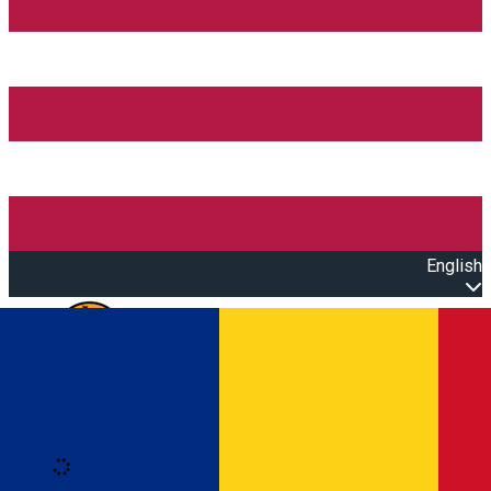
English
Open main menu
Loading