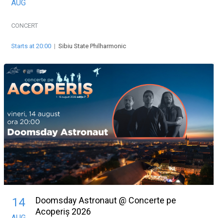
AUG
CONCERT
Starts at 20:00
|
Sibiu State Philharmonic
Doomsday Astronaut @ Concerte pe
14
Acoperiș 2026
AUG