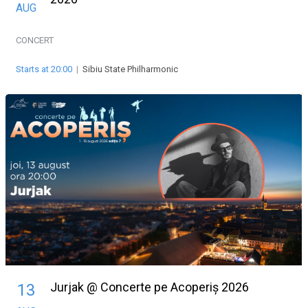
AUG
CONCERT
Starts at 20:00
|
Sibiu State Philharmonic
Jurjak @ Concerte pe Acoperiș 2026
13