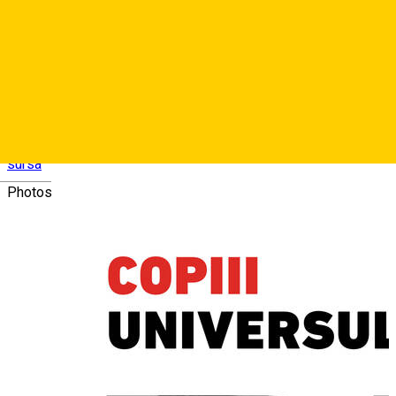
• Spectacol literar-muzical: Copiii Universului - Anca Arnău -
soprană, și actorii Andrei Șerban, Mădălina Foficaș, Alexandru
Bumbeș.
• De la ora 16:00 vizită ghidată în Biserica Ursulinelor
sursa
Deutsch
Photos