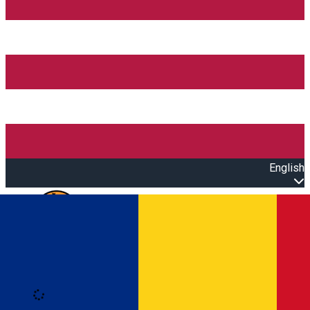
English
Open main menu
Loading