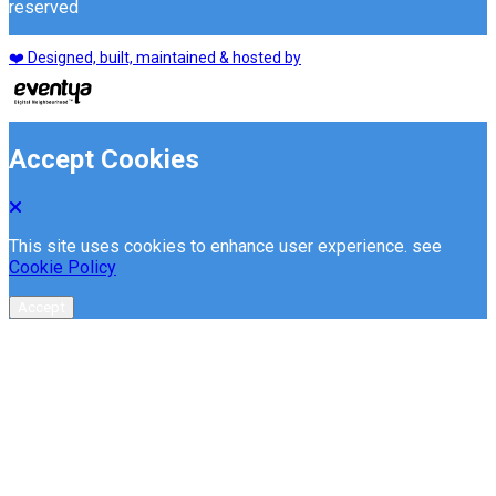
reserved
❤️ Designed, built, maintained & hosted by
Accept Cookies
This site uses cookies to enhance user experience. see
Cookie Policy
Accept