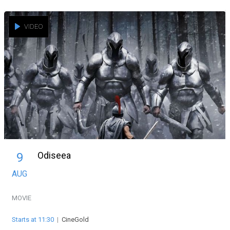
VIDEO
Odiseea
9
AUG
MOVIE
Starts at 11:30
|
CineGold