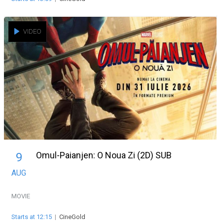
VIDEO
Omul-Paianjen: O Noua Zi (2D) SUB
9
AUG
MOVIE
Starts at 12:15
|
CineGold