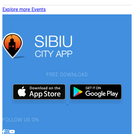
Explore more Events
FREE DOWNLOAD
FOLLOW US ON