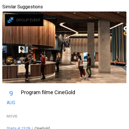
Similar Suggestions
GROUP EVENT
Program filme CineGold
9
AUG
MOVIE
Starts at 13:09
|
CineGold