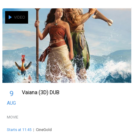
VIDEO
Vaiana (3D) DUB
9
AUG
MOVIE
Starts at 11:45
|
CineGold