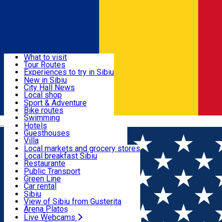
Sign In
Sign Up Free
Discover
What to visit
Tour Routes
Useful info
Experiences to try in Sibiu
Podcast
New in Sibiu
Culture
City Hall News
Activities & Adventure
Museums
Local shop
Churches
Sibiu artisans
Sport & Adventure
Parks, Zoo
Sibiul Verde
Bike routes
Accommodation
County of Sibiu
Public services
Swimming
Română
Education
Riding
Hotels
How do I get to Sibiu
Indoor activities
Guesthouses
Food, Drinks & Nightlife
Tourist Info
Loc de joacă indoor
Villa
Tour Guides
Loc de joacă outdoor
Hostels
Local markets and grocery stores
Guided tours
Ski
Motel
Local breakfast Sibiu
Transport & Parking
Publicații locale
Ice skating
Camping
Restaurante
Beauty salons
Yoga
Renting rooms
Pizza
Public Transport
Rooms for rent
Fast Food
Green Line
Live Webcams
Accommodation outside Sibiu
Coffee
Car rental
Sweets
Rent a bike
Sibiu
Pub, Bar
Scooter rentals
View of Sibiu from Gusterita
Night clubs
Taxi
Arena Platoș
Bakeries
Ride Sharing
Live Webcams
Home
Movie
Stapanii Universului