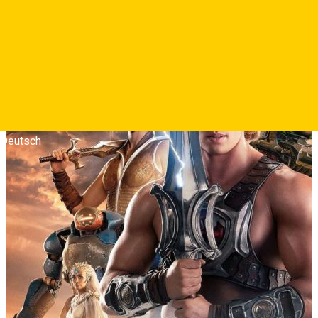
puternic om din univers.
Photos
Deutsch