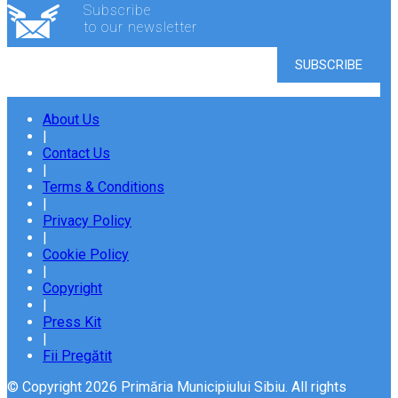
Subscribe
to our newsletter
About Us
|
Contact Us
|
Terms & Conditions
|
Privacy Policy
|
Cookie Policy
|
Copyright
|
Press Kit
|
Fii Pregătit
© Copyright 2026 Primăria Municipiului Sibiu. All rights