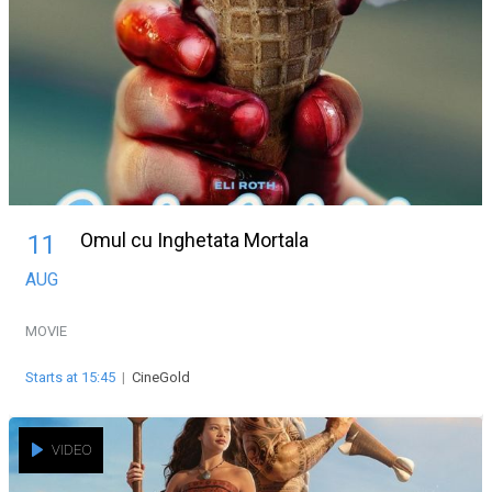
Omul cu Inghetata Mortala
11
AUG
MOVIE
Starts at 15:45
|
CineGold
VIDEO