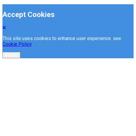
Accept Cookies
This site uses cookies to enhance user experience. see
Cookie Policy
Accept