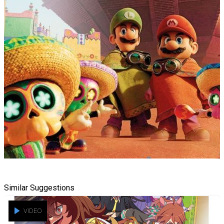
Similar Suggestions
VIDEO