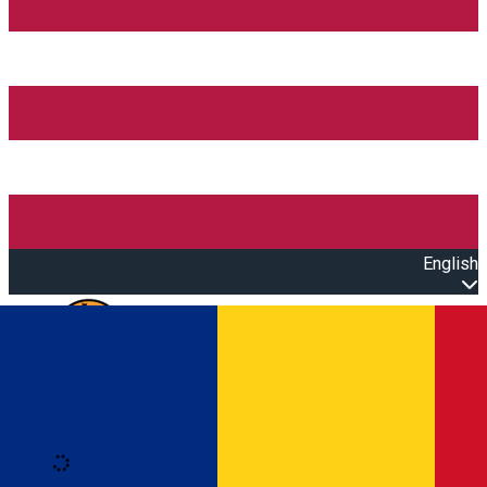
English
Open main menu
Loading