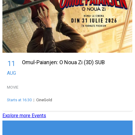
Omul-Paianjen: O Noua Zi (3D) SUB
11
AUG
MOVIE
Starts at 16:30
|
CineGold
Explore more Events