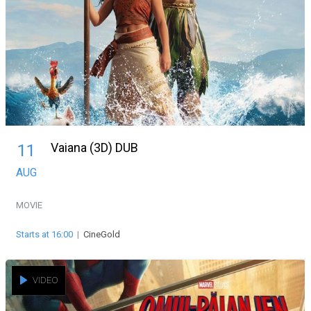
Vaiana (3D) DUB
11
AUG
MOVIE
Starts at 16:00
|
CineGold
VIDEO