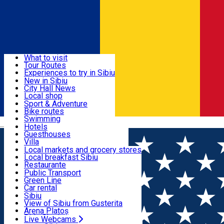
Sign In
Sign Up Free
Discover
What to visit
Tour Routes
Useful info
Experiences to try in Sibiu
Podcast
New in Sibiu
Culture
City Hall News
Activities & Adventure
Museums
Local shop
Churches
Sibiu artisans
Sport & Adventure
Parks, Zoo
Sibiul Verde
Bike routes
Accommodation
County of Sibiu
Public services
Swimming
Română
Education
Riding
Hotels
How do I get to Sibiu
Indoor activities
Guesthouses
Food, Drinks & Nightlife
Tourist Info
Loc de joacă indoor
Villa
Tour Guides
Loc de joacă outdoor
Hostels
Local markets and grocery stores
Guided tours
Ski
Motel
Local breakfast Sibiu
Transport & Parking
Publicații locale
Ice skating
Camping
Restaurante
Beauty salons
Yoga
Renting rooms
Pizza
Public Transport
Rooms for rent
Fast Food
Green Line
Live Webcams
Accommodation outside Sibiu
Coffee
Car rental
Sweets
Rent a bike
Sibiu
Pub, Bar
Scooter rentals
View of Sibiu from Gusterita
Night clubs
Taxi
Arena Platoș
Bakeries
Ride Sharing
Live Webcams
Home
Movie
Super Mario Galaxia: Filmul (3D) SUB