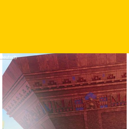
Deutsch