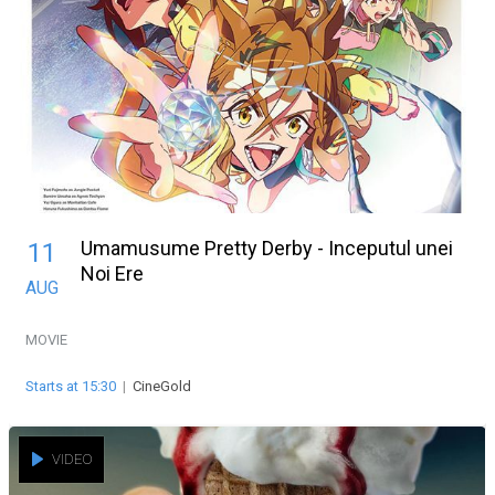
Umamusume Pretty Derby - Inceputul unei
11
Noi Ere
AUG
MOVIE
Starts at 15:30
|
CineGold
VIDEO