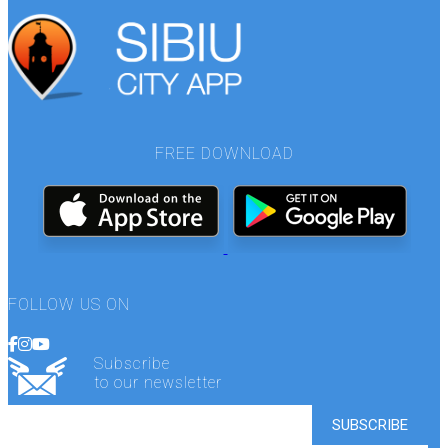
FREE DOWNLOAD
FOLLOW US ON
Subscribe
to our newsletter