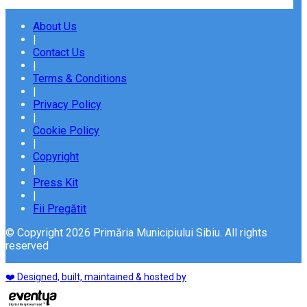
About Us
|
Contact Us
|
Terms & Conditions
|
Privacy Policy
|
Cookie Policy
|
Copyright
|
Press Kit
|
Fii Pregătit
© Copyright 2026 Primăria Municipiului Sibiu. All rights
reserved
❤️ Designed, built, maintained & hosted by