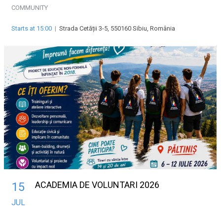
COMMUNITY
Starts at 15:00
|
Strada Cetății 3-5, 550160 Sibiu, România
ACADEMIA DE VOLUNTARI 2026
15
JUL