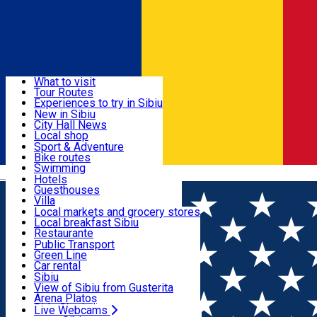
Sign In
Sign Up Free
Discover
What to visit
Tour Routes
Useful info
Experiences to try in Sibiu
Podcast
New in Sibiu
Culture
City Hall News
Activities & Adventure
Museums
Local shop
Churches
Sibiu artisans
Sport & Adventure
Parks, Zoo
Sibiul Verde
Bike routes
Accommodation
County of Sibiu
Public services
Swimming
Română
Education
Riding
Hotels
How do I get to Sibiu
Indoor activities
Guesthouses
Food, Drinks & Nightlife
Tourist Info
Loc de joacă indoor
Villa
Tour Guides
Loc de joacă outdoor
Hostels
Local markets and grocery stores
Guided tours
Ski
Motel
Local breakfast Sibiu
Transport & Parking
Publicații locale
Ice skating
Camping
Restaurante
Beauty salons
Yoga
Renting rooms
Pizza
Public Transport
Rooms for rent
Fast Food
Green Line
Live Webcams
Accommodation outside Sibiu
Coffee
Car rental
Sweets
Rent a bike
Sibiu
Pub, Bar
Scooter rentals
View of Sibiu from Gusterita
Night clubs
Taxi
Arena Platoș
Bakeries
Ride Sharing
Live Webcams
Home
Community
Xtreme Highschool Challenge 2025