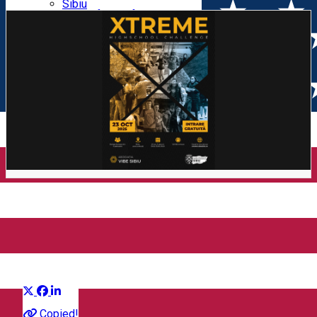
Parking tickets
Sibiu
Parking places
View of Sibiu from Gusterita
Electric vehicle charging points
Arena Platoș
Xtreme Highschool Challenge
2025
Distribuie
Community
Copied!