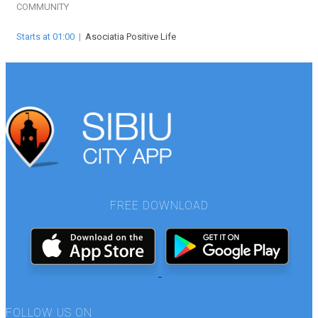
COMMUNITY
Starts at 01:00
|
Asociatia Positive Life
FREE DOWNLOAD
FOLLOW US ON