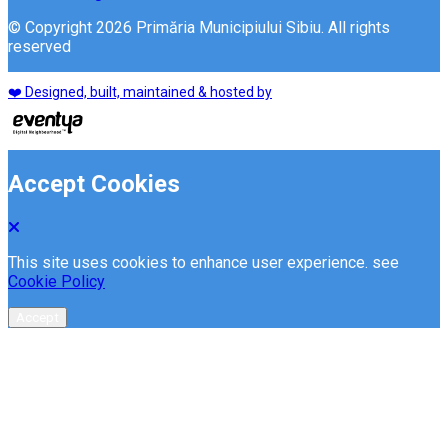
© Copyright 2026 Primăria Municipiului Sibiu. All rights
reserved
❤️ Designed, built, maintained & hosted by
Accept Cookies
This site uses cookies to enhance user experience. see
Cookie Policy
Accept