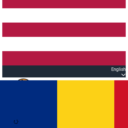
English
Open main menu
Loading