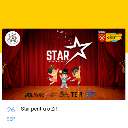
About
Similar Suggestions
Deutsch
Star pentru o Zi!
26
SEP