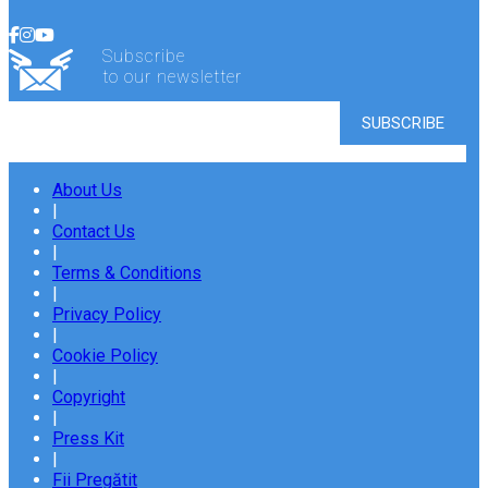
Subscribe
to our newsletter
About Us
|
Contact Us
|
Terms & Conditions
|
Privacy Policy
|
Cookie Policy
|
Copyright
|
Press Kit
|
Fii Pregătit