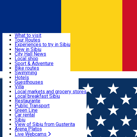
Sign In
Sign Up Free
Discover
What to visit
Tour Routes
Useful info
Experiences to try in Sibiu
Podcast
New in Sibiu
Culture
City Hall News
Activities & Adventure
Museums
Local shop
Churches
Sibiu artisans
Sport & Adventure
Parks, Zoo
Sibiul Verde
Bike routes
Accommodation
County of Sibiu
Public services
Swimming
Română
Education
Riding
Hotels
How do I get to Sibiu
Indoor activities
Guesthouses
Food, Drinks & Nightlife
Tourist Info
Loc de joacă indoor
Villa
Tour Guides
Loc de joacă outdoor
Hostels
Local markets and grocery stores
Guided tours
Ski
Motel
Local breakfast Sibiu
Transport & Parking
Publicații locale
Ice skating
Camping
Restaurante
Beauty salons
Yoga
Renting rooms
Pizza
Public Transport
Rooms for rent
Fast Food
Green Line
Live Webcams
Accommodation outside Sibiu
Coffee
Car rental
Sweets
Rent a bike
Sibiu
Pub, Bar
Scooter rentals
View of Sibiu from Gusterita
Night clubs
Taxi
Arena Platoș
Bakeries
Ride Sharing
Live Webcams
Home
Audio Guide Point
1. Sibiu City Hall and the