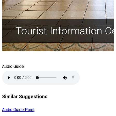
Audio Guide
Similar Suggestions
Audio Guide Point