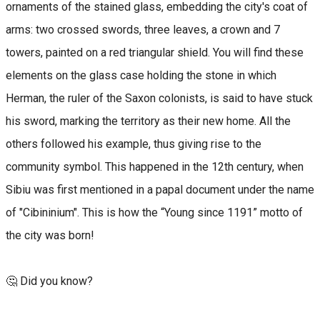
ornaments of the stained glass, embedding the city's coat of
arms: two crossed swords, three leaves, a crown and 7
towers, painted on a red triangular shield. You will find these
elements on the glass case holding the stone in which
Herman, the ruler of the Saxon colonists, is said to have stuck
his sword, marking the territory as their new home. All the
others followed his example, thus giving rise to the
community symbol. This happened in the 12th century, when
Sibiu was first mentioned in a papal document under the name
of "Cibininium". This is how the “Young since 1191” motto of
the city was born!
🤔 Did you know?