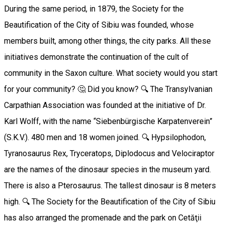
During the same period, in 1879, the Society for the
Beautification of the City of Sibiu was founded, whose
members built, among other things, the city parks. All these
initiatives demonstrate the continuation of the cult of
community in the Saxon culture. What society would you start
for your community? 🤔 Did you know? 🔍 The Transylvanian
Carpathian Association was founded at the initiative of Dr.
Karl Wolff, with the name “Siebenbürgische Karpatenverein”
(S.K.V.). 480 men and 18 women joined. 🔍 Hypsilophodon,
Tyranosaurus Rex, Tryceratops, Diplodocus and Velociraptor
are the names of the dinosaur species in the museum yard.
There is also a Pterosaurus. The tallest dinosaur is 8 meters
high. 🔍 The Society for the Beautification of the City of Sibiu
has also arranged the promenade and the park on Cetăţii