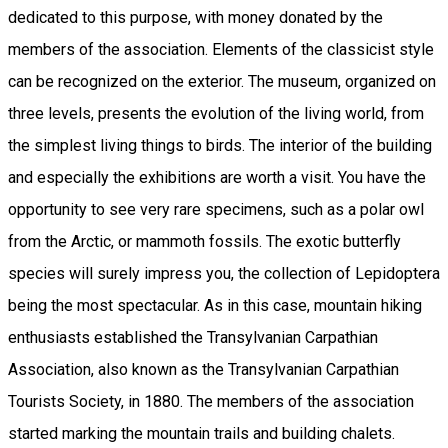
dedicated to this purpose, with money donated by the
members of the association. Elements of the classicist style
can be recognized on the exterior. The museum, organized on
three levels, presents the evolution of the living world, from
the simplest living things to birds. The interior of the building
and especially the exhibitions are worth a visit. You have the
opportunity to see very rare specimens, such as a polar owl
from the Arctic, or mammoth fossils. The exotic butterfly
species will surely impress you, the collection of Lepidoptera
being the most spectacular. As in this case, mountain hiking
enthusiasts established the Transylvanian Carpathian
Association, also known as the Transylvanian Carpathian
Tourists Society, in 1880. The members of the association
started marking the mountain trails and building chalets.