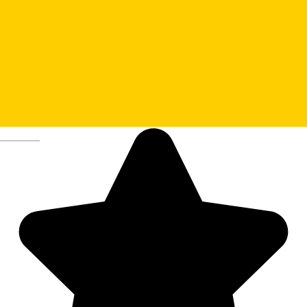
1. Sibiu City Hall and the
Tourist Information Center
Deutsch