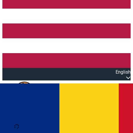
English
Open main menu
Loading