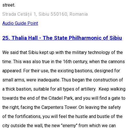
street.
Strada Cetății 1, Sibiu 550160, Romania
Audio Guide Point
25. Thalia Hall - The State Philharmonic of Sibiu
We said that Sibiu kept up with the military technology of the
time. This was also true in the 16th century, when the cannons
appeared. For their use, the existing bastions, designed for
small arms, were inadequate. Thus began the construction of
a thick bastion, suitable for all types of artillery. Keep walking
towards the end of the Citadel Park, and you will find a gate to
the right, facing the Carpenters Tower. On leaving the safety
of the fortifications, you will feel the hustle and bustle of the
city outside the wall, the new "enemy" from which we can