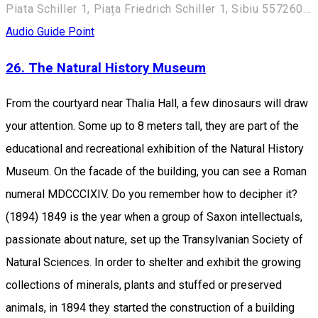
Piata Schiller 1, Piața Friedrich Schiller 1, Sibiu 557260, Romania
Audio Guide Point
26. The Natural History Museum
From the courtyard near Thalia Hall, a few dinosaurs will draw
your attention. Some up to 8 meters tall, they are part of the
educational and recreational exhibition of the Natural History
Museum. On the facade of the building, you can see a Roman
numeral MDCCCIXIV. Do you remember how to decipher it?
(1894) 1849 is the year when a group of Saxon intellectuals,
passionate about nature, set up the Transylvanian Society of
Natural Sciences. In order to shelter and exhibit the growing
collections of minerals, plants and stuffed or preserved
animals, in 1894 they started the construction of a building