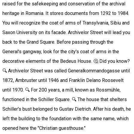
raised for the safekeeping and conservation of the archival
heritage in Romania. It stores documents from 1292 to 1984.
You will recognize the coat of arms of Transylvania, Sibiu and
Saxon University on its facade. Archivelor Street will lead you
back to the Grand Square. Before passing through the
General's gangway, look for the city's coat of arms in the
decorative elements of the Bedeus House. 🤔 Did you know?
🔍 Archivelor Street was called Generalkommandogasse until
1872, Ambruster until 1946 and Franklin Delano Roosevelt
until 1970. 🔍 For 200 years, a mill, known as Rossmühle,
functioned in the Schiller Square. 🔍 The house that shelters
Schiller's bust belonged to Gustav Dietrich. After his death, he
left the building to the foundation with the same name, which
opened here the "Christian guesthouse."