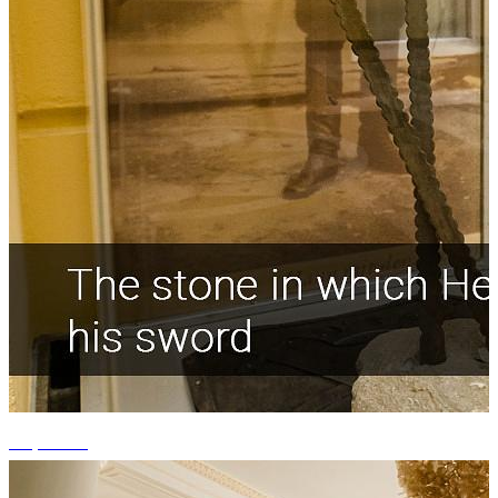
+1 photos