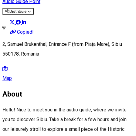
Audio Guide Point
Distribuie
Copied!
2, Samuel Brukenthal, Entrance F (from Piaţa Mare), Sibiu
550178, Romania
Map
About
Hello! Nice to meet you in the audio guide, where we invite
you to discover Sibiu. Take a break for a few hours and join
our leisurely stroll to explore a small piece of the Historic