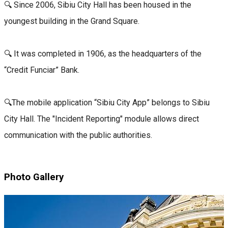
🔍 Since 2006, Sibiu City Hall has been housed in the
youngest building in the Grand Square.
🔍 It was completed in 1906, as the headquarters of the
“Credit Funciar” Bank.
🔍The mobile application “Sibiu City App” belongs to Sibiu
City Hall. The "Incident Reporting" module allows direct
communication with the public authorities.
Photo Gallery