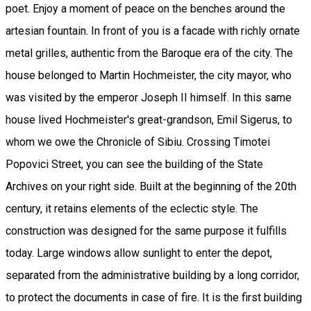
poet. Enjoy a moment of peace on the benches around the
artesian fountain. In front of you is a facade with richly ornate
metal grilles, authentic from the Baroque era of the city. The
house belonged to Martin Hochmeister, the city mayor, who
was visited by the emperor Joseph II himself. In this same
house lived Hochmeister's great-grandson, Emil Sigerus, to
whom we owe the Chronicle of Sibiu. Crossing Timotei
Popovici Street, you can see the building of the State
Archives on your right side. Built at the beginning of the 20th
century, it retains elements of the eclectic style. The
construction was designed for the same purpose it fulfills
today. Large windows allow sunlight to enter the depot,
separated from the administrative building by a long corridor,
to protect the documents in case of fire. It is the first building