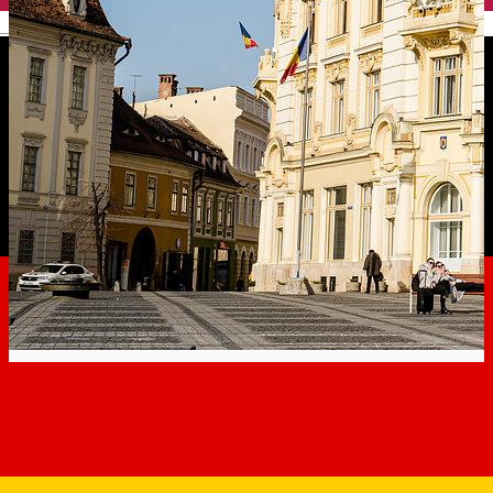
English