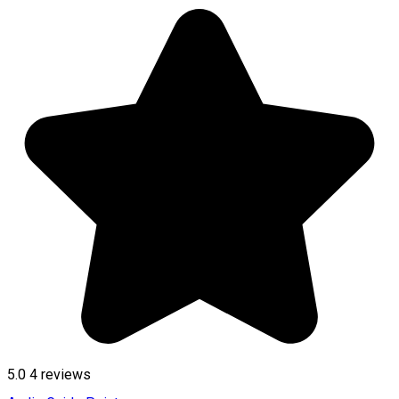
5.0
4
reviews