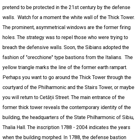
pretend to be protected in the 21st century by the defense
walls. Watch for a moment the white wall of the Thick Tower.
The prominent, asymmetrical windows are the former firing
holes. The strategy was to repel those who were trying to
breach the defensive walls. Soon, the Sibians adopted the
fashion of "orecchione" type bastions from the Italians. The
yellow triangle marks the line of the former earth rampart.
Perhaps you want to go around the Thick Tower through the
courtyard of the Philharmonic and the Stairs Tower, or maybe
you will return to Cetății Street. The main entrance of the
former thick tower reveals the contemporary identity of the
building, the headquarters of the State Philharmonic of Sibiu,
Thalia Hall. The inscription 1788 - 2004 indicates the years
when the building morphed. In 1788, the defense bastion