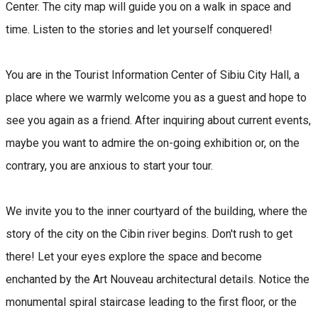
Center. The city map will guide you on a walk in space and
time. Listen to the stories and let yourself conquered!
You are in the Tourist Information Center of Sibiu City Hall, a
place where we warmly welcome you as a guest and hope to
see you again as a friend. After inquiring about current events,
maybe you want to admire the on-going exhibition or, on the
contrary, you are anxious to start your tour.
We invite you to the inner courtyard of the building, where the
story of the city on the Cibin river begins. Don't rush to get
there! Let your eyes explore the space and become
enchanted by the Art Nouveau architectural details. Notice the
monumental spiral staircase leading to the first floor, or the