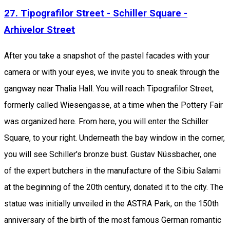
27. Tipografilor Street - Schiller Square -
Arhivelor Street
After you take a snapshot of the pastel facades with your
camera or with your eyes, we invite you to sneak through the
gangway near Thalia Hall. You will reach Tipografilor Street,
formerly called Wiesengasse, at a time when the Pottery Fair
was organized here. From here, you will enter the Schiller
Square, to your right. Underneath the bay window in the corner,
you will see Schiller's bronze bust. Gustav Nüssbacher, one
of the expert butchers in the manufacture of the Sibiu Salami
at the beginning of the 20th century, donated it to the city. The
statue was initially unveiled in the ASTRA Park, on the 150th
anniversary of the birth of the most famous German romantic