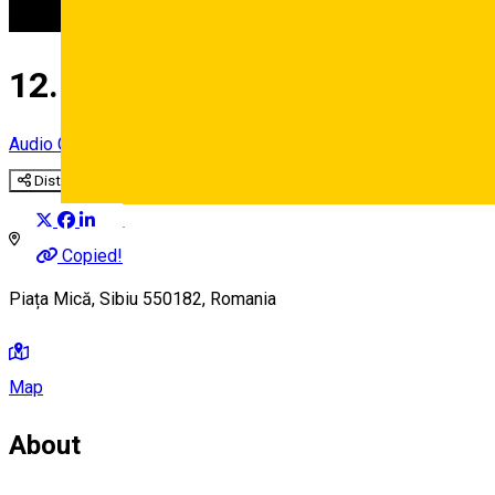
12. The Bridge of Lies
Audio Guide Point
Distribuie
Deutsch
Copied!
Piața Mică, Sibiu 550182, Romania
Map
About