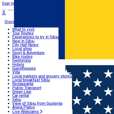
Sign In
Sign Up Free
Discover
What to visit
Tour Routes
Useful info
Experiences to try in Sibiu
Podcast
New in Sibiu
Culture
City Hall News
Activities & Adventure
Museums
Local shop
Churches
Sibiu artisans
Sport & Adventure
Parks, Zoo
Sibiul Verde
Bike routes
Accommodation
County of Sibiu
Public services
Swimming
Română
Education
Riding
Hotels
How do I get to Sibiu
Indoor activities
Guesthouses
Food, Drinks & Nightlife
Tourist Info
Loc de joacă indoor
Villa
Tour Guides
Loc de joacă outdoor
Hostels
Local markets and grocery stores
Guided tours
Ski
Motel
Local breakfast Sibiu
Transport & Parking
Publicații locale
Ice skating
Camping
Restaurante
Beauty salons
Yoga
Renting rooms
Pizza
Public Transport
Rooms for rent
Fast Food
Green Line
Live Webcams
Accommodation outside Sibiu
Coffee
Car rental
Sweets
Rent a bike
Sibiu
Pub, Bar
Scooter rentals
View of Sibiu from Gusterita
Night clubs
Taxi
Arena Platoș
Bakeries
Ride Sharing
Live Webcams
Home
Audio Guide Point
12. The Bridge of Lies