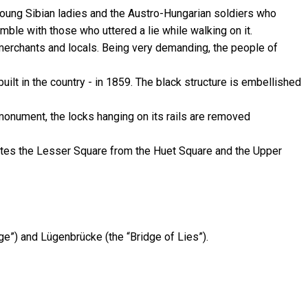
f young Sibian ladies and the Austro-Hungarian soldiers who
ble with those who uttered a lie while walking on it.
 merchants and locals. Being very demanding, the people of
built in the country - in 1859. The black structure is embellished
 monument, the locks hanging on its rails are removed
arates the Lesser Square from the Huet Square and the Upper
”) and Lügenbrücke (the “Bridge of Lies”).