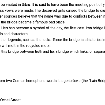
 be visited in Sibiu. It is said to have been the meeting point o
ess vows were made. The deceived girls cursed the bridge to crum
ther sources believe that the name was due to conflicts between
d the bridge became a famous bad place.
 Lies has become a symbol of the city, the first cast-iron bridge 
ls and characters.
other legends, such as the locks. Since the bridge is a historical
 will melt in the recycled metal.
 this bridge between truth and lie, a bridge which links, or sep
from two German homophone words: Liegenbrücke (the “Lain Bridge
Ocnei Street.