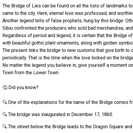
The Bridge of Lies can be found on all the lists of landmarks to
came to the city. Here, eternal love was professed, and worthl
Another legend tells of false prophets, hung by this bridge. O
Sibiu confronted the producers who sold bad merchandise, an
Regardless of period and legend, it is certain that the Bridge of
with beautiful gothic plant ornaments, along with golden symbo
The present links the bridge to new customs that give birth to 
periodically. That is the time when the love locked on the bridge
No matter the legend you believe in, give yourself a moment on
Town from the Lower Town.
🤔 Did you know?
🔍 One of the explanations for the name of the Bridge comes 
🔍 The bridge was inaugurated in December 17, 1860.
🔍 The street below the Bridge leads to the Dragon Square and 