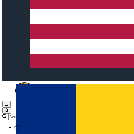
Open main menu
Loading