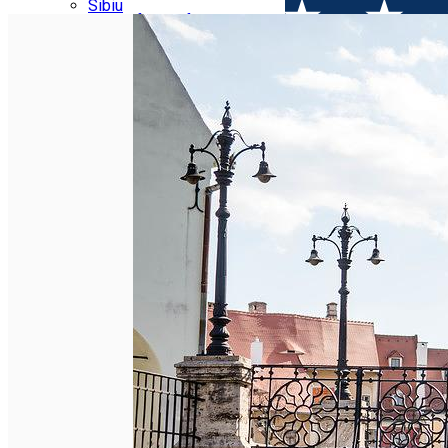
Parking tickets
Sibiu
Parking places
View of Sibiu from Gusterita
Electric vehicle charging points
Arena Platoș