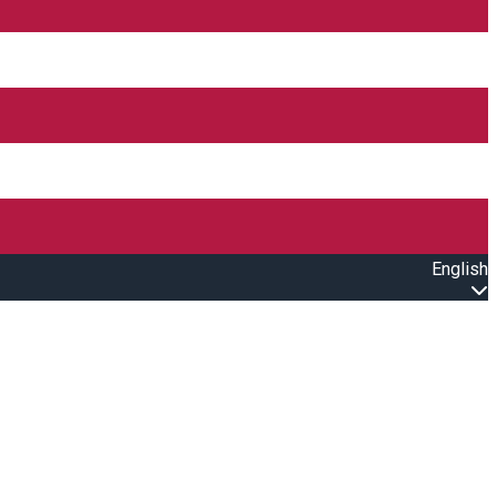
English