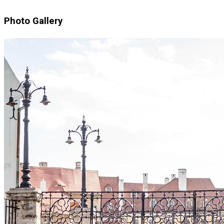
Photo Gallery