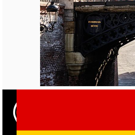
English