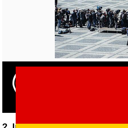
English
2. Important events in the hist