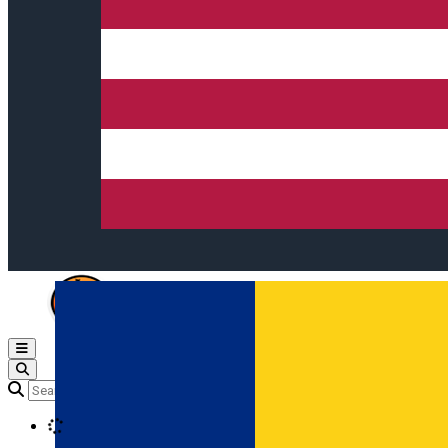
Open main menu
Loading