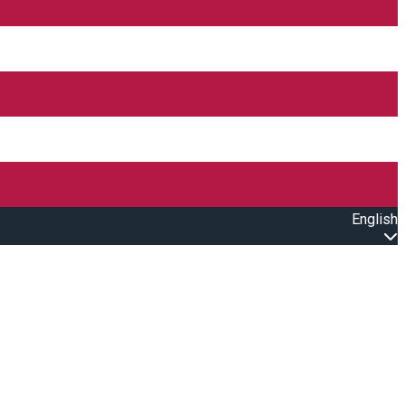
English