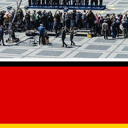
ory of Sibiu