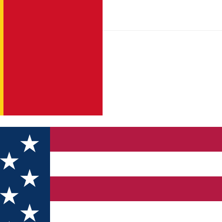
ry of Sibiu