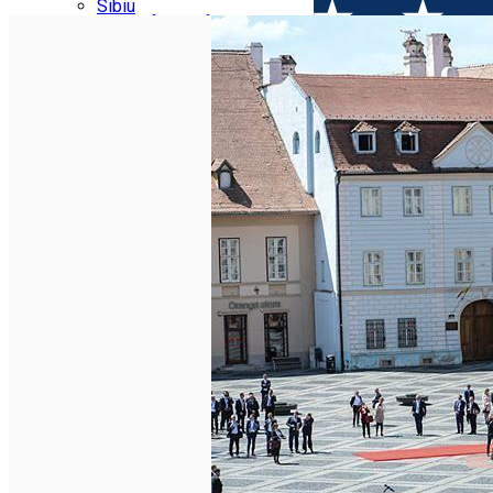
Parking tickets
Sibiu
Parking places
View of Sibiu from Gusterita
Electric vehicle charging points
Arena Platoș