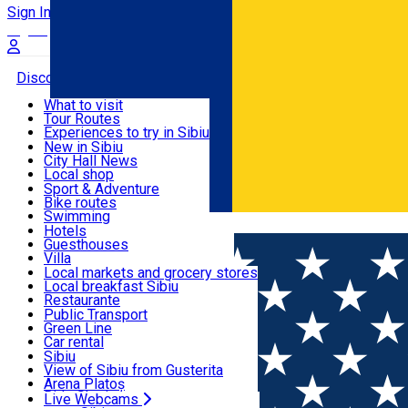
Sign In
Sign Up Free
Discover
What to visit
Tour Routes
Useful info
Experiences to try in Sibiu
Podcast
New in Sibiu
Culture
City Hall News
Activities & Adventure
Museums
Local shop
Churches
Sibiu artisans
Sport & Adventure
Parks, Zoo
Sibiul Verde
Bike routes
Accommodation
County of Sibiu
Public services
Swimming
Română
Education
Riding
Hotels
How do I get to Sibiu
Indoor activities
Guesthouses
Food, Drinks & Nightlife
Tourist Info
Loc de joacă indoor
Villa
Tour Guides
Loc de joacă outdoor
Hostels
Local markets and grocery stores
Guided tours
Ski
Motel
Local breakfast Sibiu
Transport & Parking
Publicații locale
Ice skating
Camping
Restaurante
Beauty salons
Yoga
Renting rooms
Pizza
Public Transport
Rooms for rent
Fast Food
Green Line
Live Webcams
Accommodation outside Sibiu
Coffee
Car rental
Sweets
Rent a bike
Sibiu
Pub, Bar
Scooter rentals
View of Sibiu from Gusterita
Night clubs
Taxi
Arena Platoș
Bakeries
Ride Sharing
Live Webcams
Home
Audio Guide Point
2. Important events in the histo