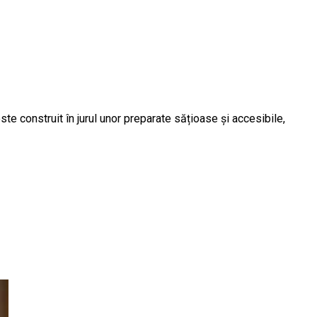
te construit în jurul unor preparate sățioase și accesibile,