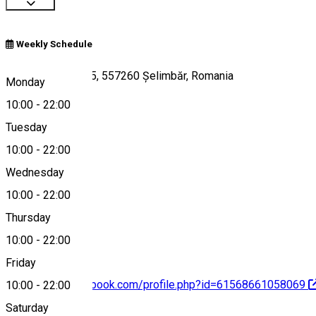
Weekly Schedule
Soseaua Sibiului 5, 557260 Șelimbăr, Romania
Monday
10:00
-
22:00
Tuesday
Map
10:00
-
22:00
Wednesday
10:00
-
22:00
0740041033
Thursday
10:00
-
22:00
Friday
https://www.facebook.com/profile.php?id=61568661058069
10:00
-
22:00
Saturday