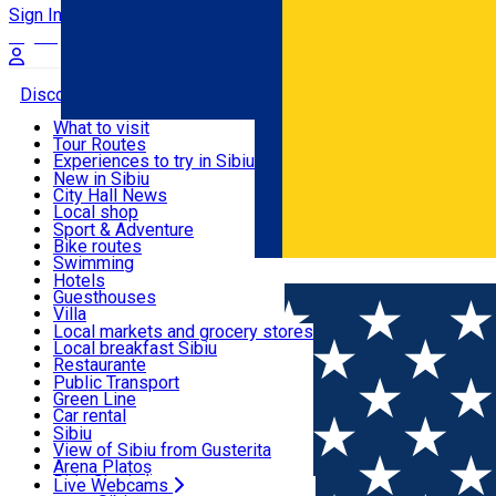
Sign In
Sign Up Free
Discover
What to visit
Tour Routes
Useful info
Experiences to try in Sibiu
Podcast
New in Sibiu
Culture
City Hall News
Activities & Adventure
Museums
Local shop
Churches
Sibiu artisans
Sport & Adventure
Parks, Zoo
Sibiul Verde
Bike routes
Accommodation
County of Sibiu
Public services
Swimming
Română
Education
Riding
Hotels
How do I get to Sibiu
Indoor activities
Guesthouses
Food, Drinks & Nightlife
Tourist Info
Loc de joacă indoor
Villa
Tour Guides
Loc de joacă outdoor
Hostels
Local markets and grocery stores
Guided tours
Ski
Motel
Local breakfast Sibiu
Transport & Parking
Publicații locale
Ice skating
Camping
Restaurante
Beauty salons
Yoga
Renting rooms
Pizza
Public Transport
Rooms for rent
Fast Food
Green Line
Live Webcams
Accommodation outside Sibiu
Coffee
Car rental
Sweets
Rent a bike
Sibiu
Pub, Bar
Scooter rentals
View of Sibiu from Gusterita
Night clubs
Taxi
Arena Platoș
Bakeries
Ride Sharing
Live Webcams
Home
Restaurant
3H Bistro