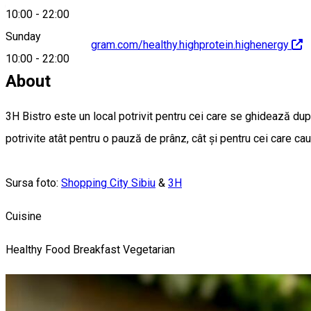
10:00
-
22:00
Sunday
https://www.instagram.com/healthy.highprotein.highenergy
10:00
-
22:00
About
3H Bistro este un local potrivit pentru cei care se ghidează dupp
potrivite atât pentru o pauză de prânz, cât și pentru cei care ca
Sursa foto:
Shopping City Sibiu
&
3H
Cuisine
Healthy Food
Breakfast
Vegetarian