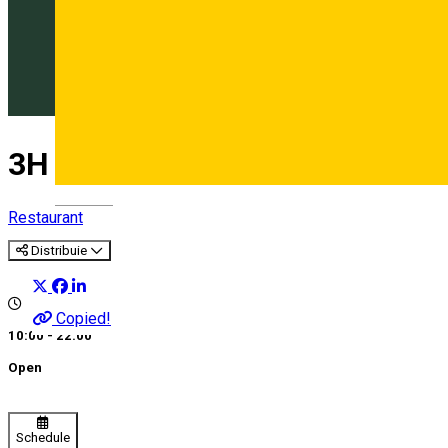
3H Bistro
Deutsch
Restaurant
Distribuie
Copied!
10:00 - 22:00
Open
Schedule