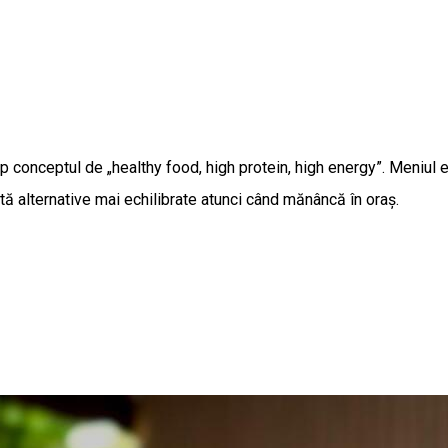
 conceptul de „healthy food, high protein, high energy”. Meniul es
ută alternative mai echilibrate atunci când mănâncă în oraș.