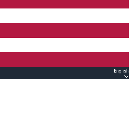
English