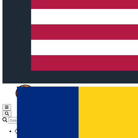
Open main menu
Loading