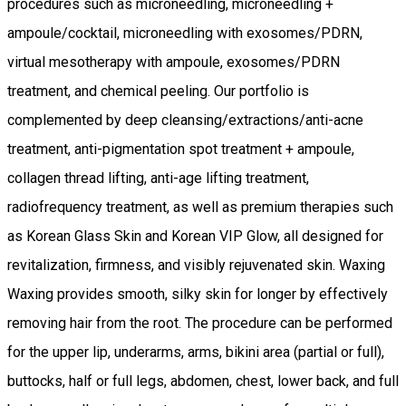
procedures such as microneedling, microneedling +
ampoule/cocktail, microneedling with exosomes/PDRN,
virtual mesotherapy with ampoule, exosomes/PDRN
treatment, and chemical peeling. Our portfolio is
complemented by deep cleansing/extractions/anti-acne
treatment, anti-pigmentation spot treatment + ampoule,
collagen thread lifting, anti-age lifting treatment,
radiofrequency treatment, as well as premium therapies such
as Korean Glass Skin and Korean VIP Glow, all designed for
revitalization, firmness, and visibly rejuvenated skin. Waxing
Waxing provides smooth, silky skin for longer by effectively
removing hair from the root. The procedure can be performed
for the upper lip, underarms, arms, bikini area (partial or full),
buttocks, half or full legs, abdomen, chest, lower back, and full