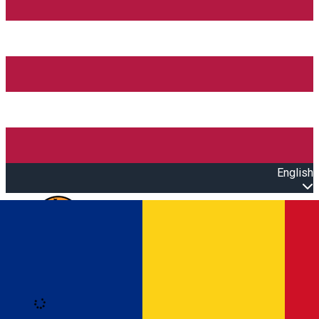
English
Open main menu
Loading