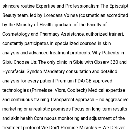
skincare routine Expertise and Professionalism The Episculpt
Beauty team, led by Loredana Voinea (cosmetician accredited
by the Ministry of Health, graduate of the Faculty of
Cosmetology and Pharmacy Assistance, authorized trainer),
constantly participates in specialized courses in skin
analysis and advanced treatment protocols. Why Patients in
Sibiu Choose Us: The only clinic in Sibiu with Observ 320 and
Hydrafacial Syndeo Mandatory consultation and detailed
analysis for every patient Premium FDA/CE-approved
technologies (Primelase, Viora, Cooltech) Medical expertise
and continuous training Transparent approach – no aggressive
marketing or unrealistic promises Focus on long-term results
and skin health Continuous monitoring and adjustment of the
treatment protocol We Don't Promise Miracles – We Deliver