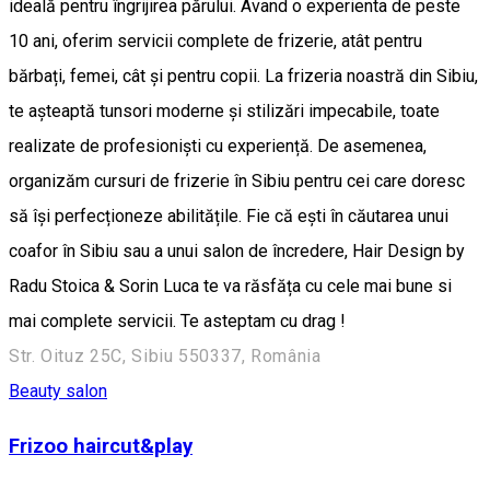
ideală pentru îngrijirea părului. Avand o experienta de peste
10 ani, oferim servicii complete de frizerie, atât pentru
bărbați, femei, cât și pentru copii. La frizeria noastră din Sibiu,
te așteaptă tunsori moderne și stilizări impecabile, toate
realizate de profesioniști cu experiență. De asemenea,
organizăm cursuri de frizerie în Sibiu pentru cei care doresc
să își perfecționeze abilitățile. Fie că ești în căutarea unui
coafor în Sibiu sau a unui salon de încredere, Hair Design by
Radu Stoica & Sorin Luca te va răsfăța cu cele mai bune si
mai complete servicii. Te asteptam cu drag !
Str. Oituz 25C, Sibiu 550337, România
Beauty salon
Frizoo haircut&play