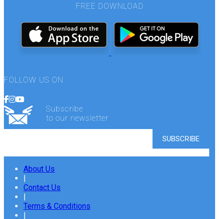
FREE DOWNLOAD
FOLLOW US ON
Subscribe
to our newsletter
About Us
|
Contact Us
|
Terms & Conditions
|