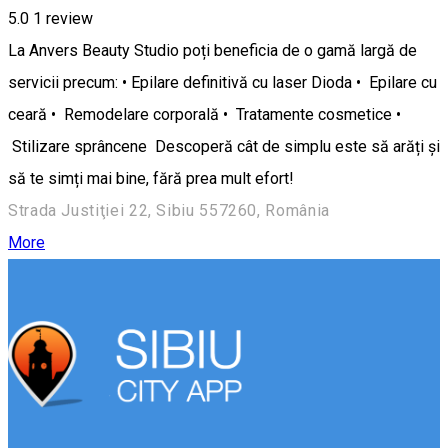
5.0
1 review
La Anvers Beauty Studio poți beneficia de o gamă largă de
servicii precum: • Epilare definitivă cu laser Dioda • Epilare cu
ceară • Remodelare corporală • Tratamente cosmetice •
Stilizare sprâncene Descoperă cât de simplu este să arăți și
să te simți mai bine, fără prea mult efort!
Strada Justiţiei 22, Sibiu 557260, România
More