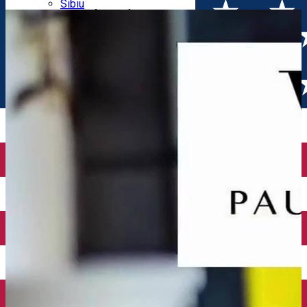
Parking tickets
Sibiu
Parking places
View of Sibiu from Gusterita
Electric vehicle charging points
Arena Platoș