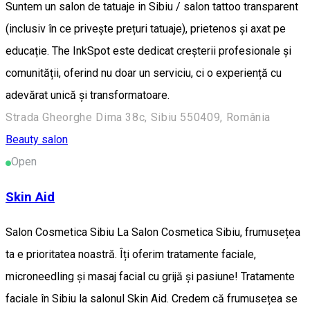
Suntem un salon de tatuaje in Sibiu / salon tattoo transparent
(inclusiv în ce privește prețuri tatuaje), prietenos și axat pe
educație. The InkSpot este dedicat creșterii profesionale și
comunității, oferind nu doar un serviciu, ci o experiență cu
adevărat unică și transformatoare.
Strada Gheorghe Dima 38c, Sibiu 550409, România
Beauty salon
Open
Skin Aid
Salon Cosmetica Sibiu La Salon Cosmetica Sibiu, frumusețea
ta e prioritatea noastră. Îți oferim tratamente faciale,
microneedling și masaj facial cu grijă și pasiune! Tratamente
faciale în Sibiu la salonul Skin Aid. Credem că frumusețea se