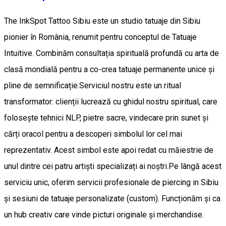
The InkSpot Tattoo Sibiu este un studio tatuaje din Sibiu
pionier în România, renumit pentru conceptul de Tatuaje
Intuitive. Combinăm consultația spirituală profundă cu arta de
clasă mondială pentru a co-crea tatuaje permanente unice și
pline de semnificație. ​Serviciul nostru este un ritual
transformator: clienții lucrează cu ghidul nostru spiritual, care
folosește tehnici NLP, pietre sacre, vindecare prin sunet și
cărți oracol pentru a descoperi simbolul lor cel mai
reprezentativ. Acest simbol este apoi redat cu măiestrie de
unul dintre cei patru artiști specializați ai noștri. ​Pe lângă acest
serviciu unic, oferim servicii profesionale de piercing in Sibiu
și sesiuni de tatuaje personalizate (custom). Funcționăm și ca
un hub creativ care vinde picturi originale și merchandise. ​