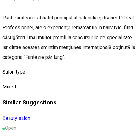
Paul Paralescu, stilistul principal al salonului şi trainer L'Oreal
Professionnel, are o experienţă remarcabilă în hairstyle, fiind
câştigătorul mai multor premii la concursurile de specialitate,
iar dintre acestea amintim mențiunea internațională obținută la
categoria "Fantezie păr lung".
Salon type
Mixed
Similar Suggestions
Beauty salon
Open