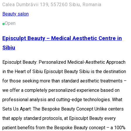
Calea Dumbrăvii 139, 557260 Sibiu, Romania
Beauty salon
Open
Episculpt Beauty – Medical Aesthetic Centre in
Sibiu
Episculpt Beauty: Personalized Medical-Aesthetic Approach
in the Heart of Sibiu Episculpt Beauty Sibiu is the destination
for those seeking more than standard aesthetic treatments –
we offer a completely personalized experience based on
professional analysis and cutting-edge technologies. What
Sets Us Apart: The Bespoke Beauty Concept Unlike centers
that apply standard protocols, at Episculpt Beauty every
patient benefits from the Bespoke Beauty concept – a 100%