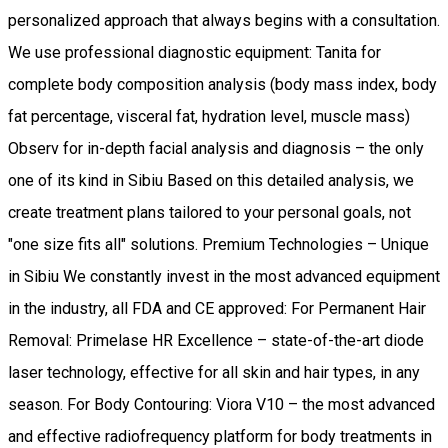
personalized approach that always begins with a consultation.
We use professional diagnostic equipment: Tanita for
complete body composition analysis (body mass index, body
fat percentage, visceral fat, hydration level, muscle mass)
Observ for in-depth facial analysis and diagnosis – the only
one of its kind in Sibiu Based on this detailed analysis, we
create treatment plans tailored to your personal goals, not
"one size fits all" solutions. Premium Technologies – Unique
in Sibiu We constantly invest in the most advanced equipment
in the industry, all FDA and CE approved: For Permanent Hair
Removal: Primelase HR Excellence – state-of-the-art diode
laser technology, effective for all skin and hair types, in any
season. For Body Contouring: Viora V10 – the most advanced
and effective radiofrequency platform for body treatments in