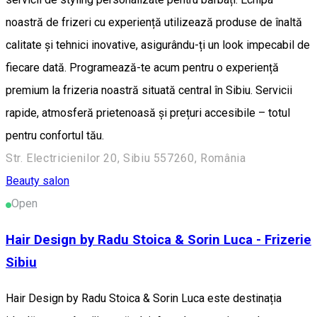
noastră de frizeri cu experiență utilizează produse de înaltă
calitate și tehnici inovative, asigurându-ți un look impecabil de
fiecare dată. Programează-te acum pentru o experiență
premium la frizeria noastră situată central în Sibiu. Servicii
rapide, atmosferă prietenoasă și prețuri accesibile – totul
pentru confortul tău.
Str. Electricienilor 20, Sibiu 557260, România
Beauty salon
Open
Hair Design by Radu Stoica & Sorin Luca - Frizerie
Sibiu
Hair Design by Radu Stoica & Sorin Luca este destinația