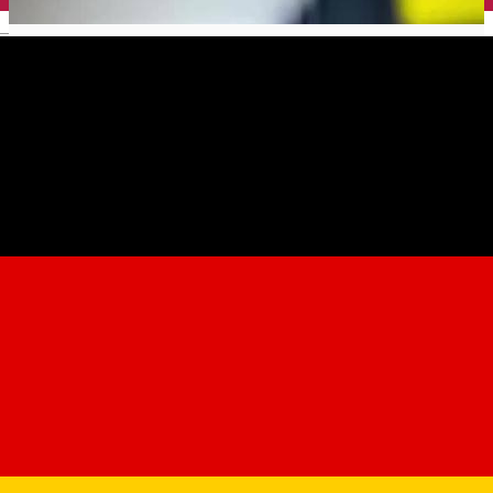
English