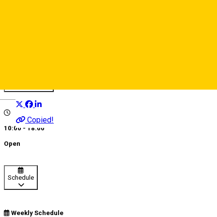
MOD Hairdressers
Beauty salon
Distribuie
Deutsch
Copied!
10:00 - 18:00
Open
Schedule
Weekly Schedule