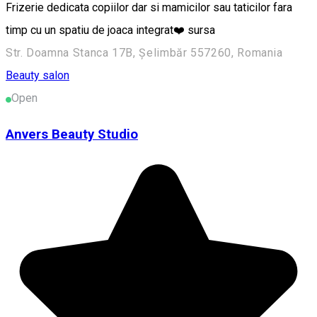
Frizerie dedicata copiilor dar si mamicilor sau taticilor fara
timp cu un spatiu de joaca integrat❤️ sursa
Str. Doamna Stanca 17B, Șelimbăr 557260, Romania
Beauty salon
Open
Anvers Beauty Studio