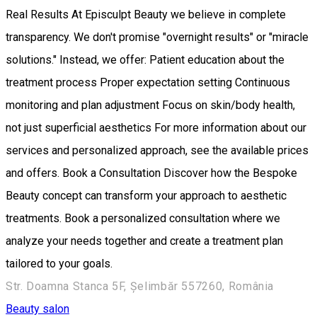
Real Results At Episculpt Beauty we believe in complete
transparency. We don't promise "overnight results" or "miracle
solutions." Instead, we offer: Patient education about the
treatment process Proper expectation setting Continuous
monitoring and plan adjustment Focus on skin/body health,
not just superficial aesthetics For more information about our
services and personalized approach, see the available prices
and offers. Book a Consultation Discover how the Bespoke
Beauty concept can transform your approach to aesthetic
treatments. Book a personalized consultation where we
analyze your needs together and create a treatment plan
tailored to your goals.
Str. Doamna Stanca 5F, Șelimbăr 557260, România
Beauty salon