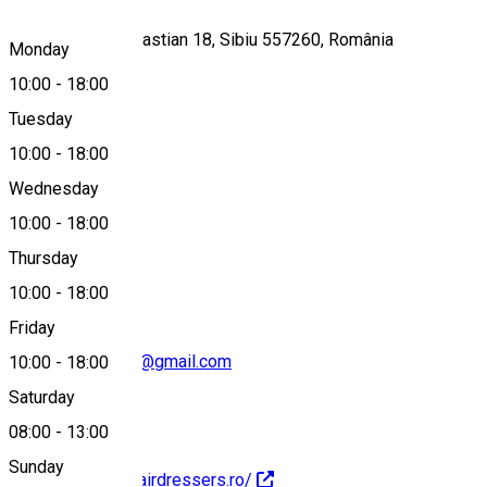
Strada Mihail Sebastian 18, Sibiu 557260, România
Monday
10:00
-
18:00
Tuesday
Map
10:00
-
18:00
Wednesday
10:00
-
18:00
0748884349
Thursday
10:00
-
18:00
Friday
modhairdressers@gmail.com
10:00
-
18:00
Saturday
08:00
-
13:00
Sunday
http://www.modhairdressers.ro/