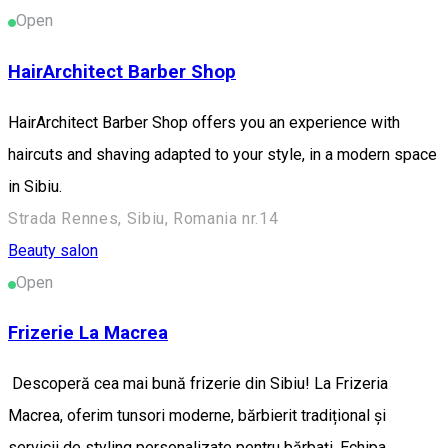
Open
HairArchitect Barber Shop
HairArchitect Barber Shop offers you an experience with
haircuts and shaving adapted to your style, in a modern space
in Sibiu.
Strada Rennes, Sibiu, Romania nr.14
Beauty salon
Open
Frizerie La Macrea
Descoperă cea mai bună frizerie din Sibiu! La Frizeria
Macrea, oferim tunsori moderne, bărbierit tradițional și
servicii de styling personalizate pentru bărbați. Echipa