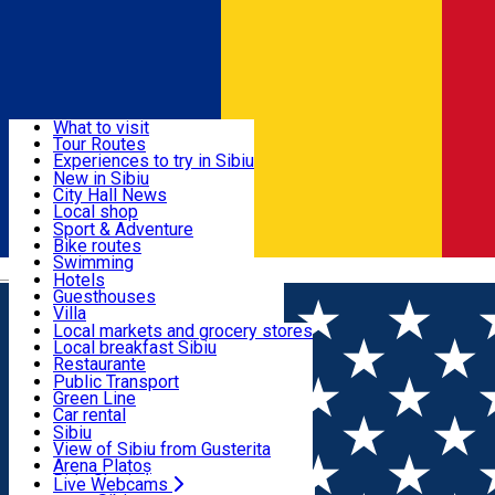
Sign In
Sign Up Free
Discover
What to visit
Tour Routes
Useful info
Experiences to try in Sibiu
Podcast
New in Sibiu
Culture
City Hall News
Activities & Adventure
Museums
Local shop
Churches
Sibiu artisans
Sport & Adventure
Parks, Zoo
Sibiul Verde
Bike routes
Accommodation
County of Sibiu
Public services
Swimming
Română
Education
Riding
Hotels
How do I get to Sibiu
Indoor activities
Guesthouses
Food, Drinks & Nightlife
Tourist Info
Loc de joacă indoor
Villa
Tour Guides
Loc de joacă outdoor
Hostels
Local markets and grocery stores
Guided tours
Ski
Motel
Local breakfast Sibiu
Transport & Parking
Publicații locale
Ice skating
Camping
Restaurante
Beauty salons
Yoga
Renting rooms
Pizza
Public Transport
Rooms for rent
Fast Food
Green Line
Live Webcams
Accommodation outside Sibiu
Coffee
Car rental
Sweets
Rent a bike
Sibiu
Pub, Bar
Scooter rentals
View of Sibiu from Gusterita
Night clubs
Taxi
Arena Platoș
Bakeries
Ride Sharing
Live Webcams
Home
Beauty salon
MOD Hairdressers