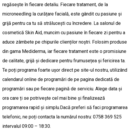
regăsește în fiecare detaliu. Fiecare tratament, de la
microneedling la curățare facială, este gândit cu pasiune și
grijă pentru ca tu să strălucești cu încredere. La salonul de
cosmetică Skin Aid, muncim cu pasiune în fiecare zi pentru a
aduce zâmbete pe chipurile clienților noștri. Folosim produse
din gama Mediderma, iar fiecare tratament este o promisiune
de calitate, grijă și dedicare pentru frumusețea și fericirea ta.
Te poți programa foarte ușor direct pe site-ul nostru, utilizând
calendarul online de programări de pe pagina dedicată de
programări sau pe fiecare pagină de serviciu. Alege data și
ora care ți se potrivește cel mai bine și finalizează
programarea rapid și simplu.Dacă preferi să faci programarea
telefonic, ne poți contacta la numărul nostru: 0758 369 525
intervalul 09:00 – 18:30.