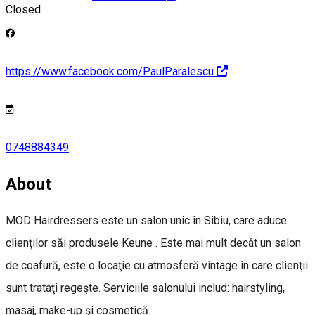
Closed
https://www.facebook.com/PaulParalescu
0748884349
About
MOD Hairdressers este un salon unic în Sibiu, care aduce
clienţilor săi produsele Keune . Este mai mult decât un salon
de coafură, este o locaţie cu atmosferă vintage în care clienţii
sunt trataţi regeşte. Serviciile salonului includ: hairstyling,
masaj, make-up şi cosmetică.