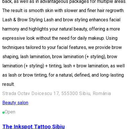
back, as well as in advantageous packages for multiple areas.
The result is smooth skin with slower and finer hair regrowth.
Lash & Brow Styling Lash and brow styling enhances facial
harmony and highlights your natural beauty, offering a more
expressive look without the need for daily makeup. Using
techniques tailored to your facial features, we provide brow
shaping, lash lamination, brow lamination (+ styling), brow
lamination (+ styling) + tinting, lash + brow lamination, as well
as lash or brow tinting, for a natural, defined, and long-lasting
result.
Strada Octav Doicescu 17, 555300 Sibiu, România
Beauty salon
Open
The Inkspot Tattoo Sibiu