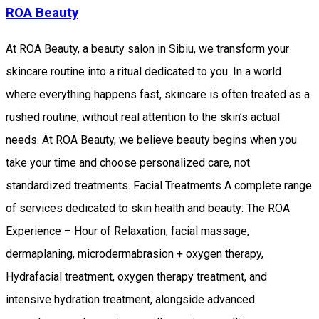
ROA Beauty
At ROA Beauty, a beauty salon in Sibiu, we transform your
skincare routine into a ritual dedicated to you. In a world
where everything happens fast, skincare is often treated as a
rushed routine, without real attention to the skin’s actual
needs. At ROA Beauty, we believe beauty begins when you
take your time and choose personalized care, not
standardized treatments. Facial Treatments A complete range
of services dedicated to skin health and beauty: The ROA
Experience – Hour of Relaxation, facial massage,
dermaplaning, microdermabrasion + oxygen therapy,
Hydrafacial treatment, oxygen therapy treatment, and
intensive hydration treatment, alongside advanced