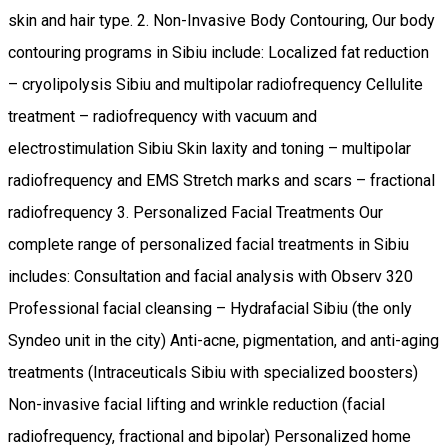
skin and hair type. 2. Non-Invasive Body Contouring, Our body
contouring programs in Sibiu include: Localized fat reduction
– cryolipolysis Sibiu and multipolar radiofrequency Cellulite
treatment – radiofrequency with vacuum and
electrostimulation Sibiu Skin laxity and toning – multipolar
radiofrequency and EMS Stretch marks and scars – fractional
radiofrequency 3. Personalized Facial Treatments Our
complete range of personalized facial treatments in Sibiu
includes: Consultation and facial analysis with Observ 320
Professional facial cleansing – Hydrafacial Sibiu (the only
Syndeo unit in the city) Anti-acne, pigmentation, and anti-aging
treatments (Intraceuticals Sibiu with specialized boosters)
Non-invasive facial lifting and wrinkle reduction (facial
radiofrequency, fractional and bipolar) Personalized home