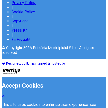
Privacy Policy
|
Cookie Policy
|
Copyright
|
Press Kit
|
Fii Pregătit
© Copyright 2026 Primăria Municipiului Sibiu. All rights
reserved
❤️ Designed, built, maintained & hosted by
Accept Cookies
This site uses cookies to enhance user experience. see