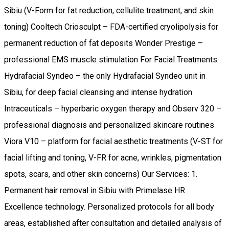
Sibiu (V-Form for fat reduction, cellulite treatment, and skin
toning) Cooltech Criosculpt – FDA-certified cryolipolysis for
permanent reduction of fat deposits Wonder Prestige –
professional EMS muscle stimulation For Facial Treatments:
Hydrafacial Syndeo – the only Hydrafacial Syndeo unit in
Sibiu, for deep facial cleansing and intense hydration
Intraceuticals – hyperbaric oxygen therapy and Observ 320 –
professional diagnosis and personalized skincare routines
Viora V10 – platform for facial aesthetic treatments (V-ST for
facial lifting and toning, V-FR for acne, wrinkles, pigmentation
spots, scars, and other skin concerns) Our Services: 1.
Permanent hair removal in Sibiu with Primelase HR
Excellence technology. Personalized protocols for all body
areas, established after consultation and detailed analysis of