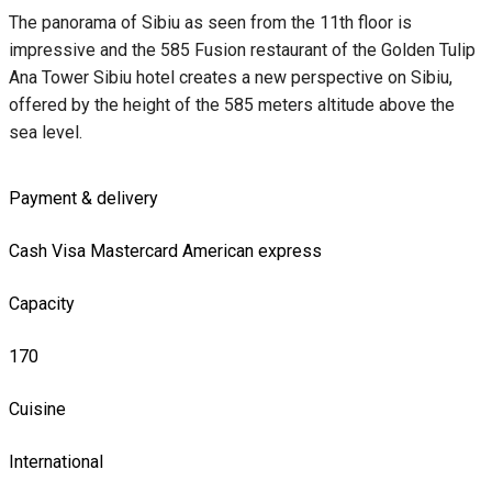
The panorama of Sibiu as seen from the 11th floor is
impressive and the 585 Fusion restaurant of the Golden Tulip
Ana Tower Sibiu hotel creates a new perspective on Sibiu,
offered by the height of the 585 meters altitude above the
sea level.
Payment & delivery
Cash
Visa
Mastercard
American express
Capacity
170
Cuisine
International