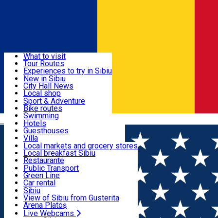
Sign In
Sign Up Free
Discover
What to visit
Tour Routes
Useful info
Experiences to try in Sibiu
Podcast
New in Sibiu
Culture
City Hall News
Activities & Adventure
Museums
Local shop
Churches
Sibiu artisans
Sport & Adventure
Parks, Zoo
Sibiul Verde
Bike routes
Accommodation
County of Sibiu
Public services
Swimming
Română
Education
Riding
Hotels
How do I get to Sibiu
Indoor activities
Guesthouses
Food, Drinks & Nightlife
Tourist Info
Loc de joacă indoor
Villa
Tour Guides
Loc de joacă outdoor
Hostels
Local markets and grocery stores
Guided tours
Ski
Motel
Local breakfast Sibiu
Transport & Parking
Publicații locale
Ice skating
Camping
Restaurante
Beauty salons
Yoga
Renting rooms
Pizza
Public Transport
Rooms for rent
Fast Food
Green Line
Live Webcams
Accommodation outside Sibiu
Coffee
Car rental
Sweets
Rent a bike
Sibiu
Pub, Bar
Scooter rentals
View of Sibiu from Gusterita
Night clubs
Taxi
Arena Platoș
Bakeries
Ride Sharing
Live Webcams
Home
Restaurant
585 Fusion by Golden Tulip Ana