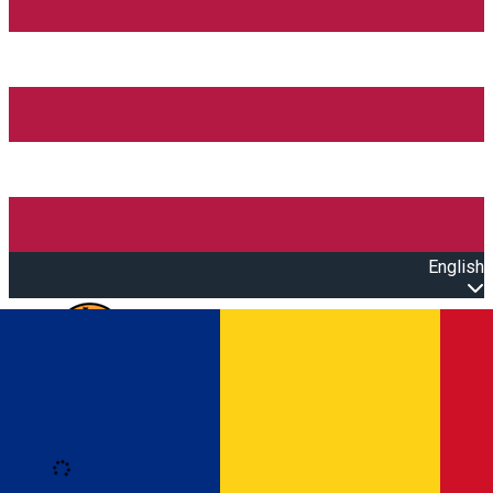
English
Open main menu
Loading