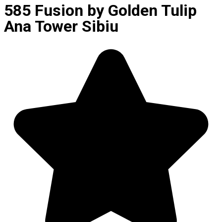
585 Fusion by Golden Tulip
Ana Tower Sibiu