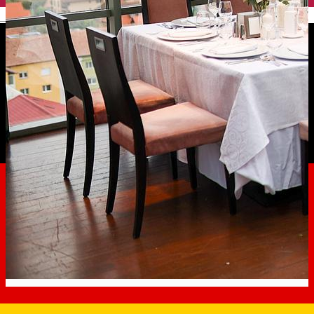
English