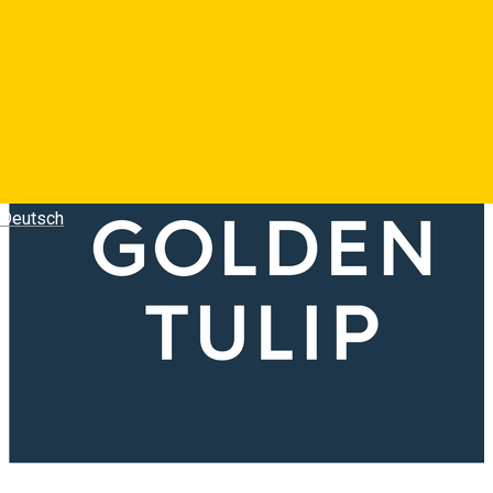
Deutsch