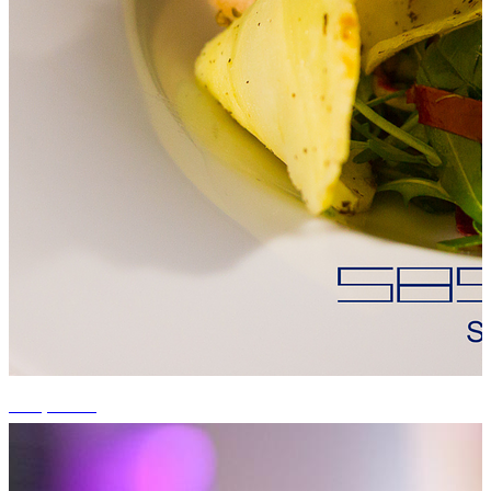
+15 photos