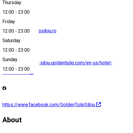
Thursday
12:00
-
23:00
Friday
office@goldentulipsibiu.ro
12:00
-
23:00
Saturday
12:00
-
23:00
Sunday
https://ana-tower-sibiu.goldentulip.com/en-us/hotel-
12:00
-
23:00
restaurants/
https://www.facebook.com/GoldenTulipSibiu
About