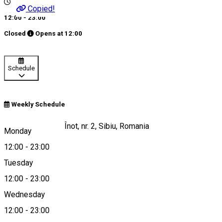
Copied!
12:00 - 23:00
Closed
Opens at
12:00
Schedule
Weekly Schedule
Strada Școala de Înot, nr. 2, Sibiu, Romania
Monday
12:00
-
23:00
Tuesday
Map
12:00
-
23:00
Wednesday
12:00
-
23:00
+40269234000