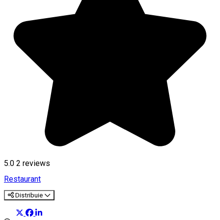
5.0
2
reviews
Restaurant
Distribuie