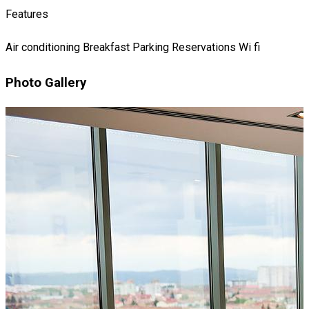
Features
Air conditioning
Breakfast
Parking
Reservations
Wi fi
Photo Gallery