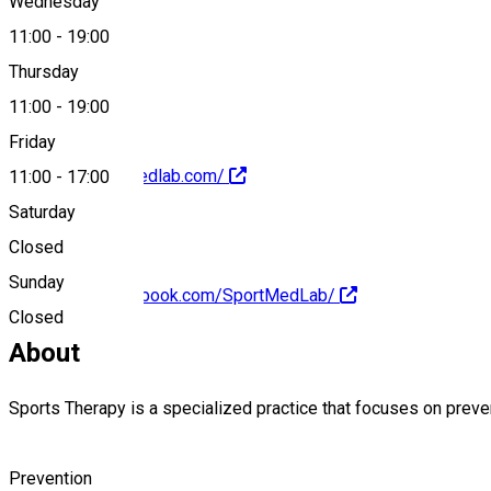
Wednesday
11:00
-
19:00
+40747342098
Thursday
11:00
-
19:00
Friday
https://ro.sportmedlab.com/
11:00
-
17:00
Saturday
Closed
Sunday
https://www.facebook.com/SportMedLab/
Closed
About
Sports Therapy is a specialized practice that focuses on preve
Prevention