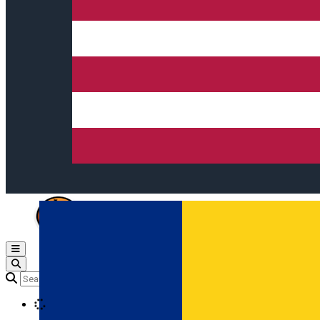
Open main menu
Loading