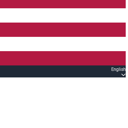
English