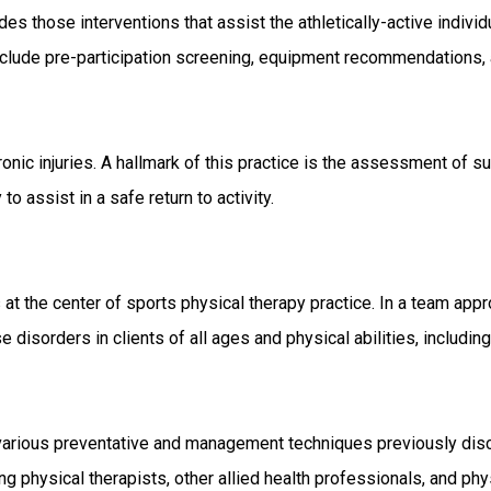
des those interventions that assist the athletically-active individua
 include pre-participation screening, equipment recommendations,
chronic injuries. A hallmark of this practice is the assessment of 
to assist in a safe return to activity.
 at the center of sports physical therapy practice. In a team appr
orders in clients of all ages and physical abilities, including t
various preventative and management techniques previously discus
ng physical therapists, other allied health professionals, and phy