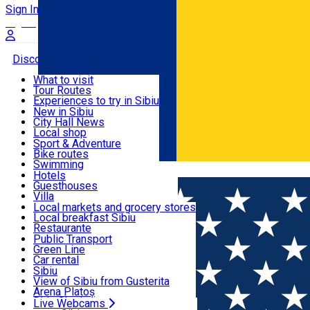
Sign In
Sign Up Free
Discover
What to visit
Tour Routes
Useful info
Experiences to try in Sibiu
Podcast
New in Sibiu
Culture
City Hall News
Activities & Adventure
Museums
Local shop
Churches
Sibiu artisans
Sport & Adventure
Parks, Zoo
Sibiul Verde
Bike routes
Accommodation
County of Sibiu
Public services
Swimming
Română
Education
Riding
Hotels
How do I get to Sibiu
Indoor activities
Guesthouses
Food, Drinks & Nightlife
Tourist Info
Loc de joacă indoor
Villa
Tour Guides
Loc de joacă outdoor
Hostels
Local markets and grocery stores
Guided tours
Ski
Motel
Local breakfast Sibiu
Transport & Parking
Publicații locale
Ice skating
Camping
Restaurante
Beauty salons
Yoga
Renting rooms
Pizza
Public Transport
Rooms for rent
Fast Food
Green Line
Live Webcams
Accommodation outside Sibiu
Coffee
Car rental
Sweets
Rent a bike
Sibiu
Pub, Bar
Scooter rentals
View of Sibiu from Gusterita
Night clubs
Taxi
Arena Platoș
Bakeries
Ride Sharing
Live Webcams
Home
Gym
Sport Med Lab