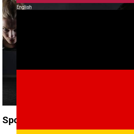
English
Sport Med Lab