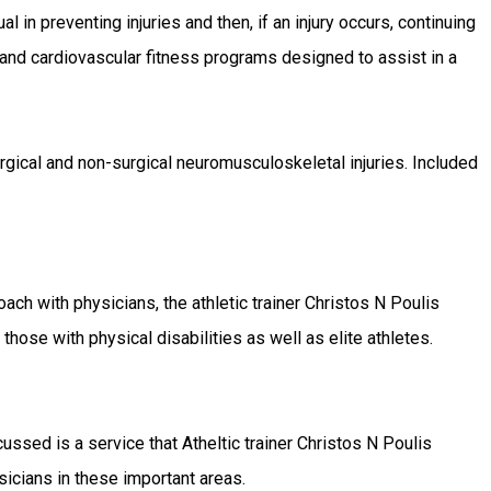
l in preventing injuries and then, if an injury occurs, continuing
 and cardiovascular fitness programs designed to assist in a
surgical and non-surgical neuromusculoskeletal injuries. Included
oach with physicians, the athletic trainer Christos N Poulis
hose with physical disabilities as well as elite athletes.
sed is a service that Atheltic trainer Christos N Poulis
sicians in these important areas.