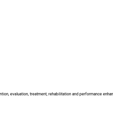
ntion, evaluation, treatment, rehabilitation and performance enh