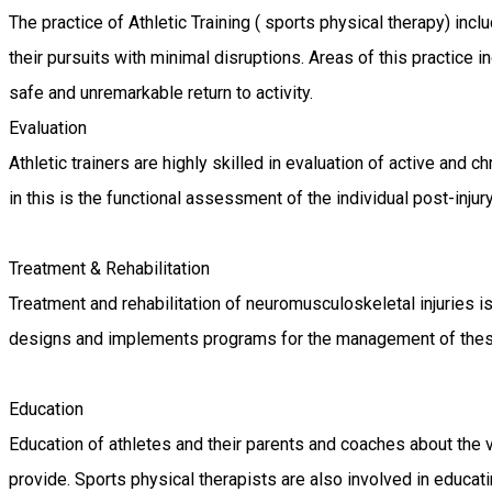
The practice of Athletic Training ( sports physical therapy) inclu
their pursuits with minimal disruptions. Areas of this practice
safe and unremarkable return to activity.
Evaluation
Athletic trainers are highly skilled in evaluation of active and 
in this is the functional assessment of the individual post-injury 
Treatment & Rehabilitation
Treatment and rehabilitation of neuromusculoskeletal injuries is
designs and implements programs for the management of these dis
Education
Education of athletes and their parents and coaches about the 
provide. Sports physical therapists are also involved in educati