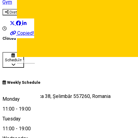
Gym
Distribuie
Copied!
Closed
Schedule
Deutsch
Weekly Schedule
Str. Doamna Stanca 38, Șelimbăr 557260, Romania
Monday
11:00
-
19:00
Tuesday
Map
11:00
-
19:00