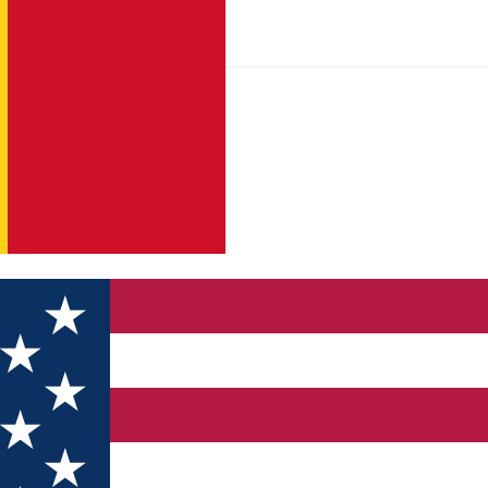
sage to the Small Square