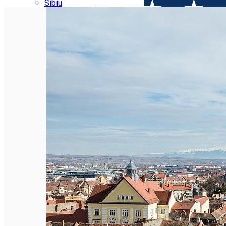
Parking tickets
Sibiu
Parking places
View of Sibiu from Gusterita
Electric vehicle charging points
Arena Platoș