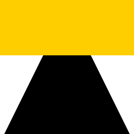
ssage to the Small Square