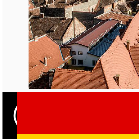
English