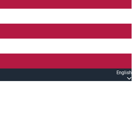
English