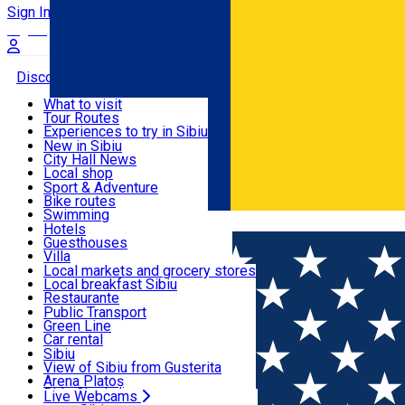
Sign In
Sign Up Free
Discover
What to visit
Tour Routes
Useful info
Experiences to try in Sibiu
Podcast
New in Sibiu
Culture
City Hall News
Activities & Adventure
Museums
Local shop
Churches
Sibiu artisans
Sport & Adventure
Parks, Zoo
Sibiul Verde
Bike routes
Accommodation
County of Sibiu
Public services
Swimming
Română
Education
Riding
Hotels
How do I get to Sibiu
Indoor activities
Guesthouses
Food, Drinks & Nightlife
Tourist Info
Loc de joacă indoor
Villa
Tour Guides
Loc de joacă outdoor
Hostels
Local markets and grocery stores
Guided tours
Ski
Motel
Local breakfast Sibiu
Transport & Parking
Publicații locale
Ice skating
Camping
Restaurante
Beauty salons
Yoga
Renting rooms
Pizza
Public Transport
Rooms for rent
Fast Food
Green Line
Live Webcams
Accommodation outside Sibiu
Coffee
Car rental
Sweets
Rent a bike
Sibiu
Pub, Bar
Scooter rentals
View of Sibiu from Gusterita
Night clubs
Taxi
Arena Platoș
Bakeries
Ride Sharing
Live Webcams
Home
Audio Guide Point
9. The Council Tower - the pas