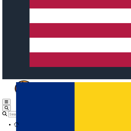
Open main menu
Loading