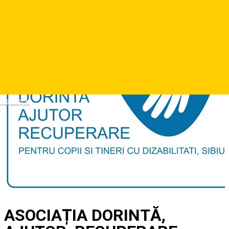
Deutsch
ASOCIAȚIA DORINTĂ,