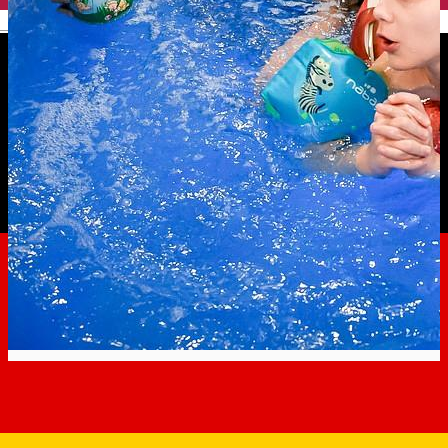
English