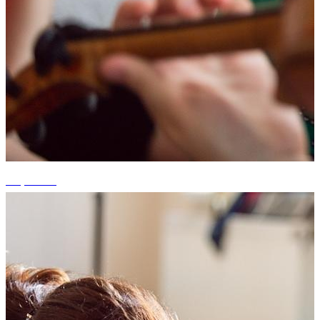
+7 photos