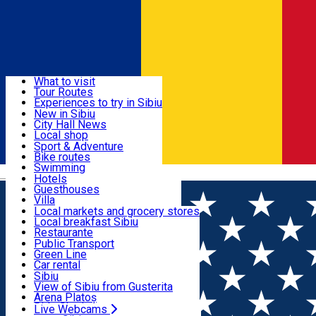
Sign In
Sign Up Free
Discover
What to visit
Tour Routes
Useful info
Experiences to try in Sibiu
Podcast
New in Sibiu
Culture
City Hall News
Activities & Adventure
Museums
Local shop
Churches
Sibiu artisans
Sport & Adventure
Parks, Zoo
Sibiul Verde
Bike routes
Accommodation
County of Sibiu
Public services
Swimming
Română
Education
Riding
Hotels
How do I get to Sibiu
Indoor activities
Guesthouses
Food, Drinks & Nightlife
Tourist Info
Loc de joacă indoor
Villa
Tour Guides
Loc de joacă outdoor
Hostels
Local markets and grocery stores
Guided tours
Ski
Motel
Local breakfast Sibiu
Transport & Parking
Publicații locale
Ice skating
Camping
Restaurante
Beauty salons
Yoga
Renting rooms
Pizza
Public Transport
Rooms for rent
Fast Food
Green Line
Live Webcams
Accommodation outside Sibiu
Coffee
Car rental
Sweets
Rent a bike
Sibiu
Pub, Bar
Scooter rentals
View of Sibiu from Gusterita
Night clubs
Taxi
Arena Platoș
Bakeries
Ride Sharing
Live Webcams
Home
Ngo
ASOCIAȚIA DORINTĂ, AJUTOR,