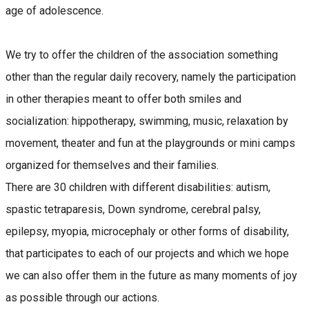
age of adolescence.
We try to offer the children of the association something
other than the regular daily recovery, namely the participation
in other therapies meant to offer both smiles and
socialization: hippotherapy, swimming, music, relaxation by
movement, theater and fun at the playgrounds or mini camps
organized for themselves and their families.
There are 30 children with different disabilities: autism,
spastic tetraparesis, Down syndrome, cerebral palsy,
epilepsy, myopia, microcephaly or other forms of disability,
that participates to each of our projects and which we hope
we can also offer them in the future as many moments of joy
as possible through our actions.