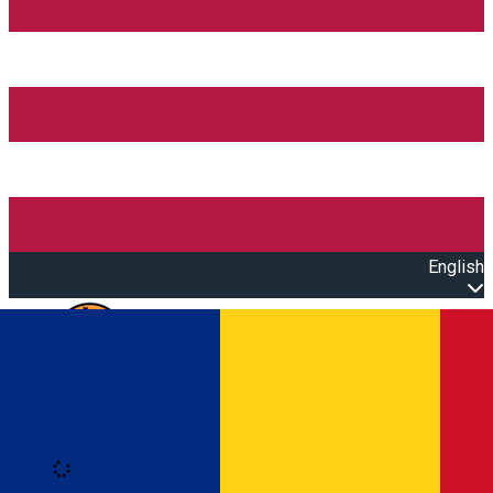
English
Open main menu
Loading