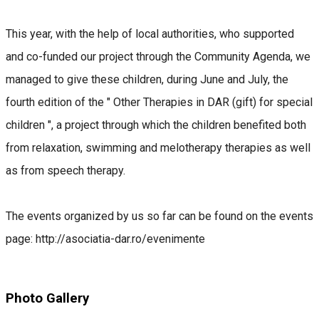
This year, with the help of local authorities, who supported
and co-funded our project through the Community Agenda, we
managed to give these children, during June and July, the
fourth edition of the " Other Therapies in DAR (gift) for special
children ", a project through which the children benefited both
from relaxation, swimming and melotherapy therapies as well
as from speech therapy.
The events organized by us so far can be found on the events
page: http://asociatia-dar.ro/evenimente
Photo Gallery