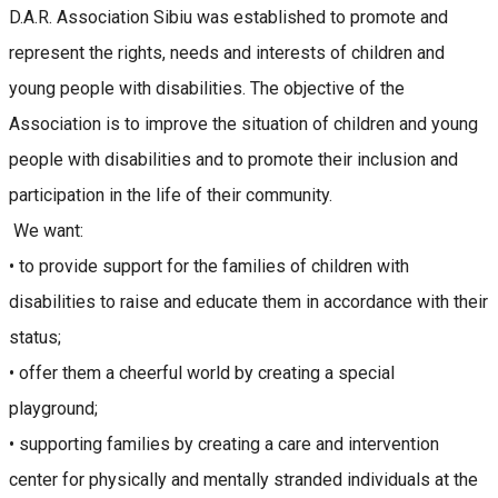
D.A.R. Association Sibiu was established to promote and
represent the rights, needs and interests of children and
young people with disabilities. The objective of the
Association is to improve the situation of children and young
people with disabilities and to promote their inclusion and
participation in the life of their community.
We want:
• to provide support for the families of children with
disabilities to raise and educate them in accordance with their
status;
• offer them a cheerful world by creating a special
playground;
• supporting families by creating a care and intervention
center for physically and mentally stranded individuals at the