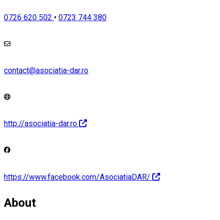
0726 620 502
•
0723 744 380
contact@asociatia-dar.ro
http://asociatia-dar.ro
https://www.facebook.com/AsociatiaDAR/
About