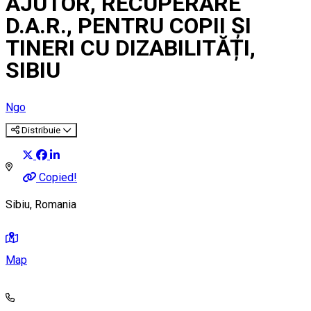
AJUTOR, RECUPERARE
D.A.R., PENTRU COPII ȘI
TINERI CU DIZABILITĂȚI,
SIBIU
Ngo
Distribuie
Copied!
Sibiu, Romania
Map