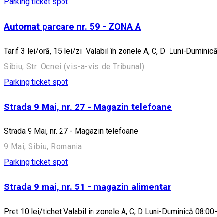
Parking ticket spot
Automat parcare nr. 59 - ZONA A
Tarif 3 lei/oră, 15 lei/zi Valabil în zonele A, C, D Luni-Dumi
Sibiu, Str. Ocnei (vis-a-vis de Tribunal)
Parking ticket spot
Strada 9 Mai, nr. 27 - Magazin telefoane
Strada 9 Mai, nr. 27 - Magazin telefoane
9 Mai, Sibiu, Romania
Parking ticket spot
Strada 9 mai, nr. 51 - magazin alimentar
Pret 10 lei/tichet Valabil în zonele A, C, D Luni-Duminică 08:00