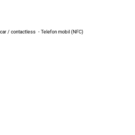
ncar / contactless - Telefon mobil (NFC)