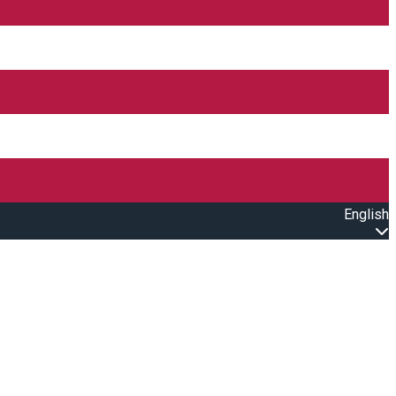
English