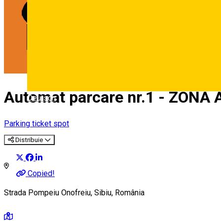
Automat parcare nr.1 - ZONA 
Deutsch
Parking ticket spot
Distribuie
Copied!
Strada Pompeiu Onofreiu, Sibiu, România