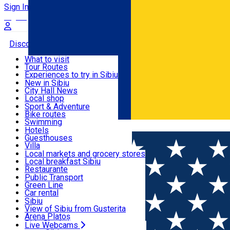
Sign In
Sign Up Free
Discover
What to visit
Tour Routes
Useful info
Experiences to try in Sibiu
Podcast
New in Sibiu
Culture
City Hall News
Activities & Adventure
Museums
Local shop
Churches
Sibiu artisans
Sport & Adventure
Parks, Zoo
Sibiul Verde
Bike routes
Accommodation
County of Sibiu
Public services
Swimming
Română
Education
Riding
Hotels
How do I get to Sibiu
Indoor activities
Guesthouses
Food, Drinks & Nightlife
Tourist Info
Loc de joacă indoor
Villa
Tour Guides
Loc de joacă outdoor
Hostels
Local markets and grocery stores
Guided tours
Ski
Motel
Local breakfast Sibiu
Transport & Parking
Publicații locale
Ice skating
Camping
Restaurante
Beauty salons
Yoga
Renting rooms
Pizza
Public Transport
Rooms for rent
Fast Food
Green Line
Live Webcams
Accommodation outside Sibiu
Coffee
Car rental
Sweets
Rent a bike
Sibiu
Pub, Bar
Scooter rentals
View of Sibiu from Gusterita
Night clubs
Taxi
Arena Platoș
Bakeries
Ride Sharing
Live Webcams
Home
Parking ticket spot
Automat parcare nr.1 - ZONA 