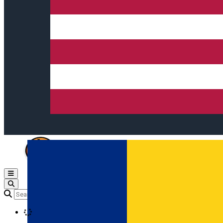
Open main menu
Loading