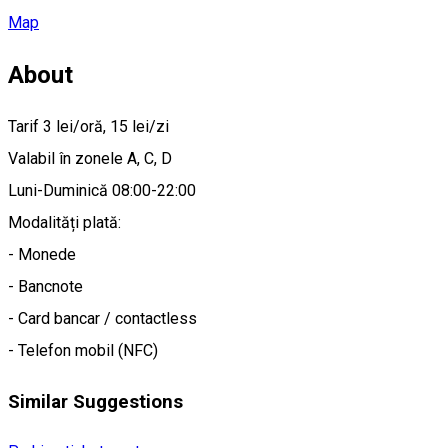
Map
About
Tarif 3 lei/oră, 15 lei/zi
Valabil în zonele A, C, D
Luni-Duminică 08:00-22:00
Modalități plată:
- Monede
- Bancnote
- Card bancar / contactless
- Telefon mobil (NFC)
Similar Suggestions