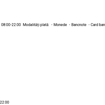
nică 08:00-22:00 Modalități plată: - Monede - Bancnote - Card ba
-22:00