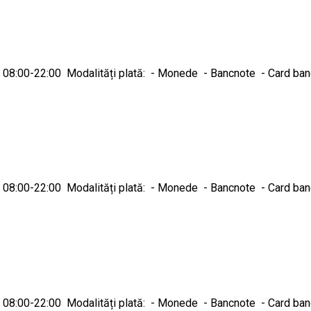
ică 08:00-22:00 Modalități plată: - Monede - Bancnote - Card ba
ică 08:00-22:00 Modalități plată: - Monede - Bancnote - Card ba
ică 08:00-22:00 Modalități plată: - Monede - Bancnote - Card ba