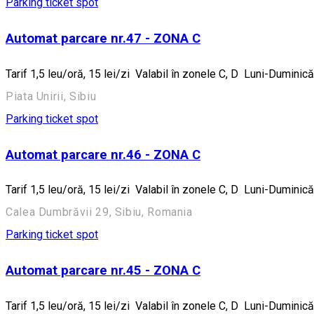
Parking ticket spot
Automat parcare nr.47 - ZONA C
Tarif 1,5 leu/oră, 15 lei/zi Valabil în zonele C, D Luni-Dumin
Piata Unirii, Sibiu
Parking ticket spot
Automat parcare nr.46 - ZONA C
Tarif 1,5 leu/oră, 15 lei/zi Valabil în zonele C, D Luni-Dumin
Calea Dumbrăvii 29, Sibiu, Romania
Parking ticket spot
Automat parcare nr.45 - ZONA C
Tarif 1,5 leu/oră, 15 lei/zi Valabil în zonele C, D Luni-Dumin