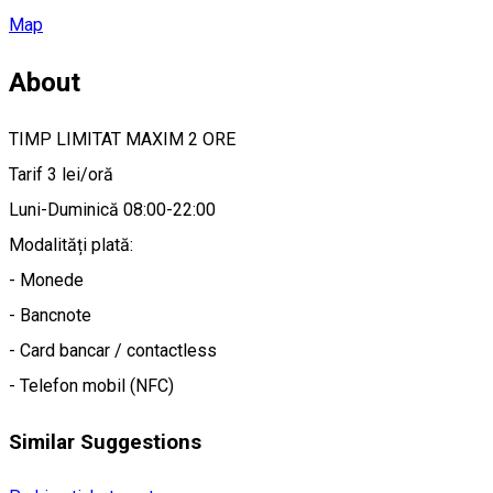
Map
About
TIMP LIMITAT MAXIM 2 ORE
Tarif 3 lei/oră
Luni-Duminică 08:00-22:00
Modalități plată:
- Monede
- Bancnote
- Card bancar / contactless
- Telefon mobil (NFC)
Similar Suggestions