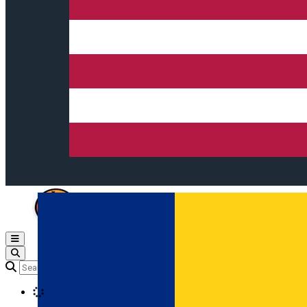
Open main menu
Loading