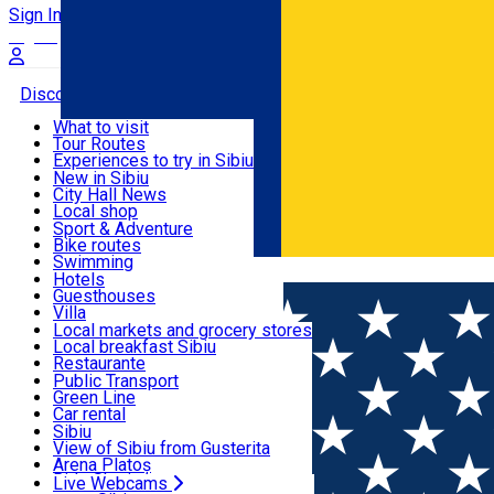
Sign In
Sign Up Free
Discover
What to visit
Tour Routes
Useful info
Experiences to try in Sibiu
Podcast
New in Sibiu
Culture
City Hall News
Activities & Adventure
Museums
Local shop
Churches
Sibiu artisans
Sport & Adventure
Parks, Zoo
Sibiul Verde
Bike routes
Accommodation
County of Sibiu
Public services
Swimming
Română
Education
Riding
Hotels
How do I get to Sibiu
Indoor activities
Guesthouses
Food, Drinks & Nightlife
Tourist Info
Loc de joacă indoor
Villa
Tour Guides
Loc de joacă outdoor
Hostels
Local markets and grocery stores
Guided tours
Ski
Motel
Local breakfast Sibiu
Transport & Parking
Publicații locale
Ice skating
Camping
Restaurante
Beauty salons
Yoga
Renting rooms
Pizza
Public Transport
Rooms for rent
Fast Food
Green Line
Live Webcams
Accommodation outside Sibiu
Coffee
Car rental
Sweets
Rent a bike
Sibiu
Pub, Bar
Scooter rentals
View of Sibiu from Gusterita
Night clubs
Taxi
Arena Platoș
Bakeries
Ride Sharing
Live Webcams
Home
Parking ticket spot
Automat parcare nr.38 - ZONA