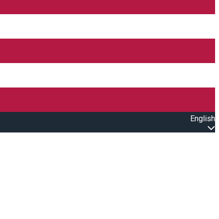
English