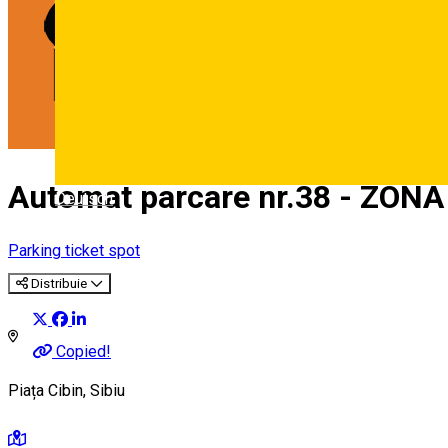
Automat parcare nr.38 - ZONA
Deutsch
Parking ticket spot
Distribuie
Copied!
Piața Cibin, Sibiu