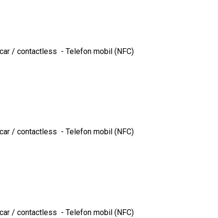
ncar / contactless - Telefon mobil (NFC)
ncar / contactless - Telefon mobil (NFC)
ncar / contactless - Telefon mobil (NFC)