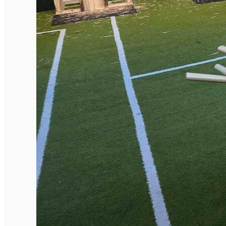
English