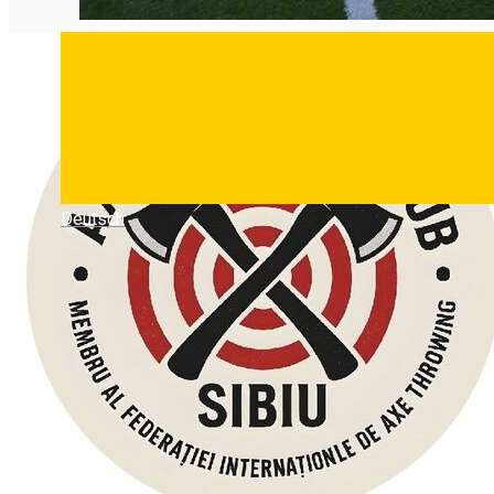
Deutsch