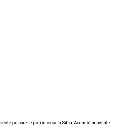
iențe pe care le poți încerca la Sibiu. Această activitate