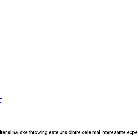
adrenalină, axe throwing este una dintre cele mai interesante exper