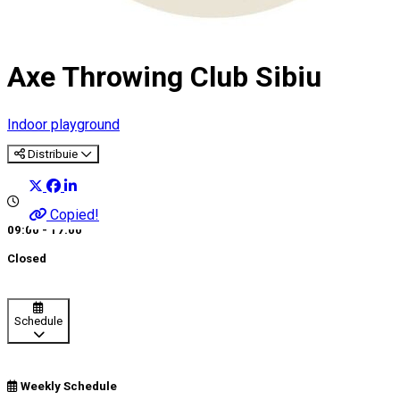
Axe Throwing Club Sibiu
Indoor playground
Distribuie
Copied!
09:00 - 17:00
Closed
Schedule
Weekly Schedule