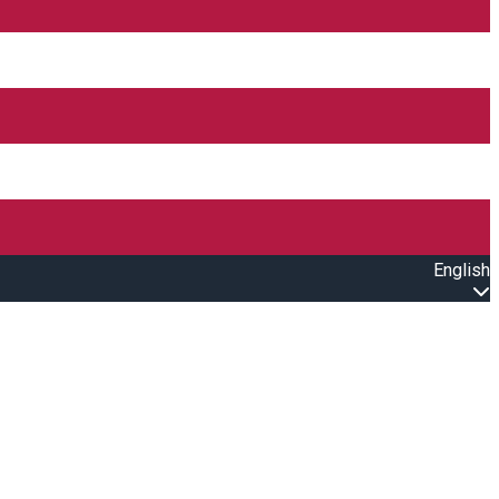
English