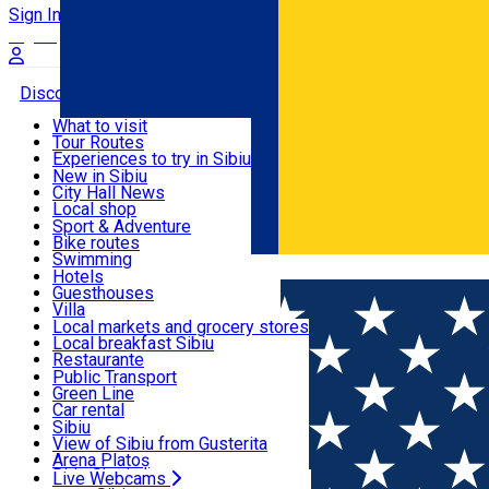
Sign In
Sign Up Free
Discover
What to visit
Tour Routes
Useful info
Experiences to try in Sibiu
Podcast
New in Sibiu
Culture
City Hall News
Activities & Adventure
Museums
Local shop
Churches
Sibiu artisans
Sport & Adventure
Parks, Zoo
Sibiul Verde
Bike routes
Accommodation
County of Sibiu
Public services
Swimming
Română
Education
Riding
Hotels
How do I get to Sibiu
Indoor activities
Guesthouses
Food, Drinks & Nightlife
Tourist Info
Loc de joacă indoor
Villa
Tour Guides
Loc de joacă outdoor
Hostels
Local markets and grocery stores
Guided tours
Ski
Motel
Local breakfast Sibiu
Transport & Parking
Publicații locale
Ice skating
Camping
Restaurante
Beauty salons
Yoga
Renting rooms
Pizza
Public Transport
Rooms for rent
Fast Food
Green Line
Live Webcams
Accommodation outside Sibiu
Coffee
Car rental
Sweets
Rent a bike
Sibiu
Pub, Bar
Scooter rentals
View of Sibiu from Gusterita
Night clubs
Taxi
Arena Platoș
Bakeries
Ride Sharing
Live Webcams
Home
Indoor playground
Axe Throwing Club Sibiu