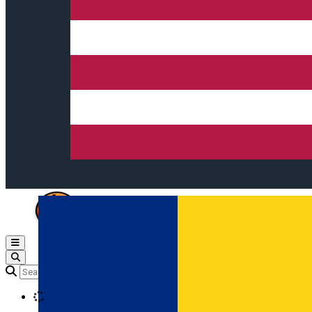
Open main menu
Loading