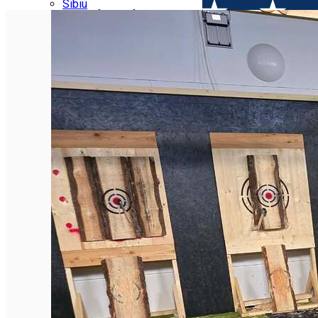
Parking tickets
Sibiu
Parking places
View of Sibiu from Gusterita
Electric vehicle charging points
Arena Platoș