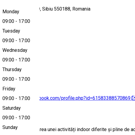
Strada Faurului 19, Sibiu 550188, Romania
Monday
09:00
-
17:00
Tuesday
Map
09:00
-
17:00
Wednesday
09:00
-
17:00
0753600210
Thursday
09:00
-
17:00
Friday
https://www.facebook.com/profile.php?id=61583388570869
09:00
-
17:00
Saturday
About
09:00
-
17:00
Sunday
Dacă ești în căutarea unei activități indoor diferite și pline de 