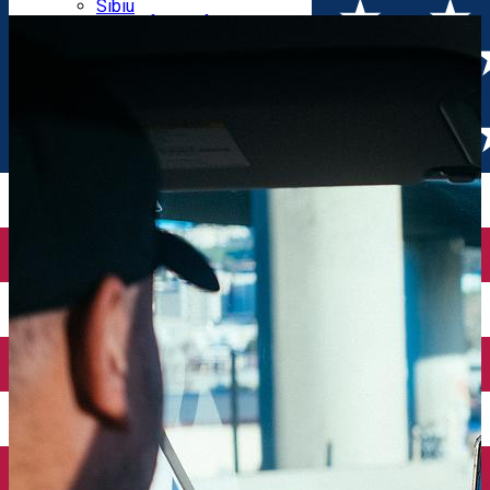
Parking tickets
Sibiu
Parking places
View of Sibiu from Gusterita
Electric vehicle charging points
Arena Platoș