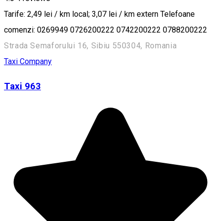
Tarife: 2,49 lei / km local; 3,07 lei / km extern Telefoane
comenzi: 0269949 0726200222 0742200222 0788200222
Strada Semaforului 16, Sibiu 550304, Romania
Taxi Company
Taxi 963