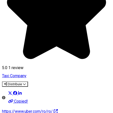
5.0
1 review
Taxi Company
Distribuie
Copied!
https://www.uber.com/ro/ro/