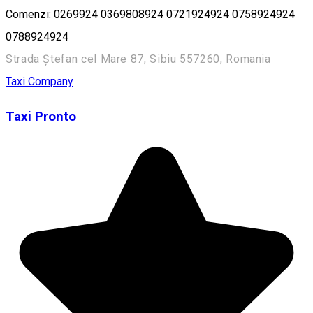
Comenzi: 0269924 0369808924 0721924924 0758924924
0788924924
Strada Ștefan cel Mare 87, Sibiu 557260, Romania
Taxi Company
Taxi Pronto