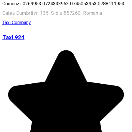
Comenzi: 0269953 0724333953 0745053953 0788111953
Calea Dumbrăvii 135, Sibiu 557260, Romania
Taxi Company
Taxi 924