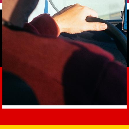
English