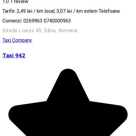
1.0
1 review
Tarife: 2,49 lei / km local; 3,07 lei / km extern Telefoane
Comenzi: 0269963 0740000963
Strada Livezii 45, Sibiu, Romania
Taxi Company
Taxi 942