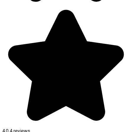
4.0
4
reviews