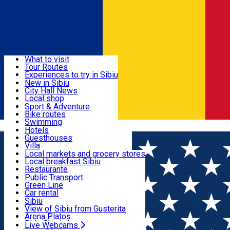
Sign In
Sign Up Free
Discover
What to visit
Tour Routes
Useful info
Experiences to try in Sibiu
Podcast
New in Sibiu
Culture
City Hall News
Activities & Adventure
Museums
Local shop
Churches
Sibiu artisans
Sport & Adventure
Parks, Zoo
Sibiul Verde
Bike routes
Accommodation
County of Sibiu
Public services
Swimming
Română
Education
Riding
Hotels
How do I get to Sibiu
Indoor activities
Guesthouses
Food, Drinks & Nightlife
Tourist Info
Loc de joacă indoor
Villa
Tour Guides
Loc de joacă outdoor
Hostels
Local markets and grocery stores
Guided tours
Ski
Motel
Local breakfast Sibiu
Transport & Parking
Publicații locale
Ice skating
Camping
Restaurante
Beauty salons
Yoga
Renting rooms
Pizza
Public Transport
Rooms for rent
Fast Food
Green Line
Live Webcams
Accommodation outside Sibiu
Coffee
Car rental
Sweets
Rent a bike
Sibiu
Pub, Bar
Scooter rentals
View of Sibiu from Gusterita
Night clubs
Taxi
Arena Platoș
Bakeries
Ride Sharing
Live Webcams
Home
Taxi Company
Uber