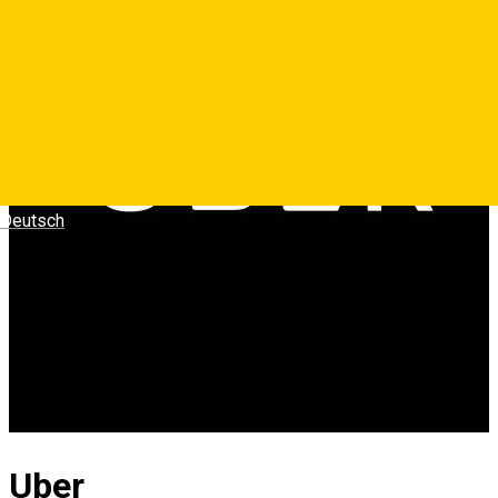
Deutsch
Uber