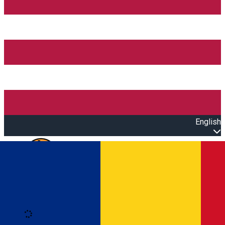
English
Open main menu
Loading