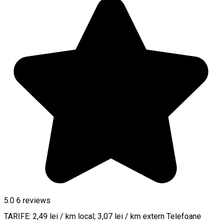
5.0
6
reviews
TARIFE: 2,49 lei / km local; 3,07 lei / km extern Telefoane