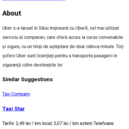
About
Uber s-a lansat în Sibiu împreună cu UberX, cel mai utilizat
serviciu al companiei, care oferă acces la curse convenabile
și sigure, cu un timp de așteptare de doar câteva minute. Toți
șoferii Uber sunt licențiați pentru a transporta pasagerii în
siguranță către destinațiile lor.
Similar Suggestions
Taxi Company
Taxi Star
Tarife: 2,49 lei / km local; 3,07 lei / km extern Telefoane