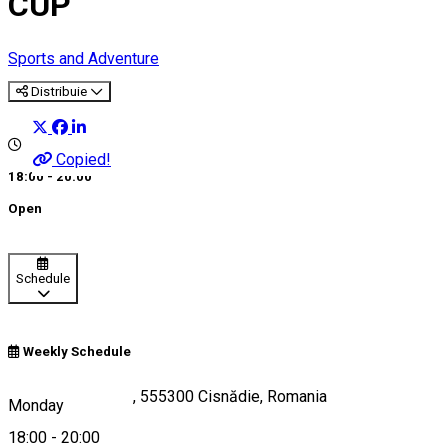
CUP
Sports and Adventure
Distribuie
Copied!
18:00 - 20:00
Open
Schedule
Weekly Schedule
Strada Măgurii B1, 555300 Cisnădie, Romania
Monday
18:00
-
20:00