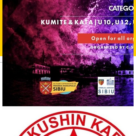
Deutsch