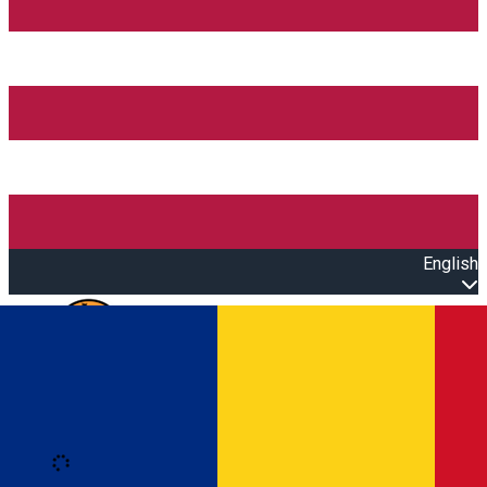
English
Open main menu
Loading