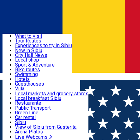
Sign In
Sign Up Free
Discover
What to visit
Tour Routes
Useful info
Experiences to try in Sibiu
Podcast
New in Sibiu
Culture
City Hall News
Activities & Adventure
Museums
Local shop
Churches
Sibiu artisans
Sport & Adventure
Parks, Zoo
Sibiul Verde
Bike routes
Accommodation
County of Sibiu
Public services
Swimming
Română
Education
Riding
Hotels
How do I get to Sibiu
Indoor activities
Guesthouses
Food, Drinks & Nightlife
Tourist Info
Loc de joacă indoor
Villa
Tour Guides
Loc de joacă outdoor
Hostels
Local markets and grocery stores
Guided tours
Ski
Motel
Local breakfast Sibiu
Transport & Parking
Publicații locale
Ice skating
Camping
Restaurante
Beauty salons
Yoga
Renting rooms
Pizza
Public Transport
Rooms for rent
Fast Food
Green Line
Live Webcams
Accommodation outside Sibiu
Coffee
Car rental
Sweets
Rent a bike
Sibiu
Pub, Bar
Scooter rentals
View of Sibiu from Gusterita
Night clubs
Taxi
Arena Platoș
Bakeries
Ride Sharing
Live Webcams
Home
Sports and Adventure
ROMANIAN