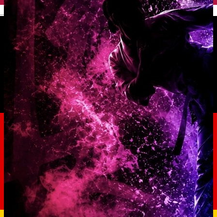
English