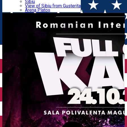
Parking tickets
Sibiu
Parking places
View of Sibiu from Gusterita
INTERNATIONAL CUP
Electric vehicle charging points
Arena Platoș