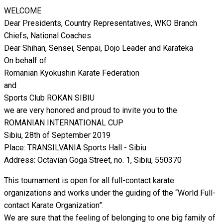
WELCOME
Dear Presidents, Country Representatives, WKO Branch
Chiefs, National Coaches
Dear Shihan, Sensei, Senpai, Dojo Leader and Karateka
On behalf of
Romanian Kyokushin Karate Federation
and
Sports Club ROKAN SIBIU
we are very honored and proud to invite you to the
ROMANIAN INTERNATIONAL CUP
Sibiu, 28th of September 2019
Place: TRANSILVANIA Sports Hall - Sibiu
Address: Octavian Goga Street, no. 1, Sibiu, 550370
This tournament is open for all full-contact karate
organizations and works under the guiding of the “World Full-
contact Karate Organization”.
We are sure that the feeling of belonging to one big family of