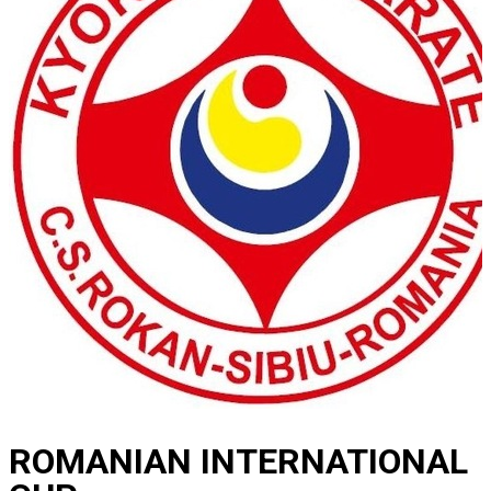
ROMANIAN INTERNATIONAL