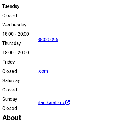
Tuesday
Map
Closed
Wednesday
18:00
-
20:00
0788330096
•
0788330096
Thursday
18:00
-
20:00
Friday
rokansibiu@gmail.com
Closed
Saturday
Closed
Sunday
http://www.fullcontactkarate.ro
Closed
About