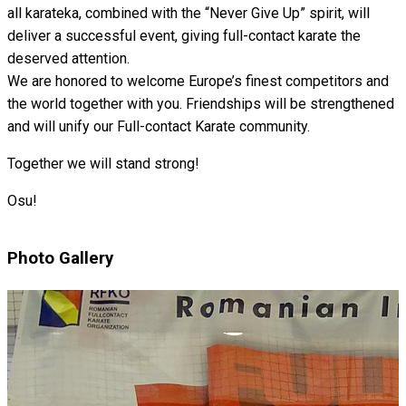
all karateka, combined with the “Never Give Up” spirit, will
deliver a successful event, giving full-contact karate the
deserved attention.
We are honored to welcome Europe’s finest competitors and
the world together with you. Friendships will be strengthened
and will unify our Full-contact Karate community.
Together we will stand strong!
Osu!
Photo Gallery