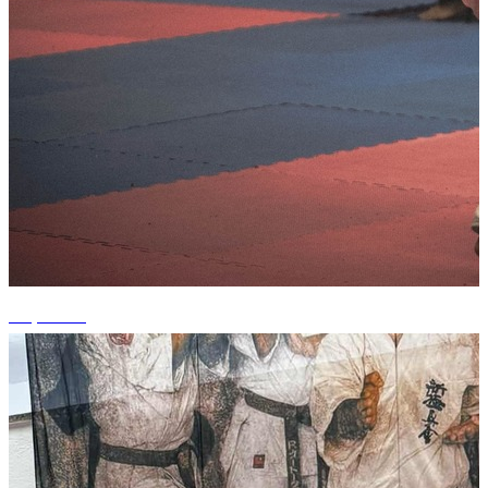
+2 photos