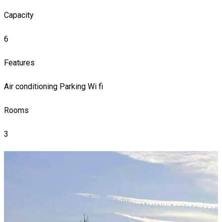
Capacity
6
Features
Air conditioning
Parking
Wi fi
Rooms
3