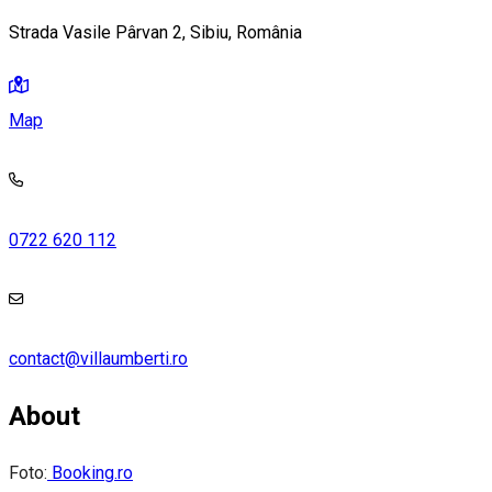
Strada Vasile Pârvan 2, Sibiu, România
Map
0722 620 112
contact@villaumberti.ro
About
Foto:
Booking.ro