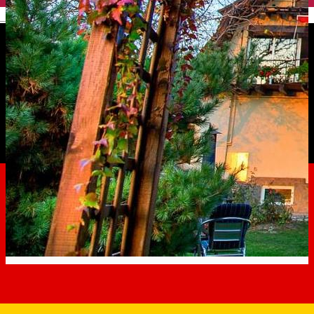
English