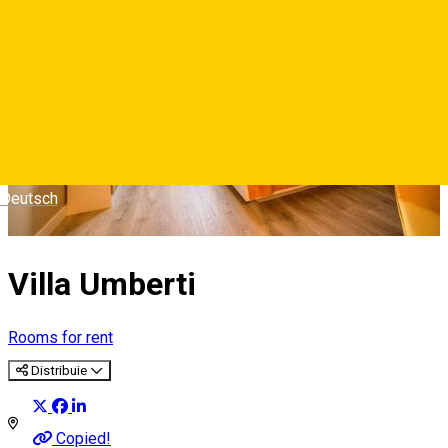
Deutsch
Villa Umberti
Rooms for rent
Distribuie
Copied!