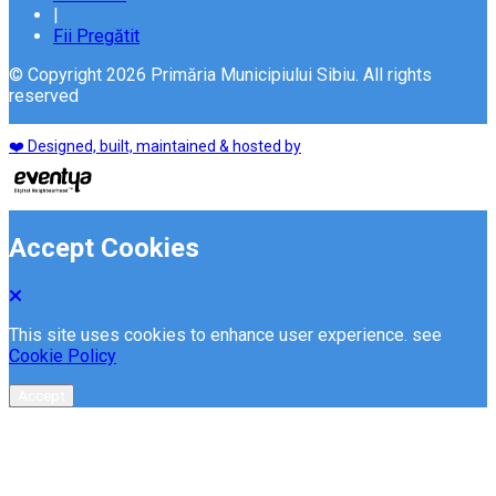
|
Fii Pregătit
© Copyright 2026 Primăria Municipiului Sibiu. All rights
reserved
❤️ Designed, built, maintained & hosted by
Accept Cookies
This site uses cookies to enhance user experience. see
Cookie Policy
Accept