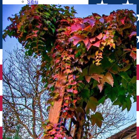
Parking tickets
Sibiu
Parking places
View of Sibiu from Gusterita
Electric vehicle charging points
Arena Platoș