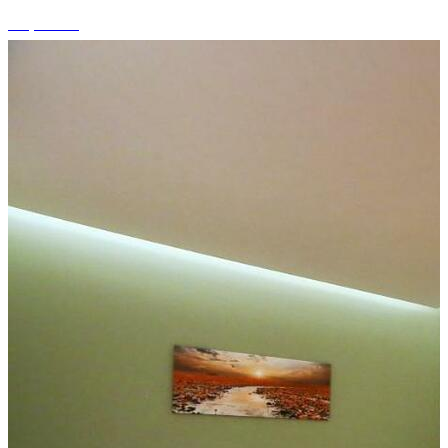
+3 photos