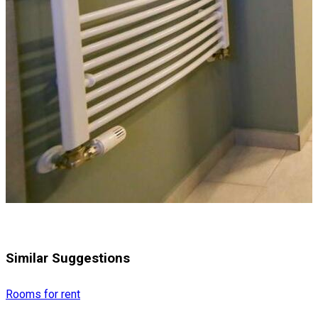
Similar Suggestions
Rooms for rent