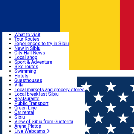
Sign In
Sign Up Free
Discover
What to visit
Tour Routes
Useful info
Experiences to try in Sibiu
Podcast
New in Sibiu
Culture
City Hall News
Activities & Adventure
Museums
Local shop
Churches
Sibiu artisans
Sport & Adventure
Parks, Zoo
Sibiul Verde
Bike routes
Accommodation
County of Sibiu
Public services
Swimming
Română
Education
Riding
Hotels
How do I get to Sibiu
Indoor activities
Guesthouses
Food, Drinks & Nightlife
Tourist Info
Loc de joacă indoor
Villa
Tour Guides
Loc de joacă outdoor
Hostels
Local markets and grocery stores
Guided tours
Ski
Motel
Local breakfast Sibiu
Transport & Parking
Publicații locale
Ice skating
Camping
Restaurante
Beauty salons
Yoga
Renting rooms
Pizza
Public Transport
Rooms for rent
Fast Food
Green Line
Live Webcams
Accommodation outside Sibiu
Coffee
Car rental
Sweets
Rent a bike
Sibiu
Pub, Bar
Scooter rentals
View of Sibiu from Gusterita
Night clubs
Taxi
Arena Platoș
Bakeries
Ride Sharing
Live Webcams
Home
Rooms for rent
Villa Umberti