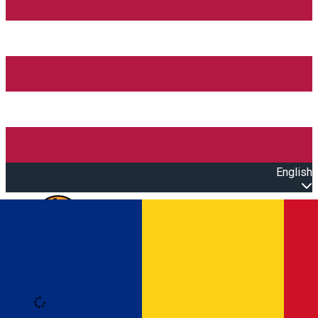
English
Open main menu
Loading