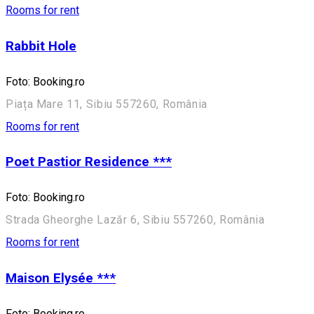
Rooms for rent
Rabbit Hole
Foto: Booking.ro
Piața Mare 11, Sibiu 557260, România
Rooms for rent
Poet Pastior Residence ***
Foto: Booking.ro
Strada Gheorghe Lazăr 6, Sibiu 557260, România
Rooms for rent
Maison Elysée ***
Foto: Booking.ro