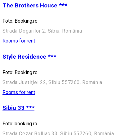
The Brothers House ***
Foto: Booking.ro
Strada Dogarilor 2, Sibiu, România
Rooms for rent
Style Residence ***
Foto: Booking.ro
Strada Justiţiei 22, Sibiu 557260, România
Rooms for rent
Sibiu 33 ***
Foto: booking.ro
Strada Cezar Bolliac 33, Sibiu 557260, România