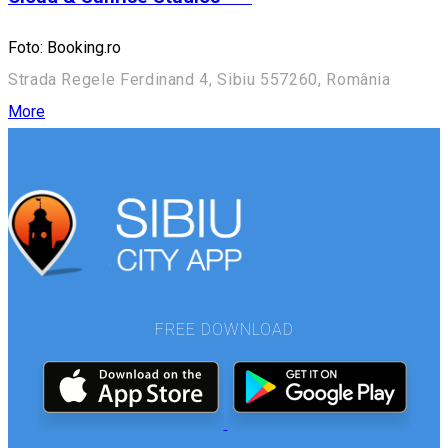
Foto: Booking.ro
Strada Regele Ferdinand 4, Sibiu 557260, România
More
FREE DOWNLOAD