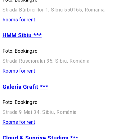
Strada Bărbierilor 1, Sibiu 550165, România
Rooms for rent
HMM Sibiu ***
Foto: Booking.ro
Strada Rusciorului 35, Sibiu, România
Rooms for rent
Galeria Grafit ***
Foto: Booking.ro
Strada 9 Mai 34, Sibiu, România
Rooms for rent
Cloud & Sunrise Studios ***