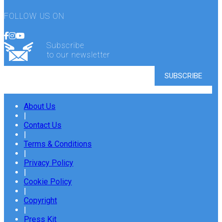
FOLLOW US ON
Subscribe
to our newsletter
About Us
|
Contact Us
|
Terms & Conditions
|
Privacy Policy
|
Cookie Policy
|
Copyright
|
Press Kit