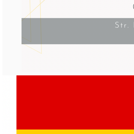
English