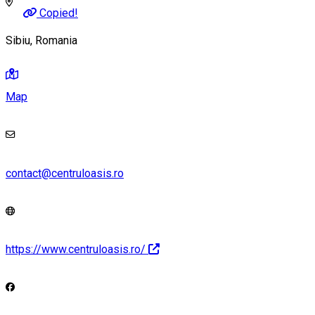
Copied!
Sibiu, Romania
Map
contact@centruloasis.ro
https://www.centruloasis.ro/