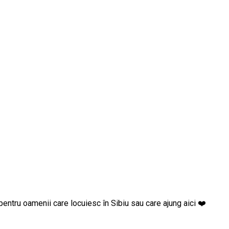
goste pentru oamenii care locuiesc în Sibiu sau care ajung aici ❤️