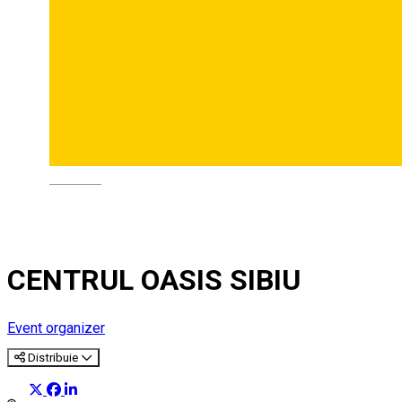
Deutsch
CENTRUL OASIS SIBIU
Event organizer
Distribuie