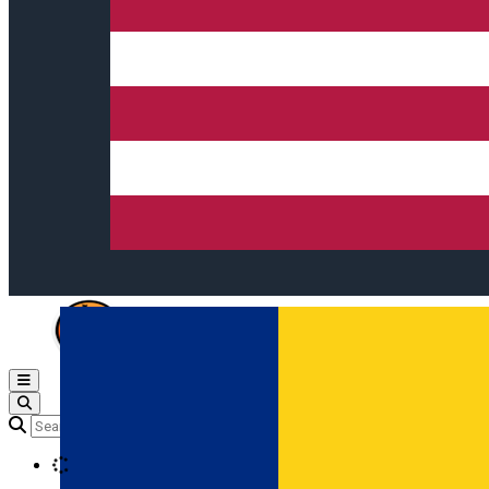
Open main menu
Loading