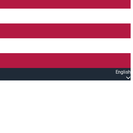
English