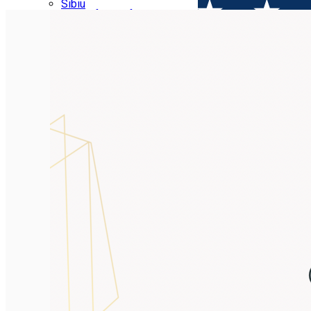
Parking tickets
Sibiu
Parking places
View of Sibiu from Gusterita
Electric vehicle charging points
Arena Platoș