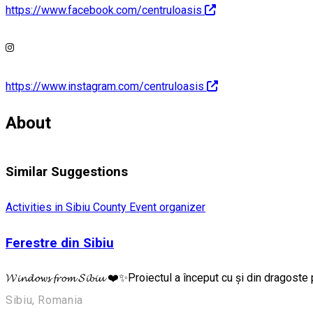
https://www.facebook.com/centruloasis
https://www.instagram.com/centruloasis
About
Similar Suggestions
Activities in Sibiu County
Event organizer
Ferestre din Sibiu
𝓦𝓲𝓷𝓭𝓸𝔀𝓼 𝓯𝓻𝓸𝓶 𝓢𝓲𝓫𝓲𝓾 ❤️✨Proiectul a început cu și din dra
Sibiu, Romania