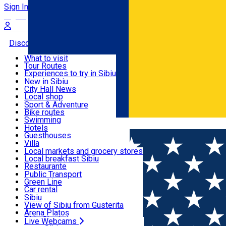
Sign In
Sign Up Free
Discover
What to visit
Tour Routes
Useful info
Experiences to try in Sibiu
Podcast
New in Sibiu
Culture
City Hall News
Activities & Adventure
Museums
Local shop
Churches
Sibiu artisans
Sport & Adventure
Parks, Zoo
Sibiul Verde
Bike routes
Accommodation
County of Sibiu
Public services
Swimming
Română
Education
Riding
Hotels
How do I get to Sibiu
Indoor activities
Guesthouses
Food, Drinks & Nightlife
Tourist Info
Loc de joacă indoor
Villa
Tour Guides
Loc de joacă outdoor
Hostels
Local markets and grocery stores
Guided tours
Ski
Motel
Local breakfast Sibiu
Transport & Parking
Publicații locale
Ice skating
Camping
Restaurante
Beauty salons
Yoga
Renting rooms
Pizza
Public Transport
Rooms for rent
Fast Food
Green Line
Live Webcams
Accommodation outside Sibiu
Coffee
Car rental
Sweets
Rent a bike
Sibiu
Pub, Bar
Scooter rentals
View of Sibiu from Gusterita
Night clubs
Taxi
Arena Platoș
Bakeries
Ride Sharing
Live Webcams
Home
Event organizer
CENTRUL OASIS SIBIU