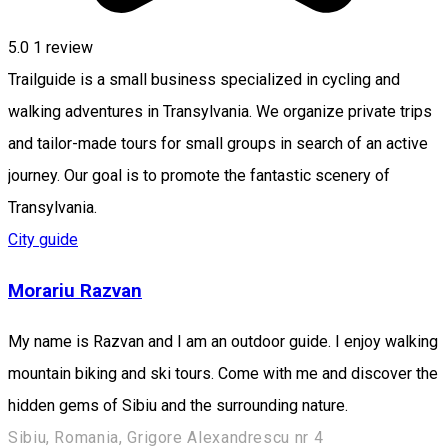
5.0
1 review
Trailguide is a small business specialized in cycling and
walking adventures in Transylvania. We organize private trips
and tailor-made tours for small groups in search of an active
journey. Our goal is to promote the fantastic scenery of
Transylvania.
City guide
Morariu Razvan
My name is Razvan and I am an outdoor guide. I enjoy walking
mountain biking and ski tours. Come with me and discover the
hidden gems of Sibiu and the surrounding nature.
Sibiu, Romania, Grigore Alexandrescu nr 4