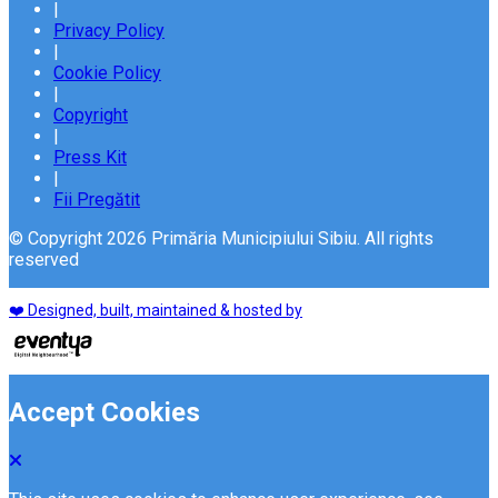
|
Privacy Policy
|
Cookie Policy
|
Copyright
|
Press Kit
|
Fii Pregătit
© Copyright 2026 Primăria Municipiului Sibiu. All rights
reserved
❤️ Designed, built, maintained & hosted by
Accept Cookies