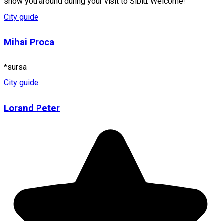
show you around during your visit to Sibiu. Welcome!
City guide
Mihai Proca
*sursa
City guide
Lorand Peter