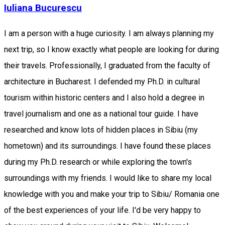
Iuliana Bucurescu
I am a person with a huge curiosity. I am always planning my
next trip, so I know exactly what people are looking for during
their travels. Professionally, I graduated from the faculty of
architecture in Bucharest. I defended my Ph.D. in cultural
tourism within historic centers and I also hold a degree in
travel journalism and one as a national tour guide. I have
researched and know lots of hidden places in Sibiu (my
hometown) and its surroundings. I have found these places
during my Ph.D. research or while exploring the town's
surroundings with my friends. I would like to share my local
knowledge with you and make your trip to Sibiu/ Romania one
of the best experiences of your life. I'd be very happy to