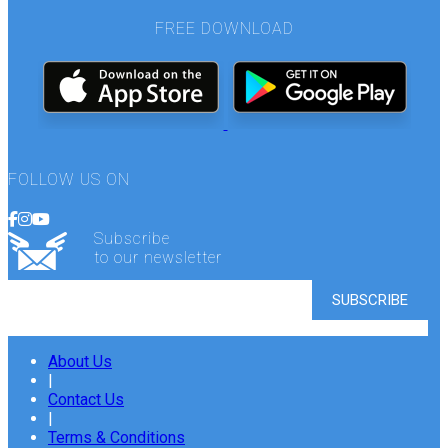
FREE DOWNLOAD
FOLLOW US ON
Subscribe
to our newsletter
About Us
|
Contact Us
|
Terms & Conditions