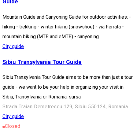
Guide
Mountain Guide and Canyoning Guide for outdoor activities: -
hiking - trekking - winter hiking (snowshoe) - via Ferrata -
mountain biking (MTB and eMTB) - canyoning
City guide
Sibiu Transylvania Tour Guide
Sibiu Transylvania Tour Guide aims to be more than just a tour
guide - we want to be your help in organizing your visit in
Sibiu, Transylvania or Romania. sursa
Strada Traian Demetrescu 129, Sibiu 550124, Romania
City guide
Closed