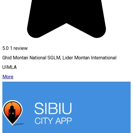
5.0
1 review
Ghid Montan National SGLM, Lider Montan International
UIMLA
More