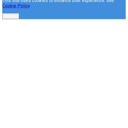
This site uses cookies to enhance user experience. see
Cookie Policy
Accept