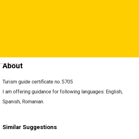
claudia.popelca@gmail.com
https://www.facebook.com/stepbysteptravelsibiu
Deutsch
About
Turism guide certificate no.:5705
I am offering guidance for following languages: English,
Spanish, Romanian.
Similar Suggestions