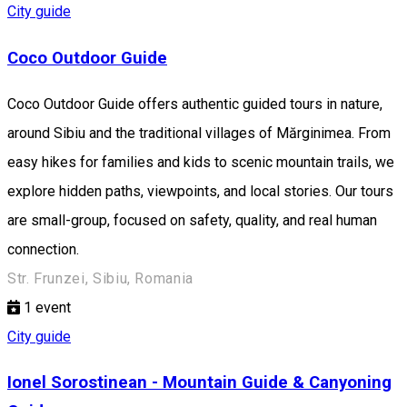
City guide
Coco Outdoor Guide
Coco Outdoor Guide offers authentic guided tours in nature,
around Sibiu and the traditional villages of Mărginimea. From
easy hikes for families and kids to scenic mountain trails, we
explore hidden paths, viewpoints, and local stories. Our tours
are small-group, focused on safety, quality, and real human
connection.
Str. Frunzei, Sibiu, Romania
1
event
City guide
Ionel Sorostinean - Mountain Guide & Canyoning