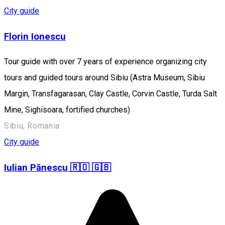
City guide
Florin Ionescu
Tour guide with over 7 years of experience organizing city
tours and guided tours around Sibiu (Astra Museum, Sibiu
Margin, Transfagarasan, Clay Castle, Corvin Castle, Turda Salt
Mine, Sighisoara, fortified churches)
Sibiu, Romania
City guide
Iulian Pănescu 🇷🇴 🇬🇧