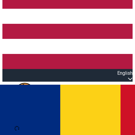
English
Open main menu
Loading