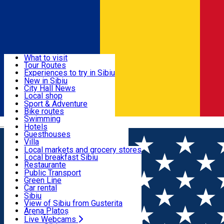
Sign In
Sign Up Free
Discover
What to visit
Tour Routes
Useful info
Experiences to try in Sibiu
Podcast
New in Sibiu
Culture
City Hall News
Activities & Adventure
Museums
Local shop
Churches
Sibiu artisans
Sport & Adventure
Parks, Zoo
Sibiul Verde
Bike routes
Accommodation
County of Sibiu
Public services
Swimming
Română
Education
Riding
Hotels
How do I get to Sibiu
Indoor activities
Guesthouses
Food, Drinks & Nightlife
Tourist Info
Loc de joacă indoor
Villa
Tour Guides
Loc de joacă outdoor
Hostels
Local markets and grocery stores
Guided tours
Ski
Motel
Local breakfast Sibiu
Transport & Parking
Publicații locale
Ice skating
Camping
Restaurante
Beauty salons
Yoga
Renting rooms
Pizza
Public Transport
Rooms for rent
Fast Food
Green Line
Live Webcams
Accommodation outside Sibiu
Coffee
Car rental
Sweets
Rent a bike
Sibiu
Pub, Bar
Scooter rentals
View of Sibiu from Gusterita
Night clubs
Taxi
Arena Platoș
Bakeries
Ride Sharing
Live Webcams
Home
City guide
Claudia Popelca