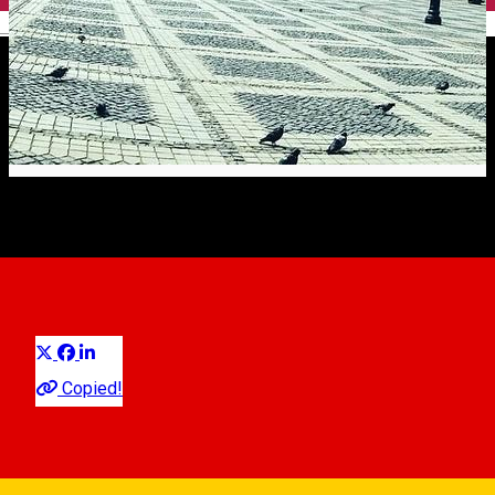
English
Claudia Popelca
City guide
Distribuie
Copied!
0040758357245