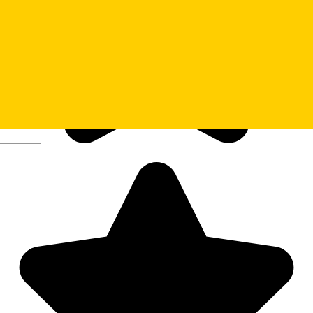
Deutsch