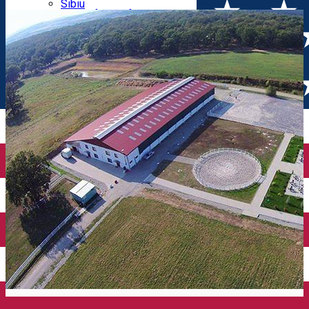
Parking tickets
Sibiu
Parking places
View of Sibiu from Gusterita
Electric vehicle charging points
Arena Platoș