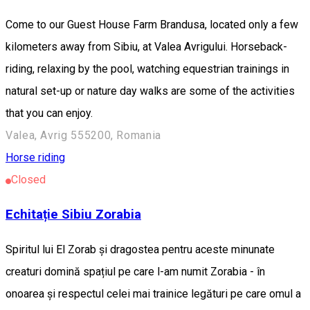
Come to our Guest House Farm Brandusa, located only a few
kilometers away from Sibiu, at Valea Avrigului. Horseback-
riding, relaxing by the pool, watching equestrian trainings in
natural set-up or nature day walks are some of the activities
that you can enjoy.
Valea, Avrig 555200, Romania
Horse riding
Closed
Echitație Sibiu Zorabia
Spiritul lui El Zorab și dragostea pentru aceste minunate
creaturi domină spațiul pe care l-am numit Zorabia - în
onoarea și respectul celei mai trainice legături pe care omul a