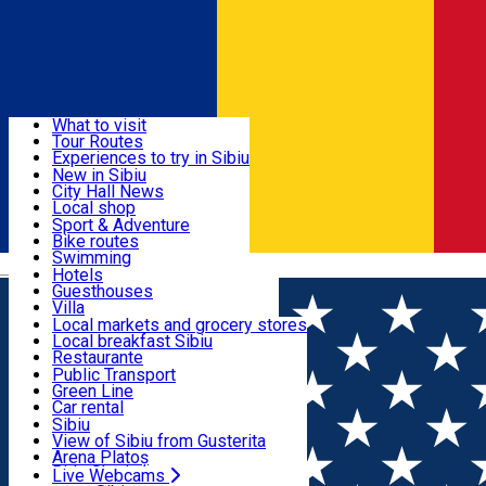
Sign In
Sign Up Free
Discover
What to visit
Tour Routes
Useful info
Experiences to try in Sibiu
Podcast
New in Sibiu
Culture
City Hall News
Activities & Adventure
Museums
Local shop
Churches
Sibiu artisans
Sport & Adventure
Parks, Zoo
Sibiul Verde
Bike routes
Accommodation
County of Sibiu
Public services
Swimming
Română
Education
Riding
Hotels
How do I get to Sibiu
Indoor activities
Guesthouses
Food, Drinks & Nightlife
Tourist Info
Loc de joacă indoor
Villa
Tour Guides
Loc de joacă outdoor
Hostels
Local markets and grocery stores
Guided tours
Ski
Motel
Local breakfast Sibiu
Transport & Parking
Publicații locale
Ice skating
Camping
Restaurante
Beauty salons
Yoga
Renting rooms
Pizza
Public Transport
Rooms for rent
Fast Food
Green Line
Live Webcams
Accommodation outside Sibiu
Coffee
Car rental
Sweets
Rent a bike
Sibiu
Pub, Bar
Scooter rentals
View of Sibiu from Gusterita
Night clubs
Taxi
Arena Platoș
Bakeries
Ride Sharing
Live Webcams
Home
Horse riding
Club Ecvestru Transilvania