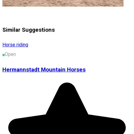
Similar Suggestions
Horse riding
Open
Hermannstadt Mountain Horses