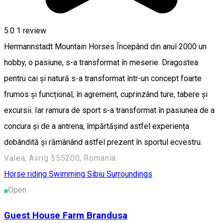
5.0
1 review
Hermannstadt Mountain Horses Începând din anul 2000 un
hobby, o pasiune, s-a transformat în meserie. Dragostea
pentru cai și natură s-a transformat într-un concept foarte
frumos și funcțional; în agrement, cuprinzând ture, tabere și
excursii. Iar ramura de sport s-a transformat în pasiunea de a
concura și de a antrena, împărtășind astfel experiența
dobândită și rămânând astfel prezent în sportul ecvestru.
Valea, Avrig 555200, Romania
Horse riding
Swimming
Sibiu Surroundings
Open
Guest House Farm Brandusa