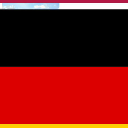
English
Club Ecvestru Transilvania