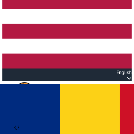
English
Open main menu
Loading