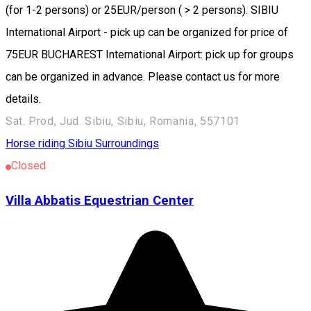
(for 1-2 persons) or 25EUR/person ( > 2 persons). SIBIU
International Airport - pick up can be organized for price of
75EUR BUCHAREST International Airport: pick up for groups
can be organized in advance. Please contact us for more
details.
Sat. Prod, Jud. Sibiu, Sibiu, Romania, 557101
Horse riding
Sibiu Surroundings
Closed
Villa Abbatis Equestrian Center