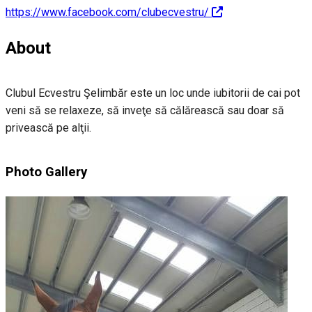
https://www.facebook.com/clubecvestru/
About
Clubul Ecvestru Şelimbăr este un loc unde iubitorii de cai pot
veni să se relaxeze, să inveţe să călărească sau doar să
privească pe alţii.
Photo Gallery