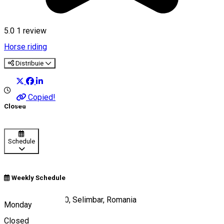
5.0
1 review
Horse riding
Distribuie
Copied!
Closed
Schedule
Weekly Schedule
DN 1 KM 301+100, Selimbar, Romania
Monday
Closed