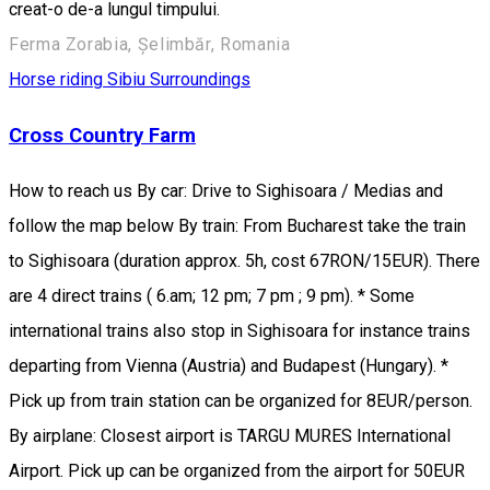
creat-o de-a lungul timpului.
Ferma Zorabia, Șelimbăr, Romania
Horse riding
Sibiu Surroundings
Cross Country Farm
How to reach us By car: Drive to Sighisoara / Medias and
follow the map below By train: From Bucharest take the train
to Sighisoara (duration approx. 5h, cost 67RON/15EUR). There
are 4 direct trains ( 6.am; 12 pm; 7 pm ; 9 pm). * Some
international trains also stop in Sighisoara for instance trains
departing from Vienna (Austria) and Budapest (Hungary). *
Pick up from train station can be organized for 8EUR/person.
By airplane: Closest airport is TARGU MURES International
Airport. Pick up can be organized from the airport for 50EUR