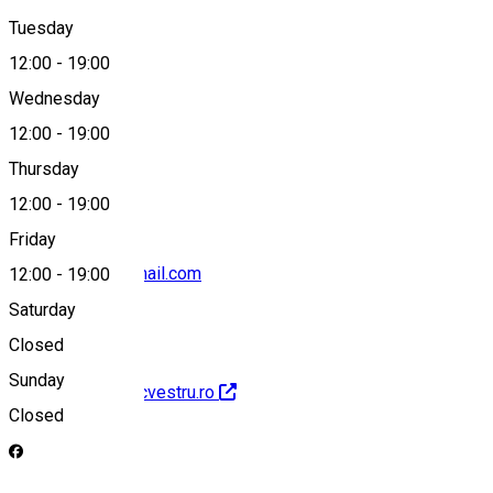
Tuesday
Map
12:00
-
19:00
Wednesday
12:00
-
19:00
0743872000
Thursday
12:00
-
19:00
Friday
clubecvestru@gmail.com
12:00
-
19:00
Saturday
Closed
Sunday
http://www.clubecvestru.ro
Closed