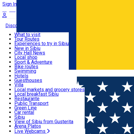
Sign In
Sign Up Free
Discover
What to visit
Tour Routes
Useful info
Experiences to try in Sibiu
Podcast
New in Sibiu
Culture
City Hall News
Activities & Adventure
Museums
Local shop
Churches
Sibiu artisans
Sport & Adventure
Parks, Zoo
Sibiul Verde
Bike routes
Accommodation
County of Sibiu
Public services
Swimming
Română
Education
Riding
Hotels
How do I get to Sibiu
Indoor activities
Guesthouses
Food, Drinks & Nightlife
Tourist Info
Loc de joacă indoor
Villa
Tour Guides
Loc de joacă outdoor
Hostels
Local markets and grocery stores
Guided tours
Ski
Motel
Local breakfast Sibiu
Transport & Parking
Publicații locale
Ice skating
Camping
Restaurante
Beauty salons
Yoga
Renting rooms
Pizza
Public Transport
Rooms for rent
Fast Food
Green Line
Live Webcams
Accommodation outside Sibiu
Coffee
Car rental
Sweets
Rent a bike
Sibiu
Pub, Bar
Scooter rentals
View of Sibiu from Gusterita
Night clubs
Taxi
Arena Platoș
Bakeries
Ride Sharing
Live Webcams
Home
Beauty salon
Hair Vision Beauty