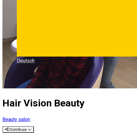
Deutsch
Hair Vision Beauty
Beauty salon
Distribuie