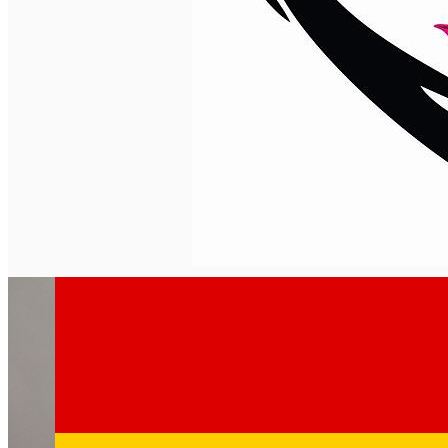
English