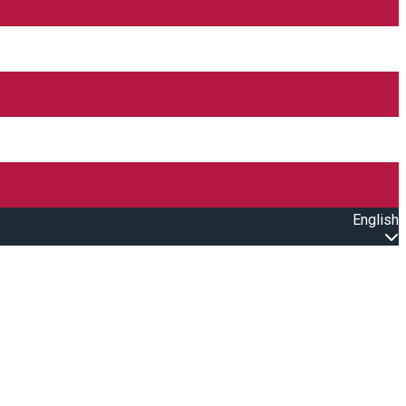
English