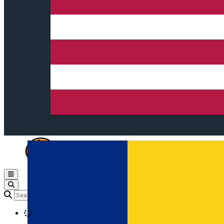
Open main menu
Loading