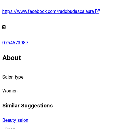
https://www.facebook.com/radobudascalaura
0754573987
About
Salon type
Women
Similar Suggestions
Beauty salon