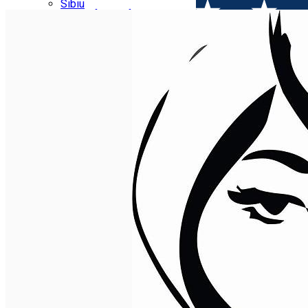
Parking tickets
Sibiu
Parking places
View of Sibiu from Gusterita
Electric vehicle charging points
Arena Platoș