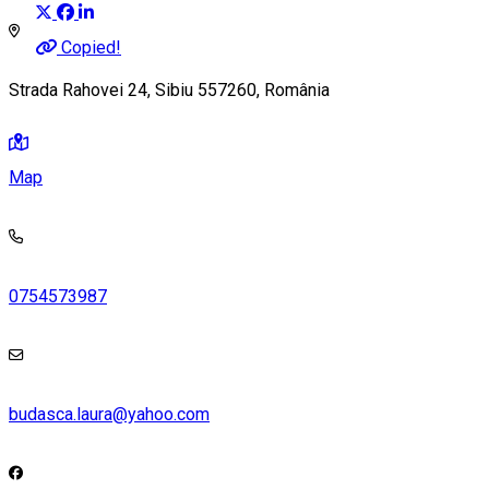
Copied!
Strada Rahovei 24, Sibiu 557260, România
Map
0754573987
budasca.laura@yahoo.com