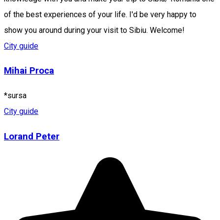
of the best experiences of your life. I'd be very happy to
show you around during your visit to Sibiu. Welcome!
City guide
Mihai Proca
*sursa
City guide
Lorand Peter