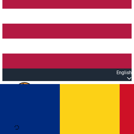
English
Open main menu
Loading