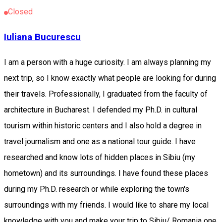
Closed
Iuliana Bucurescu
I am a person with a huge curiosity. I am always planning my
next trip, so I know exactly what people are looking for during
their travels. Professionally, I graduated from the faculty of
architecture in Bucharest. I defended my Ph.D. in cultural
tourism within historic centers and I also hold a degree in
travel journalism and one as a national tour guide. I have
researched and know lots of hidden places in Sibiu (my
hometown) and its surroundings. I have found these places
during my Ph.D. research or while exploring the town's
surroundings with my friends. I would like to share my local
knowledge with you and make your trip to Sibiu/ Romania one