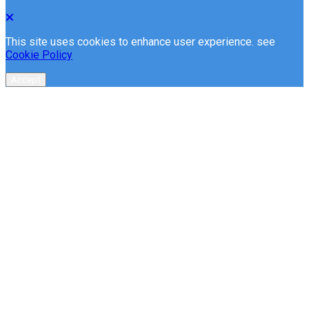
This site uses cookies to enhance user experience. see
Cookie Policy
Accept