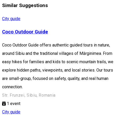
Similar Suggestions
City guide
Coco Outdoor Guide
Coco Outdoor Guide offers authentic guided tours in nature,
around Sibiu and the traditional villages of Mărginimea. From
easy hikes for families and kids to scenic mountain trails, we
explore hidden paths, viewpoints, and local stories. Our tours
are small-group, focused on safety, quality, and real human
connection.
Str. Frunzei, Sibiu, Romania
1
event
City guide