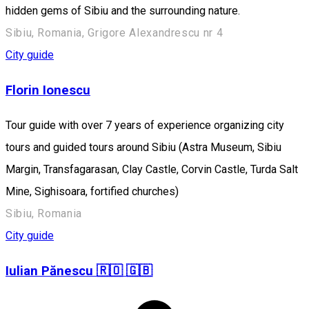
hidden gems of Sibiu and the surrounding nature.
Sibiu, Romania, Grigore Alexandrescu nr 4
City guide
Florin Ionescu
Tour guide with over 7 years of experience organizing city
tours and guided tours around Sibiu (Astra Museum, Sibiu
Margin, Transfagarasan, Clay Castle, Corvin Castle, Turda Salt
Mine, Sighisoara, fortified churches)
Sibiu, Romania
City guide
Iulian Pănescu 🇷🇴 🇬🇧