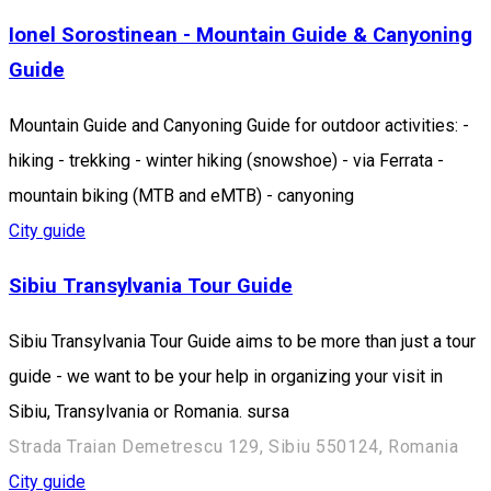
Ionel Sorostinean - Mountain Guide & Canyoning
Guide
Mountain Guide and Canyoning Guide for outdoor activities: -
hiking - trekking - winter hiking (snowshoe) - via Ferrata -
mountain biking (MTB and eMTB) - canyoning
City guide
Sibiu Transylvania Tour Guide
Sibiu Transylvania Tour Guide aims to be more than just a tour
guide - we want to be your help in organizing your visit in
Sibiu, Transylvania or Romania. sursa
Strada Traian Demetrescu 129, Sibiu 550124, Romania
City guide