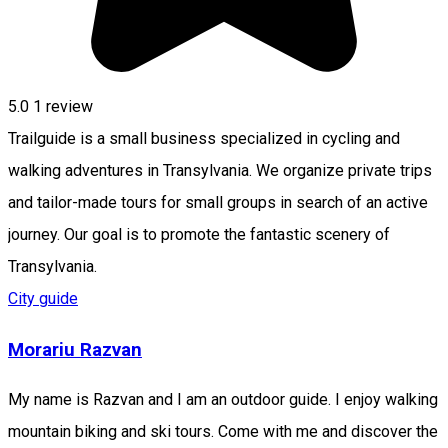
5.0
1 review
Trailguide is a small business specialized in cycling and
walking adventures in Transylvania. We organize private trips
and tailor-made tours for small groups in search of an active
journey. Our goal is to promote the fantastic scenery of
Transylvania.
City guide
Morariu Razvan
My name is Razvan and I am an outdoor guide. I enjoy walking
mountain biking and ski tours. Come with me and discover the