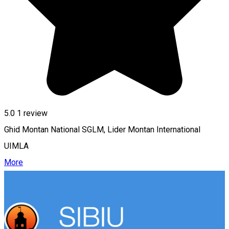
5.0
1 review
Ghid Montan National SGLM, Lider Montan International
UIMLA
More