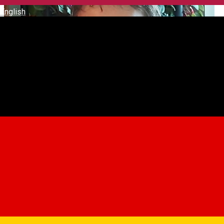
English