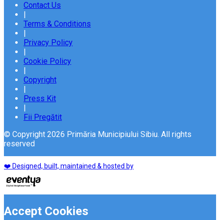
Contact Us
|
Terms & Conditions
|
Privacy Policy
|
Cookie Policy
|
Copyright
|
Press Kit
|
Fii Pregătit
© Copyright 2026 Primăria Municipiului Sibiu. All rights
reserved
❤️ Designed, built, maintained & hosted by
Accept Cookies