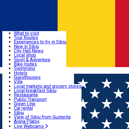
Sign In
Sign Up Free
Discover
What to visit
Tour Routes
Useful info
Experiences to try in Sibiu
Podcast
New in Sibiu
Culture
City Hall News
Activities & Adventure
Museums
Local shop
Churches
Sibiu artisans
Sport & Adventure
Parks, Zoo
Sibiul Verde
Bike routes
Accommodation
County of Sibiu
Public services
Swimming
Română
Education
Riding
Hotels
How do I get to Sibiu
Indoor activities
Guesthouses
Food, Drinks & Nightlife
Tourist Info
Loc de joacă indoor
Villa
Tour Guides
Loc de joacă outdoor
Hostels
Local markets and grocery stores
Guided tours
Ski
Motel
Local breakfast Sibiu
Transport & Parking
Publicații locale
Ice skating
Camping
Restaurante
Beauty salons
Yoga
Renting rooms
Pizza
Public Transport
Rooms for rent
Fast Food
Green Line
Live Webcams
Accommodation outside Sibiu
Coffee
Car rental
Sweets
Rent a bike
Sibiu
Pub, Bar
Scooter rentals
View of Sibiu from Gusterita
Night clubs
Taxi
Arena Platoș
Bakeries
Ride Sharing
Live Webcams
Home
City guide
Luminita Dragoiu