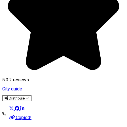
5.0
2
reviews
City guide
Distribuie
Copied!