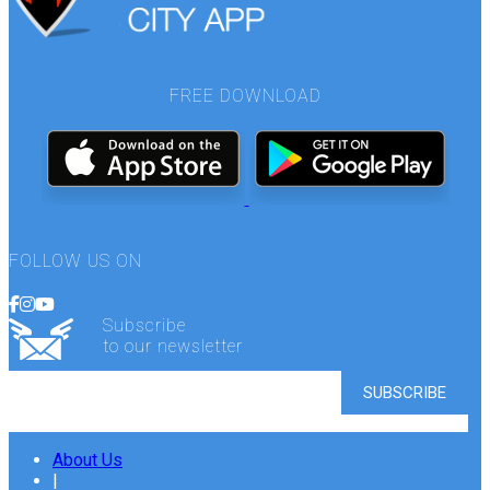
FREE DOWNLOAD
FOLLOW US ON
Subscribe
to our newsletter
About Us
|