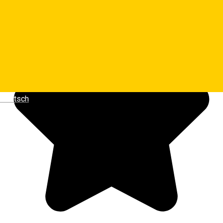
Luminita Dragoiu
Deutsch