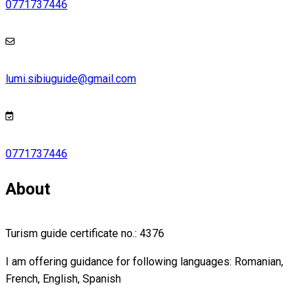
0771737446
lumi.sibiuguide@gmail.com
0771737446
About
Turism guide certificate no.: 4376
I am offering guidance for following languages: Romanian,
French, English, Spanish