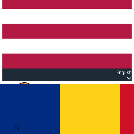
English
Open main menu
Loading