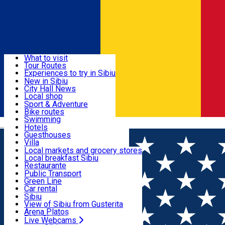
Sign In
Sign Up Free
Discover
What to visit
Tour Routes
Useful info
Experiences to try in Sibiu
Podcast
New in Sibiu
Culture
City Hall News
Activities & Adventure
Museums
Local shop
Churches
Sibiu artisans
Sport & Adventure
Parks, Zoo
Sibiul Verde
Bike routes
Accommodation
County of Sibiu
Public services
Swimming
Română
Education
Riding
Hotels
How do I get to Sibiu
Indoor activities
Guesthouses
Food, Drinks & Nightlife
Tourist Info
Loc de joacă indoor
Villa
Tour Guides
Loc de joacă outdoor
Hostels
Local markets and grocery stores
Guided tours
Ski
Motel
Local breakfast Sibiu
Transport & Parking
Publicații locale
Ice skating
Camping
Restaurante
Beauty salons
Yoga
Renting rooms
Pizza
Public Transport
Rooms for rent
Fast Food
Green Line
Live Webcams
Accommodation outside Sibiu
Coffee
Car rental
Sweets
Rent a bike
Sibiu
Pub, Bar
Scooter rentals
View of Sibiu from Gusterita
Night clubs
Taxi
Arena Platoș
Bakeries
Ride Sharing
Live Webcams
Home
Article
Istoria și tradiția cultivării fructelor