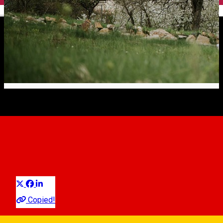
English
Istoria și tradiția cultivării
fructelor
Article
Distribuie
Going into details regarding the
history and tradition of fruit
cultivation
in traditional orchards, things get a little more
Copied!
complicated. It is certain that fruit growing started in the 18th