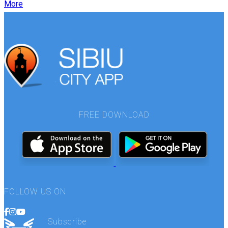
More
FREE DOWNLOAD
FOLLOW US ON
Subscribe