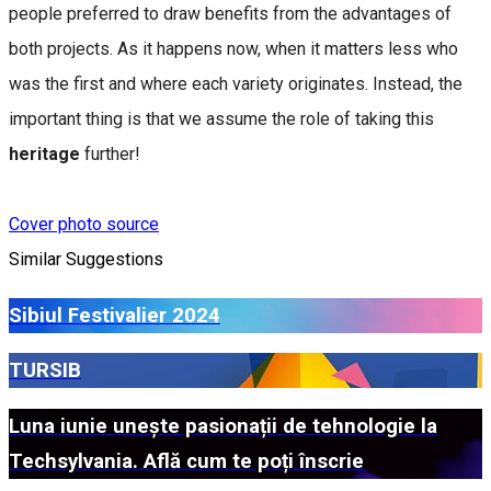
people preferred to draw benefits from the advantages of
both projects. As it happens now, when it matters less who
was the first and where each variety originates. Instead, the
important thing is that we assume the role of taking this
heritage
further!
Cover photo source
Similar Suggestions
Sibiul Festivalier 2024
TURSIB
Luna iunie unește pasionații de tehnologie la
Techsylvania. Află cum te poți înscrie