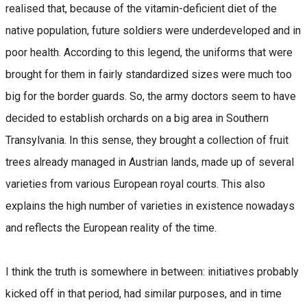
realised that, because of the vitamin-deficient diet of the
native population, future soldiers were underdeveloped and in
poor health. According to this legend, the uniforms that were
brought for them in fairly standardized sizes were much too
big for the border guards. So, the army doctors seem to have
decided to establish orchards on a big area in Southern
Transylvania. In this sense, they brought a collection of fruit
trees already managed in Austrian lands, made up of several
varieties from various European royal courts. This also
explains the high number of varieties in existence nowadays
and reflects the European reality of the time.
I think the truth is somewhere in between: initiatives probably
kicked off in that period, had similar purposes, and in time