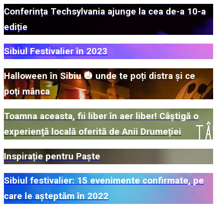
Conferința Techsylvania ajunge la cea de-a 10-a
ediție
Sibiul Festivalier în 2023
Halloween în Sibiu 🎃 unde te poți distra și ce
poți mânca
Toamna aceasta, fii liber în aer liber! Câștigă o
experiență locală oferită de Anii Drumeției
Inspirație pentru Paște
Sibiul festivalier: 15 evenimente confirmate, pe
care le așteptăm în 2022