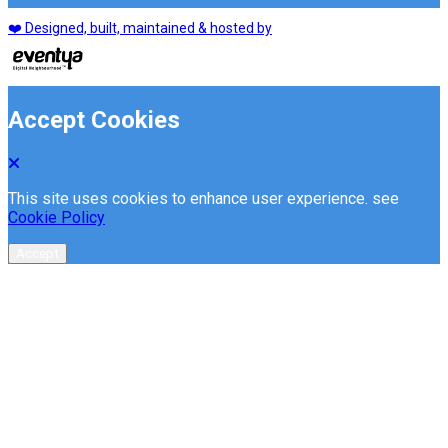
❤️ Designed, built, maintained & hosted by
Accept Cookies
This site uses cookies to enhance user experience. see
Cookie Policy
Accept