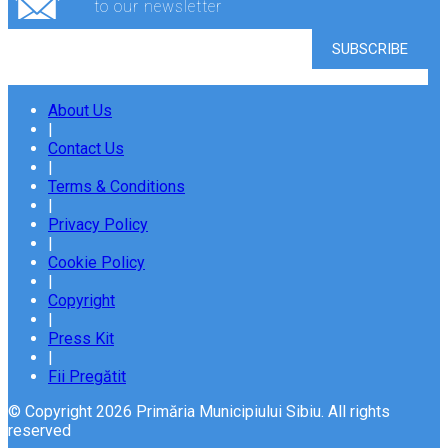
to our newsletter
About Us
|
Contact Us
|
Terms & Conditions
|
Privacy Policy
|
Cookie Policy
|
Copyright
|
Press Kit
|
Fii Pregătit
© Copyright 2026 Primăria Municipiului Sibiu. All rights
reserved