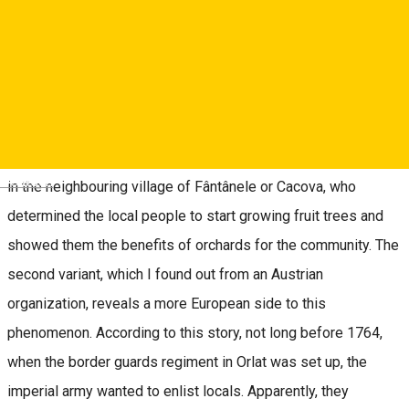
century, i.e. about 300 years ago. Until then, the locals mainly
grew sheep, as it happened in other villages in Mărginimea
Sibiului. From this point on, history developed along two
separate, yet beautifully intertwining threads, with which I will
try to weave a new reality to be used by all of us in the years
to come. The first version of this story is that of Father Lebu
Deutsch
in the neighbouring village of Fântânele or Cacova, who
determined the local people to start growing fruit trees and
showed them the benefits of orchards for the community. The
second variant, which I found out from an Austrian
organization, reveals a more European side to this
phenomenon. According to this story, not long before 1764,
when the border guards regiment in Orlat was set up, the
imperial army wanted to enlist locals. Apparently, they