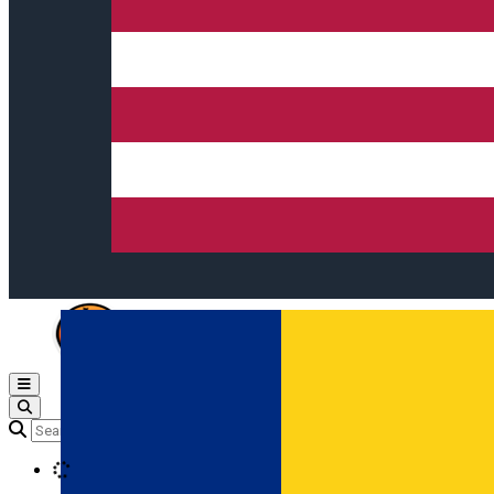
Open main menu
Loading