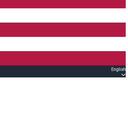
English