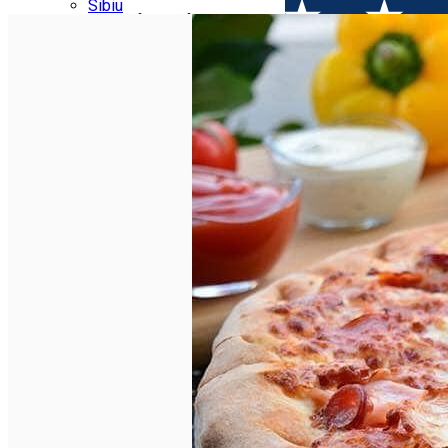
Parking tickets
Sibiu
Parking places
View of Sibiu from Gusterita
Electric vehicle charging points
Arena Platoș