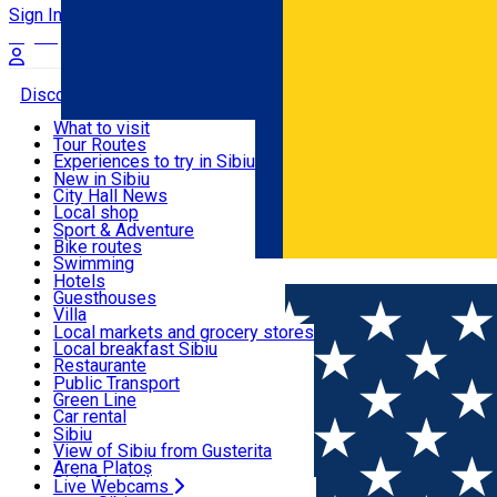
Sign In
Sign Up Free
Discover
What to visit
Tour Routes
Useful info
Experiences to try in Sibiu
Podcast
New in Sibiu
Culture
City Hall News
Activities & Adventure
Museums
Local shop
Churches
Sibiu artisans
Sport & Adventure
Parks, Zoo
Sibiul Verde
Bike routes
Accommodation
County of Sibiu
Public services
Swimming
Română
Education
Riding
Hotels
How do I get to Sibiu
Indoor activities
Guesthouses
Food, Drinks & Nightlife
Tourist Info
Loc de joacă indoor
Villa
Tour Guides
Loc de joacă outdoor
Hostels
Local markets and grocery stores
Guided tours
Ski
Motel
Local breakfast Sibiu
Transport & Parking
Publicații locale
Ice skating
Camping
Restaurante
Beauty salons
Yoga
Renting rooms
Pizza
Public Transport
Rooms for rent
Fast Food
Green Line
Live Webcams
Accommodation outside Sibiu
Coffee
Car rental
Sweets
Rent a bike
Sibiu
Pub, Bar
Scooter rentals
View of Sibiu from Gusterita
Night clubs
Taxi
Arena Platoș
Bakeries
Ride Sharing
Live Webcams
Home
Pizza place
Proper Pizza & Pasta Sibiu