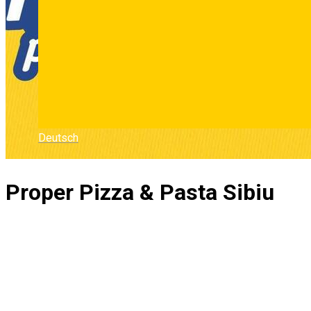
Deutsch
Proper Pizza & Pasta Sibiu