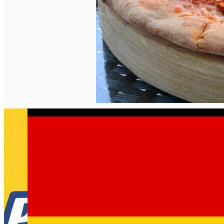
English