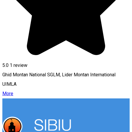
5.0
1 review
Ghid Montan National SGLM, Lider Montan International
UIMLA
More