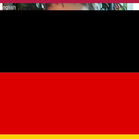
English