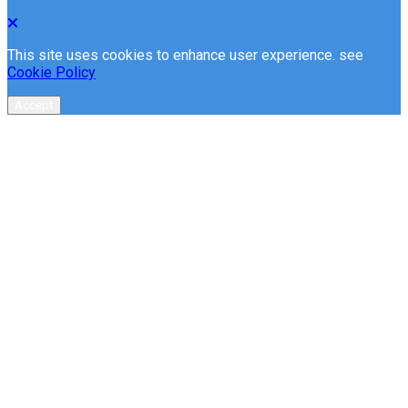
This site uses cookies to enhance user experience. see
Cookie Policy
Accept