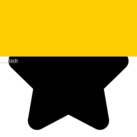
Luminita Dragoiu
Deutsch