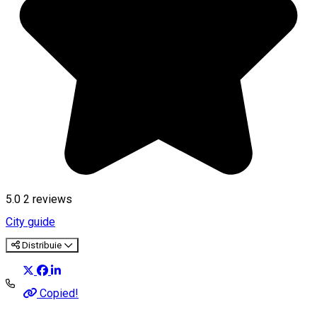
5.0
2
reviews
City guide
Distribuie
Copied!