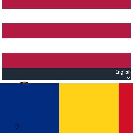
English
Open main menu
Loading