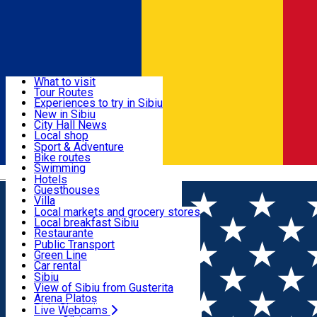
Sign In
Sign Up Free
Discover
What to visit
Tour Routes
Useful info
Experiences to try in Sibiu
Podcast
New in Sibiu
Culture
City Hall News
Activities & Adventure
Museums
Local shop
Churches
Sibiu artisans
Sport & Adventure
Parks, Zoo
Sibiul Verde
Bike routes
Accommodation
County of Sibiu
Public services
Swimming
Română
Education
Riding
Hotels
How do I get to Sibiu
Indoor activities
Guesthouses
Food, Drinks & Nightlife
Tourist Info
Loc de joacă indoor
Villa
Tour Guides
Loc de joacă outdoor
Hostels
Local markets and grocery stores
Guided tours
Ski
Motel
Local breakfast Sibiu
Transport & Parking
Publicații locale
Ice skating
Camping
Restaurante
Beauty salons
Yoga
Renting rooms
Pizza
Public Transport
Rooms for rent
Fast Food
Green Line
Live Webcams
Accommodation outside Sibiu
Coffee
Car rental
Sweets
Rent a bike
Sibiu
Pub, Bar
Scooter rentals
View of Sibiu from Gusterita
Night clubs
Taxi
Arena Platoș
Bakeries
Ride Sharing
Live Webcams
Home
City guide
Luminita Dragoiu