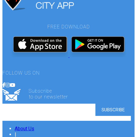
FREE DOWNLOAD
FOLLOW US ON
Subscribe
to our newsletter
About Us
|