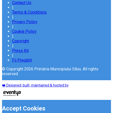
Contact Us
|
Terms & Conditions
|
Privacy Policy
|
Cookie Policy
|
Copyright
|
Press Kit
|
Fii Pregătit
© Copyright 2026 Primăria Municipiului Sibiu. All rights
reserved
❤️ Designed, built, maintained & hosted by
Accept Cookies