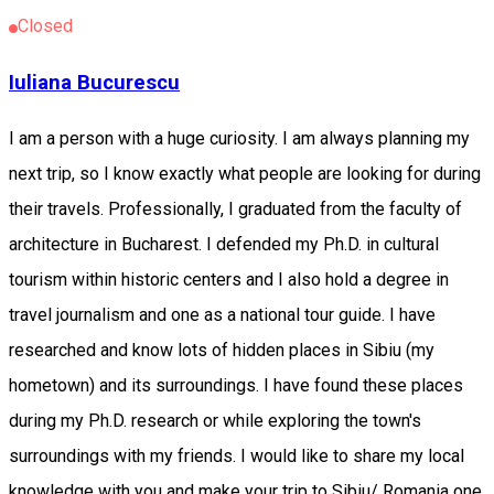
Closed
Iuliana Bucurescu
I am a person with a huge curiosity. I am always planning my
next trip, so I know exactly what people are looking for during
their travels. Professionally, I graduated from the faculty of
architecture in Bucharest. I defended my Ph.D. in cultural
tourism within historic centers and I also hold a degree in
travel journalism and one as a national tour guide. I have
researched and know lots of hidden places in Sibiu (my
hometown) and its surroundings. I have found these places
during my Ph.D. research or while exploring the town's
surroundings with my friends. I would like to share my local
knowledge with you and make your trip to Sibiu/ Romania one