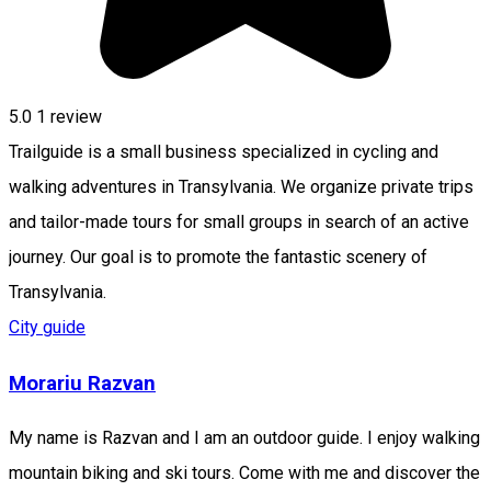
5.0
1 review
Trailguide is a small business specialized in cycling and
walking adventures in Transylvania. We organize private trips
and tailor-made tours for small groups in search of an active
journey. Our goal is to promote the fantastic scenery of
Transylvania.
City guide
Morariu Razvan
My name is Razvan and I am an outdoor guide. I enjoy walking
mountain biking and ski tours. Come with me and discover the