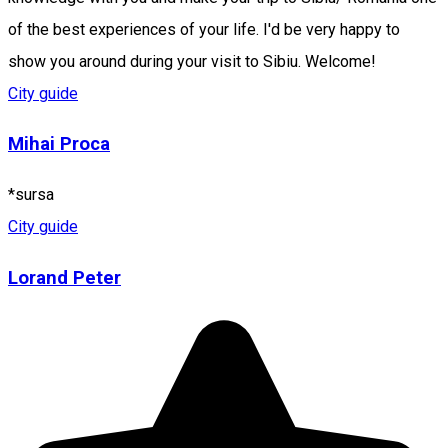
of the best experiences of your life. I'd be very happy to
show you around during your visit to Sibiu. Welcome!
City guide
Mihai Proca
*sursa
City guide
Lorand Peter