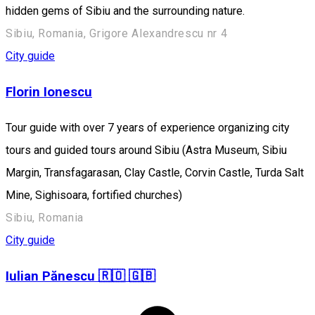
hidden gems of Sibiu and the surrounding nature.
Sibiu, Romania, Grigore Alexandrescu nr 4
City guide
Florin Ionescu
Tour guide with over 7 years of experience organizing city
tours and guided tours around Sibiu (Astra Museum, Sibiu
Margin, Transfagarasan, Clay Castle, Corvin Castle, Turda Salt
Mine, Sighisoara, fortified churches)
Sibiu, Romania
City guide
Iulian Pănescu 🇷🇴 🇬🇧