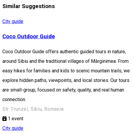
Similar Suggestions
City guide
Coco Outdoor Guide
Coco Outdoor Guide offers authentic guided tours in nature,
around Sibiu and the traditional villages of Mărginimea. From
easy hikes for families and kids to scenic mountain trails, we
explore hidden paths, viewpoints, and local stories. Our tours
are small-group, focused on safety, quality, and real human
connection.
Str. Frunzei, Sibiu, Romania
1
event
City guide