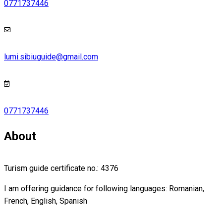
0771737446
lumi.sibiuguide@gmail.com
0771737446
About
Turism guide certificate no.: 4376
I am offering guidance for following languages: Romanian,
French, English, Spanish