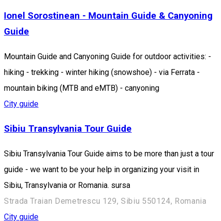
Ionel Sorostinean - Mountain Guide & Canyoning
Guide
Mountain Guide and Canyoning Guide for outdoor activities: -
hiking - trekking - winter hiking (snowshoe) - via Ferrata -
mountain biking (MTB and eMTB) - canyoning
City guide
Sibiu Transylvania Tour Guide
Sibiu Transylvania Tour Guide aims to be more than just a tour
guide - we want to be your help in organizing your visit in
Sibiu, Transylvania or Romania. sursa
Strada Traian Demetrescu 129, Sibiu 550124, Romania
City guide