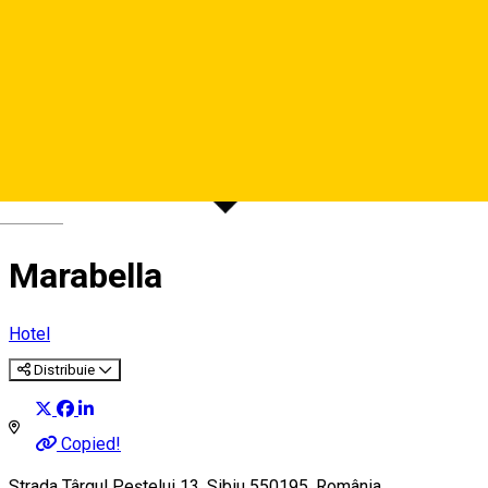
Deutsch
Marabella
Hotel
Distribuie
Copied!
Strada Târgul Peștelui 13, Sibiu 550195, România