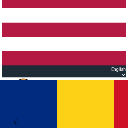
English
Open main menu
Loading