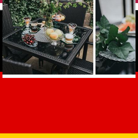
English