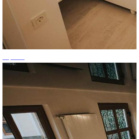
+7 photos