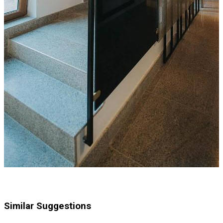
Similar Suggestions