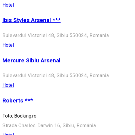
Hotel
Ibis Styles Arsenal ***
Bulevardul Victoriei 48, Sibiu 550024, Romania
Hotel
Mercure Sibiu Arsenal
Bulevardul Victoriei 48, Sibiu 550024, Romania
Hotel
Roberts ***
Foto: Booking.ro
Strada Charles Darwin 16, Sibiu, România