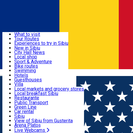
Sign In
Sign Up Free
Discover
What to visit
Tour Routes
Useful info
Experiences to try in Sibiu
Podcast
New in Sibiu
Culture
City Hall News
Activities & Adventure
Museums
Local shop
Churches
Sibiu artisans
Sport & Adventure
Parks, Zoo
Sibiul Verde
Bike routes
Accommodation
County of Sibiu
Public services
Swimming
Română
Education
Riding
Hotels
How do I get to Sibiu
Indoor activities
Guesthouses
Food, Drinks & Nightlife
Tourist Info
Loc de joacă indoor
Villa
Tour Guides
Loc de joacă outdoor
Hostels
Local markets and grocery stores
Guided tours
Ski
Motel
Local breakfast Sibiu
Transport & Parking
Publicații locale
Ice skating
Camping
Restaurante
Beauty salons
Yoga
Renting rooms
Pizza
Public Transport
Rooms for rent
Fast Food
Green Line
Live Webcams
Accommodation outside Sibiu
Coffee
Car rental
Sweets
Rent a bike
Sibiu
Pub, Bar
Scooter rentals
View of Sibiu from Gusterita
Night clubs
Taxi
Arena Platoș
Bakeries
Ride Sharing
Live Webcams
Home
Hotel
Marabella