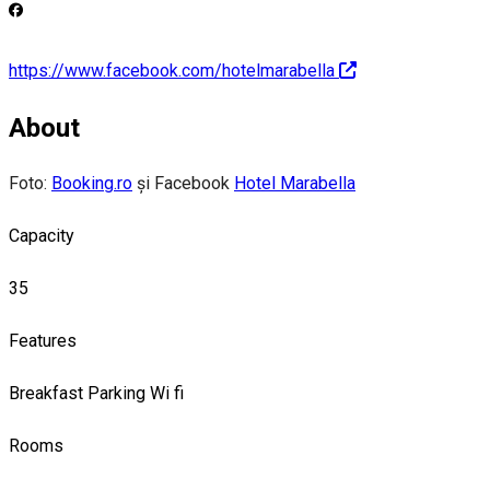
https://www.facebook.com/hotelmarabella
About
Foto:
Booking.ro
și Facebook
Hotel Marabella
Capacity
35
Features
Breakfast
Parking
Wi fi
Rooms