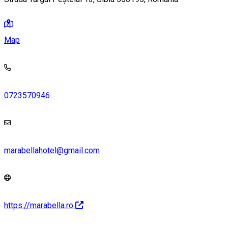
Map
0723570946
marabellahotel@gmail.com
https://marabella.ro